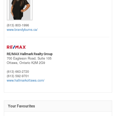
(613) 803-1996
www.brandyburns.ca/
RE/MAX Hallmark Realty Group
700 Eagleson Road, Suite 105
Ottawa,
Ontario
K2M 2G9
(613) 663-2720
(613) 592-9701
www.hallmarkottawa.com/
Your Favourites