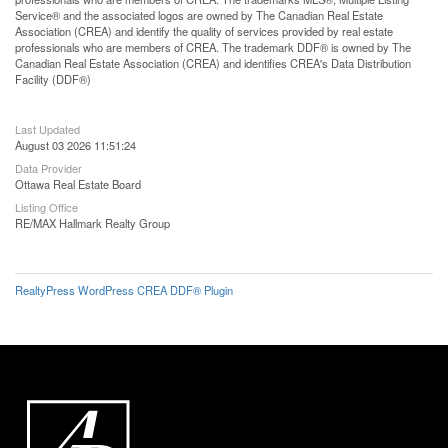
Service® and the associated logos are owned by The Canadian Real Estate
Association (CREA) and identify the quality of services provided by real estate
professionals who are members of CREA. The trademark DDF® is owned by The
Canadian Real Estate Association (CREA) and identifies CREA's Data Distribution
Facility (DDF®)
Last Updated
August 03 2026 11:51:24
Data Provider
Ottawa Real Estate Board
Listing Office
RE/MAX Hallmark Realty Group
RealtyPress WordPress CREA DDF® Plugin