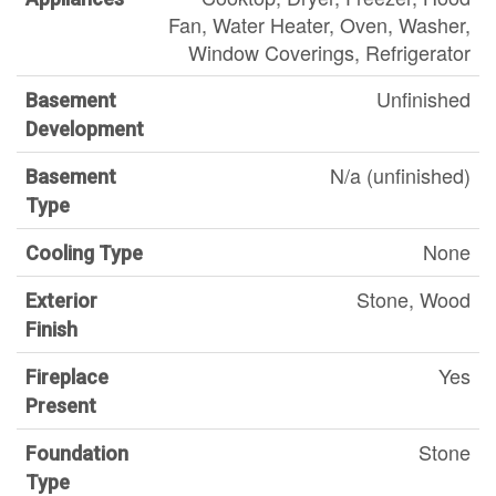
Fan, Water Heater, Oven, Washer,
Window Coverings, Refrigerator
Unfinished
Basement
Development
N/a (unfinished)
Basement
Type
None
Cooling Type
Stone, Wood
Exterior
Finish
Yes
Fireplace
Present
Stone
Foundation
Type