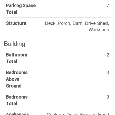
7
Parking Space
Total
Deck, Porch, Barn, Drive Shed,
Structure
Workshop
Building
2
Bathroom
Total
3
Bedrooms
Above
Ground
3
Bedrooms
Total
Cooktop, Dryer, Freezer, Hood
Appliances