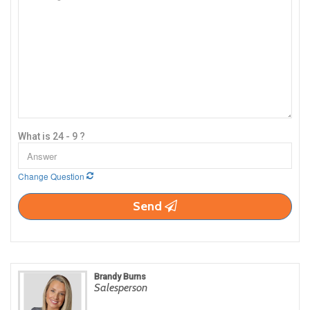
What is 24 - 9 ?
Change Question
Send
Brandy Burns
Salesperson