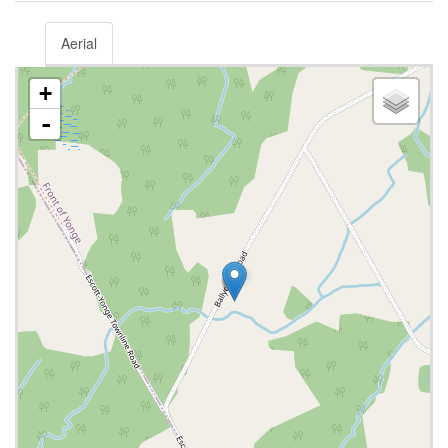
Aerial
+
-