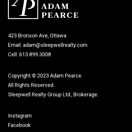
423 Bronson Ave, Ottawa
Email: adam@sleepwellrealty.com
Cell: 613.899.3008
Copyright © 2023 Adam Pearce.
All Rights Reserved.
Sleepwell Realty Group Ltd., Brokerage.
Instagram
Facebook