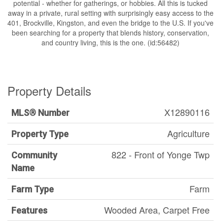
potential - whether for gatherings, or hobbies. All this is tucked
away in a private, rural setting with surprisingly easy access to the
401, Brockville, Kingston, and even the bridge to the U.S. If you've
been searching for a property that blends history, conservation,
and country living, this is the one. (id:56482)
Property Details
X12890116
MLS® Number
Agriculture
Property Type
822 - Front of Yonge Twp
Community
Name
Farm
Farm Type
Wooded Area, Carpet Free
Features