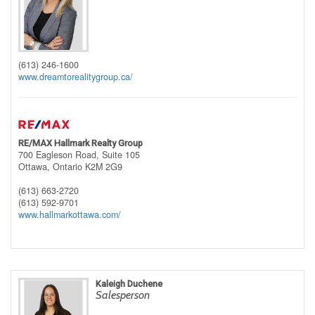
(613) 246-1600
www.dreamtorealitygroup.ca/
RE/MAX Hallmark Realty Group
700 Eagleson Road, Suite 105
Ottawa,
Ontario
K2M 2G9
(613) 663-2720
(613) 592-9701
www.hallmarkottawa.com/
Kaleigh Duchene
Salesperson