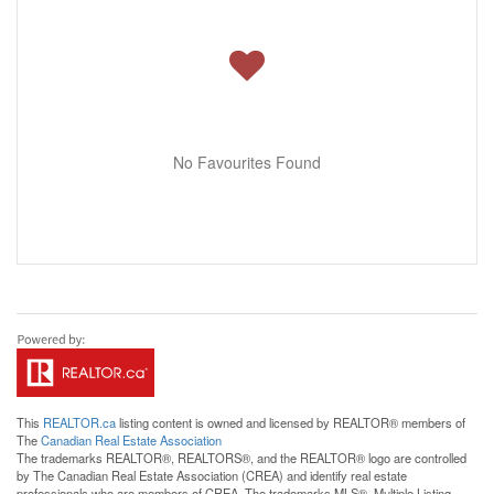
No Favourites Found
This
REALTOR.ca
listing content is owned and licensed by REALTOR® members of
The
Canadian Real Estate Association
The trademarks REALTOR®, REALTORS®, and the REALTOR® logo are controlled
by The Canadian Real Estate Association (CREA) and identify real estate
professionals who are members of CREA. The trademarks MLS®, Multiple Listing