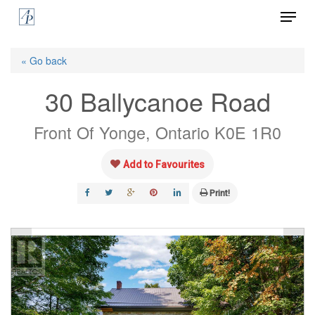
Menu
Skip
to
Close
main
« Go back
Menu
content
30 Ballycanoe Road
Front Of Yonge, Ontario K0E 1R0
Add to Favourites
Print!