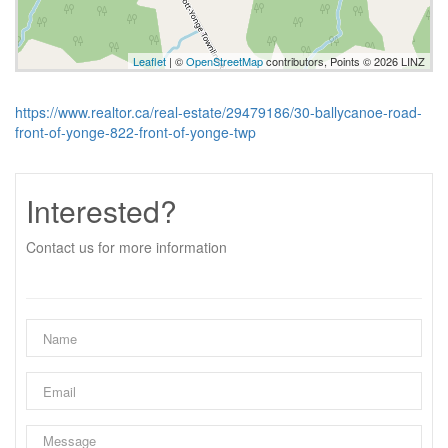
Leaflet
| ©
OpenStreetMap
contributors, Points © 2026 LINZ
https://www.realtor.ca/real-estate/29479186/30-ballycanoe-road-
front-of-yonge-822-front-of-yonge-twp
Interested?
Contact us for more information