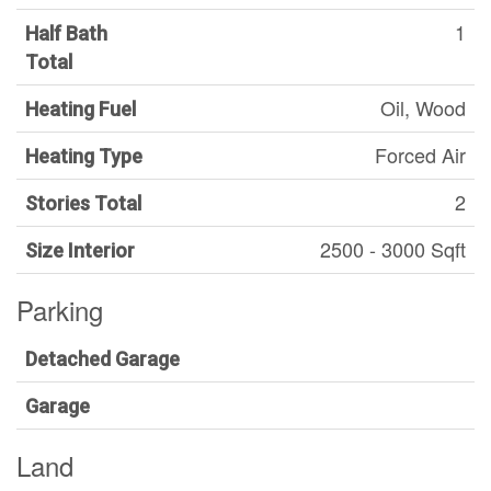
1
Half Bath
Total
Oil, Wood
Heating Fuel
Forced Air
Heating Type
2
Stories Total
2500 - 3000 Sqft
Size Interior
Parking
Detached Garage
Garage
Land