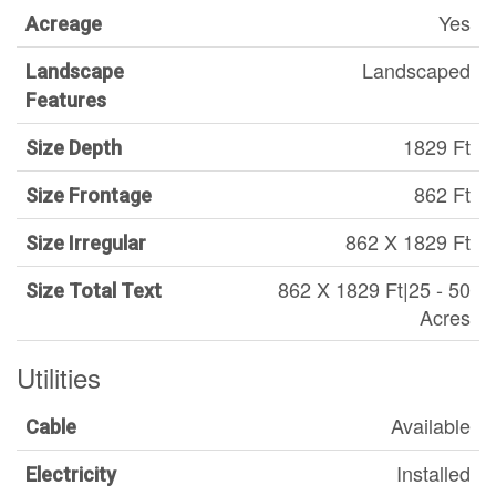
Yes
Acreage
Landscaped
Landscape
Features
1829 Ft
Size Depth
862 Ft
Size Frontage
862 X 1829 Ft
Size Irregular
862 X 1829 Ft|25 - 50
Size Total Text
Acres
Utilities
Available
Cable
Installed
Electricity