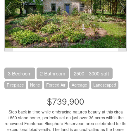
3 Bedroom
2 Bathroom
2500 - 3000 sqft
Fireplace
None
Forced Air
Acreage
Landscaped
$739,900
Step back in time while embracing natures beauty at this circa
1860 stone home, perfectly set on just over 36 acres within the
renowned Frontenac Biosphere Reservean area celebrated for its
exceptional biodiversity. The land is as captivating as the home