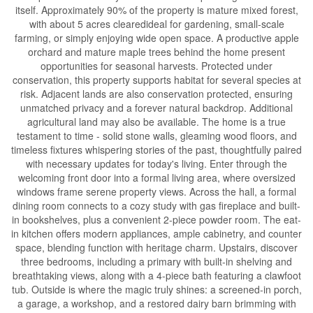
itself. Approximately 90% of the property is mature mixed forest,
with about 5 acres clearedideal for gardening, small-scale
farming, or simply enjoying wide open space. A productive apple
orchard and mature maple trees behind the home present
opportunities for seasonal harvests. Protected under
conservation, this property supports habitat for several species at
risk. Adjacent lands are also conservation protected, ensuring
unmatched privacy and a forever natural backdrop. Additional
agricultural land may also be available. The home is a true
testament to time - solid stone walls, gleaming wood floors, and
timeless fixtures whispering stories of the past, thoughtfully paired
with necessary updates for today's living. Enter through the
welcoming front door into a formal living area, where oversized
windows frame serene property views. Across the hall, a formal
dining room connects to a cozy study with gas fireplace and built-
in bookshelves, plus a convenient 2-piece powder room. The eat-
in kitchen offers modern appliances, ample cabinetry, and counter
space, blending function with heritage charm. Upstairs, discover
three bedrooms, including a primary with built-in shelving and
breathtaking views, along with a 4-piece bath featuring a clawfoot
tub. Outside is where the magic truly shines: a screened-in porch,
a garage, a workshop, and a restored dairy barn brimming with