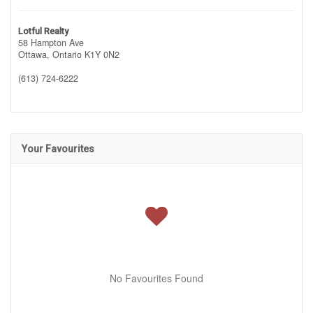
Lotful Realty
58 Hampton Ave
Ottawa,
Ontario
K1Y 0N2
(613) 724-6222
Your Favourites
No Favourites Found