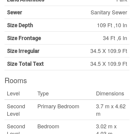
Sanitary Sewer
Sewer
109 Ft ,10 In
Size Depth
34 Ft ,6 In
Size Frontage
34.5 X 109.9 Ft
Size Irregular
34.5 X 109.9 Ft
Size Total Text
Rooms
Level
Type
Dimensions
Second
Primary Bedroom
3.7 m x 4.62
Level
m
Second
Bedroom
3.02 m x
Level
4.03 m