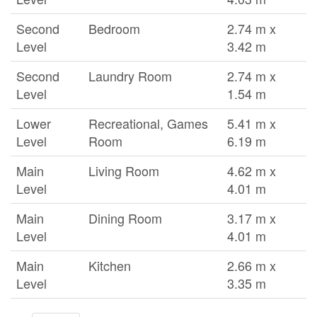
Second
Bedroom
2.74 m x
Level
3.42 m
Second
Laundry Room
2.74 m x
Level
1.54 m
Lower
Recreational, Games
5.41 m x
Level
Room
6.19 m
Main
Living Room
4.62 m x
Level
4.01 m
Main
Dining Room
3.17 m x
Level
4.01 m
Main
Kitchen
2.66 m x
Level
3.35 m