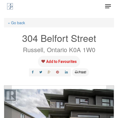
Menu
Skip
to
Close
main
« Go back
Menu
content
304 Belfort Street
Russell, Ontario K0A 1W0
Add to Favourites
Print!