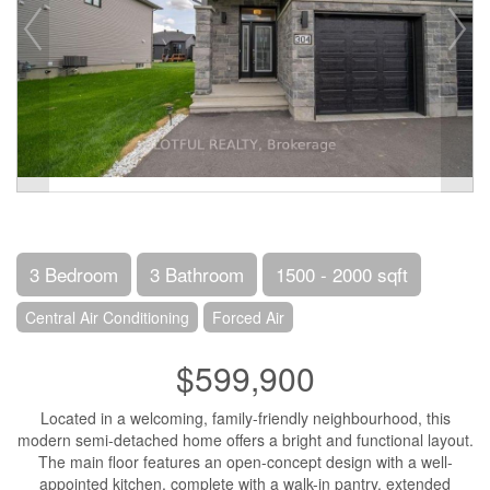
3 Bedroom
3 Bathroom
1500 - 2000 sqft
Central Air Conditioning
Forced Air
$599,900
Located in a welcoming, family-friendly neighbourhood, this
modern semi-detached home offers a bright and functional layout.
The main floor features an open-concept design with a well-
appointed kitchen, complete with a walk-in pantry, extended