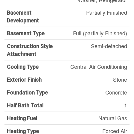
Partially Finished
Basement
Development
Full (partially Finished)
Basement Type
Semi-detached
Construction Style
Attachment
Central Air Conditioning
Cooling Type
Stone
Exterior Finish
Concrete
Foundation Type
1
Half Bath Total
Natural Gas
Heating Fuel
Forced Air
Heating Type