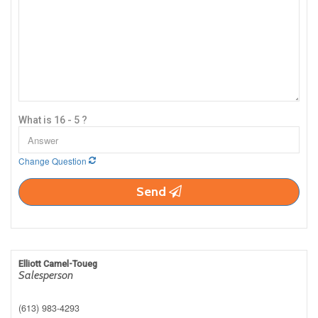
What is 16 - 5 ?
Change Question
Send
Elliott Camel-Toueg
Salesperson
(613) 983-4293