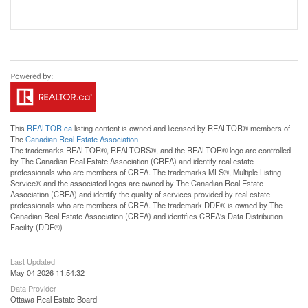
This
REALTOR.ca
listing content is owned and licensed by REALTOR® members of
The
Canadian Real Estate Association
The trademarks REALTOR®, REALTORS®, and the REALTOR® logo are controlled
by The Canadian Real Estate Association (CREA) and identify real estate
professionals who are members of CREA. The trademarks MLS®, Multiple Listing
Service® and the associated logos are owned by The Canadian Real Estate
Association (CREA) and identify the quality of services provided by real estate
professionals who are members of CREA. The trademark DDF® is owned by The
Canadian Real Estate Association (CREA) and identifies CREA's Data Distribution
Facility (DDF®)
Last Updated
May 04 2026 11:54:32
Data Provider
Ottawa Real Estate Board