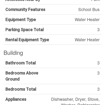
School Bus
Community Features
Water Heater
Equipment Type
3
Parking Space Total
Water Heater
Rental Equipment Type
Building
3
Bathroom Total
3
Bedrooms Above
Ground
3
Bedrooms Total
Dishwasher, Dryer, Stove,
Appliances
Washer, Refrigerator