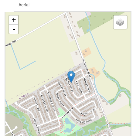
Aerial
+
-