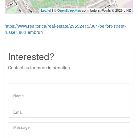
Leaflet
| ©
OpenStreetMap
contributors, Points © 2026 LINZ
https://www.realtor.ca/real-estate/29552415/304-belfort-street-
russell-602-embrun
Interested?
Contact us for more information