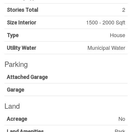
2
Stories Total
1500 - 2000 Sqft
Size Interior
House
Type
Municipal Water
Utility Water
Parking
Attached Garage
Garage
Land
No
Acreage
Park
Land Amenities