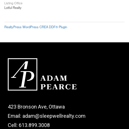
Listing Office
Lotful Realty
RealtyPress WordPress CREA DDF® Plugin
423 Bronson Ave, Ottawa
Email: adam@sleepwellrealty.com
Cell: 613.899.3008