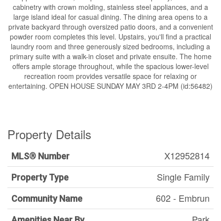
cabinetry with crown molding, stainless steel appliances, and a
large island ideal for casual dining. The dining area opens to a
private backyard through oversized patio doors, and a convenient
powder room completes this level. Upstairs, you'll find a practical
laundry room and three generously sized bedrooms, including a
primary suite with a walk-in closet and private ensuite. The home
offers ample storage throughout, while the spacious lower-level
recreation room provides versatile space for relaxing or
entertaining. OPEN HOUSE SUNDAY MAY 3RD 2-4PM (id:56482)
Property Details
X12952814
MLS® Number
Single Family
Property Type
602 - Embrun
Community Name
Park
Amenities Near By