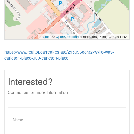
Leaflet
| ©
OpenStreetMap
contributors, Points © 2026 LINZ
https://www.realtor.ca/real-estate/29599688/32-wylie-way-
carleton-place-909-carleton-place
Interested?
Contact us for more information