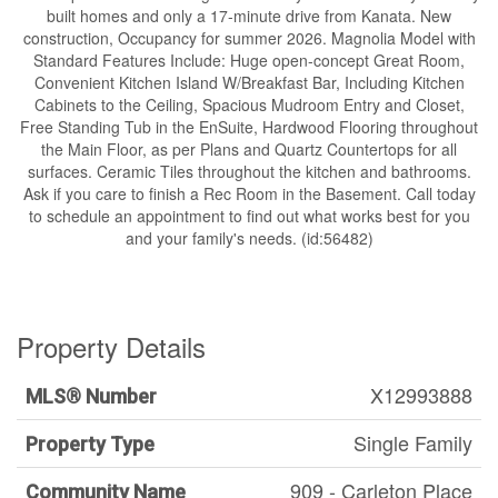
built homes and only a 17-minute drive from Kanata. New
construction, Occupancy for summer 2026. Magnolia Model with
Standard Features Include: Huge open-concept Great Room,
Convenient Kitchen Island W/Breakfast Bar, Including Kitchen
Cabinets to the Ceiling, Spacious Mudroom Entry and Closet,
Free Standing Tub in the EnSuite, Hardwood Flooring throughout
the Main Floor, as per Plans and Quartz Countertops for all
surfaces. Ceramic Tiles throughout the kitchen and bathrooms.
Ask if you care to finish a Rec Room in the Basement. Call today
to schedule an appointment to find out what works best for you
and your family's needs. (id:56482)
Property Details
X12993888
MLS® Number
Single Family
Property Type
909 - Carleton Place
Community Name