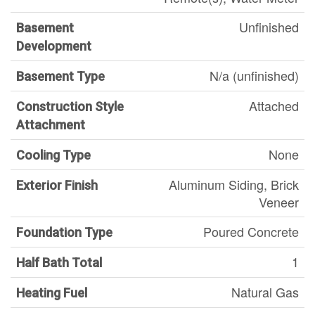
Unfinished
Basement
Development
N/a (unfinished)
Basement Type
Attached
Construction Style
Attachment
None
Cooling Type
Aluminum Siding, Brick
Exterior Finish
Veneer
Poured Concrete
Foundation Type
1
Half Bath Total
Natural Gas
Heating Fuel