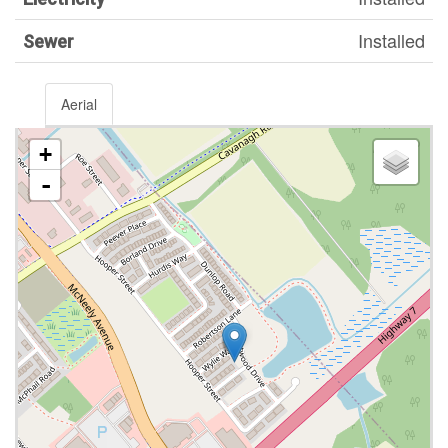
Installed
Sewer
Aerial
+
-