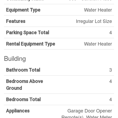
Water Heater
Equipment Type
Irregular Lot Size
Features
4
Parking Space Total
Water Heater
Rental Equipment Type
Building
3
Bathroom Total
4
Bedrooms Above
Ground
4
Bedrooms Total
Garage Door Opener
Appliances
Remote(s), Water Meter