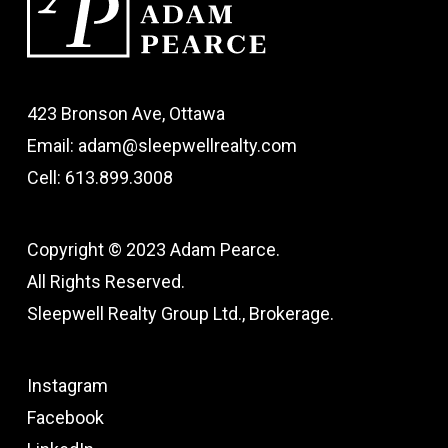
423 Bronson Ave, Ottawa
Email: adam@sleepwellrealty.com
Cell: 613.899.3008
Copyright © 2023 Adam Pearce.
All Rights Reserved.
Sleepwell Realty Group Ltd., Brokerage.
Instagram
Facebook