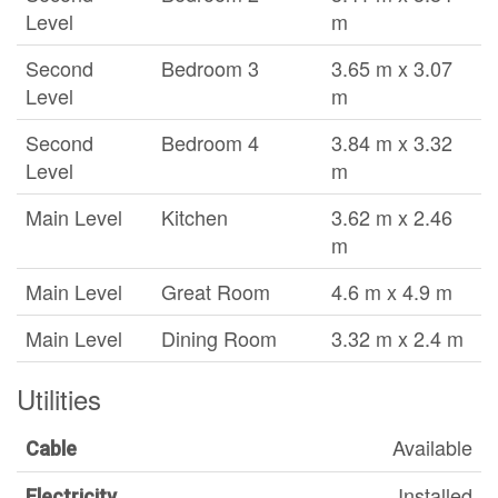
Level
m
Second
Bedroom 3
3.65 m x 3.07
Level
m
Second
Bedroom 4
3.84 m x 3.32
Level
m
Main Level
Kitchen
3.62 m x 2.46
m
Main Level
Great Room
4.6 m x 4.9 m
Main Level
Dining Room
3.32 m x 2.4 m
Utilities
Available
Cable
Installed
Electricity