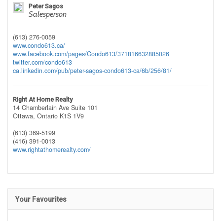
Peter Sagos
Salesperson
(613) 276-0059
www.condo613.ca/
www.facebook.com/pages/Condo613/371816632885026
twitter.com/condo613
ca.linkedin.com/pub/peter-sagos-condo613-ca/6b/256/81/
Right At Home Realty
14 Chamberlain Ave Suite 101
Ottawa,
Ontario
K1S 1V9
(613) 369-5199
(416) 391-0013
www.rightathomerealty.com/
Your Favourites