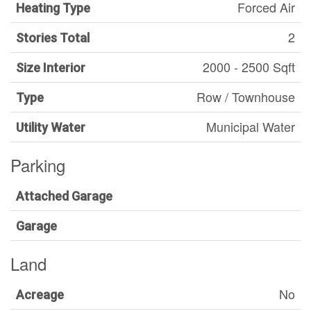
Forced Air
Heating Type
2
Stories Total
2000 - 2500 Sqft
Size Interior
Row / Townhouse
Type
Municipal Water
Utility Water
Parking
Attached Garage
Garage
Land
No
Acreage