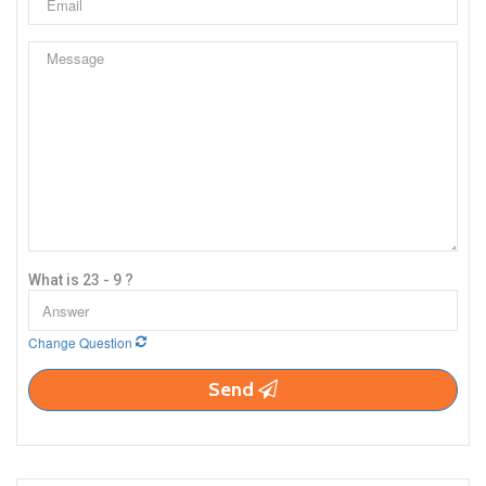
What is 23 - 9 ?
Change Question
Send