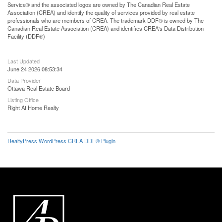
Service® and the associated logos are owned by The Canadian Real Estate
Association (CREA) and identify the quality of services provided by real estate
professionals who are members of CREA. The trademark DDF® is owned by The
Canadian Real Estate Association (CREA) and identifies CREA's Data Distribution
Facility (DDF®)
Last Updated
June 24 2026 08:53:34
Data Provider
Ottawa Real Estate Board
Listing Office
Right At Home Realty
RealtyPress WordPress CREA DDF® Plugin