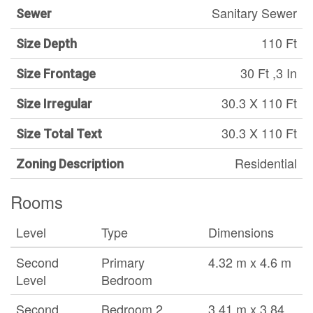
Sanitary Sewer
Sewer
110 Ft
Size Depth
30 Ft ,3 In
Size Frontage
30.3 X 110 Ft
Size Irregular
30.3 X 110 Ft
Size Total Text
Residential
Zoning Description
Rooms
Level
Type
Dimensions
Second
Primary
4.32 m x 4.6 m
Level
Bedroom
Second
Bedroom 2
3.41 m x 3.84