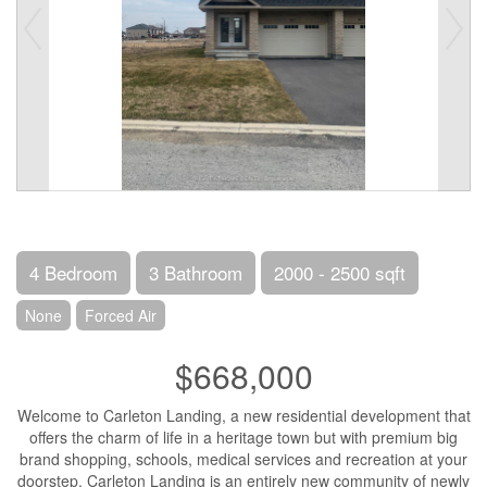
4 Bedroom
3 Bathroom
2000 - 2500 sqft
None
Forced Air
$668,000
Welcome to Carleton Landing, a new residential development that
offers the charm of life in a heritage town but with premium big
brand shopping, schools, medical services and recreation at your
doorstep. Carleton Landing is an entirely new community of newly