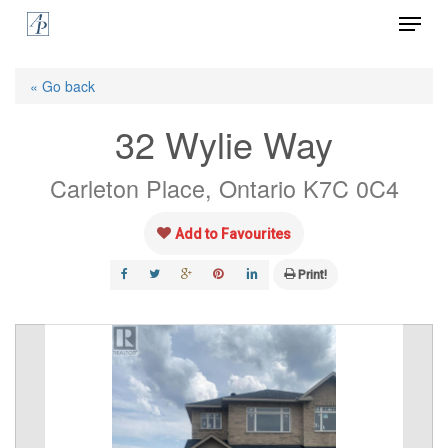
Menu
Skip
to
Close
main
« Go back
Menu
content
32 Wylie Way
Carleton Place, Ontario K7C 0C4
Add to Favourites
Print!