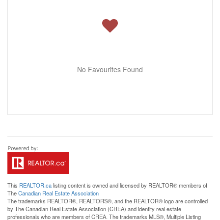
No Favourites Found
This
REALTOR.ca
listing content is owned and licensed by REALTOR® members of
The
Canadian Real Estate Association
The trademarks REALTOR®, REALTORS®, and the REALTOR® logo are controlled
by The Canadian Real Estate Association (CREA) and identify real estate
professionals who are members of CREA. The trademarks MLS®, Multiple Listing