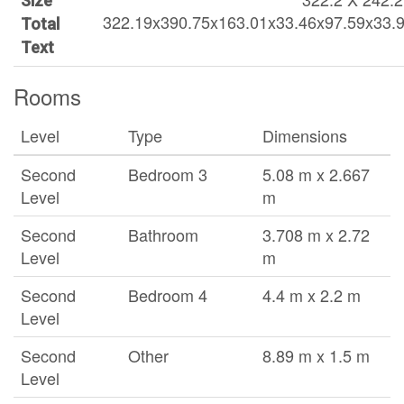
Size
322.19x390.75x163.01x33.46x97.59x33.
Total
Text
Rooms
Level
Type
Dimensions
Second
Bedroom 3
5.08 m x 2.667
Level
m
Second
Bathroom
3.708 m x 2.72
Level
m
Second
Bedroom 4
4.4 m x 2.2 m
Level
Second
Other
8.89 m x 1.5 m
Level