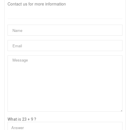
Contact us for more information
What is 23 + 9 ?