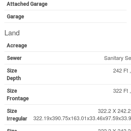
Attached Garage
Garage
Land
Acreage
Sanitary S
Sewer
242 Ft ,
Size
Depth
322 Ft ,
Size
Frontage
322.2 X 242.2 
Size
322.19x390.75x163.01x33.46x97.59x33.
Irregular
322.2 X 242.2 