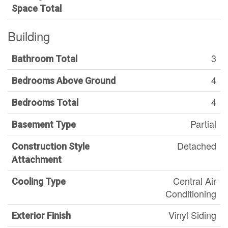
Space Total
Building
3
Bathroom Total
4
Bedrooms Above Ground
4
Bedrooms Total
Partial
Basement Type
Detached
Construction Style
Attachment
Central Air
Cooling Type
Conditioning
Vinyl Siding
Exterior Finish