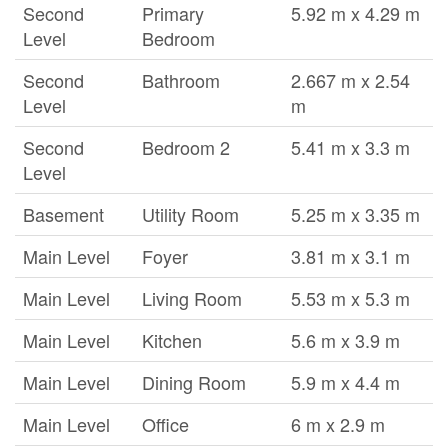
Second
Primary
5.92 m x 4.29 m
Level
Bedroom
Second
Bathroom
2.667 m x 2.54
Level
m
Second
Bedroom 2
5.41 m x 3.3 m
Level
Basement
Utility Room
5.25 m x 3.35 m
Main Level
Foyer
3.81 m x 3.1 m
Main Level
Living Room
5.53 m x 5.3 m
Main Level
Kitchen
5.6 m x 3.9 m
Main Level
Dining Room
5.9 m x 4.4 m
Main Level
Office
6 m x 2.9 m