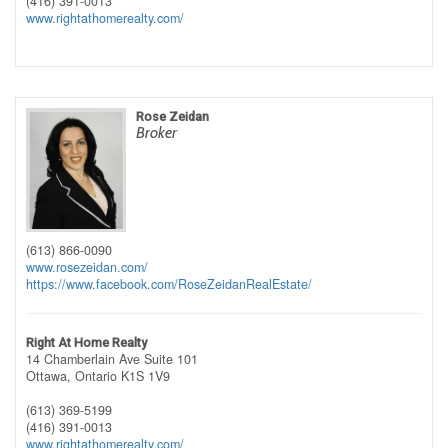
(416) 391-0013
www.rightathomerealty.com/
Rose Zeidan
Broker
(613) 866-0090
www.rosezeidan.com/
https://www.facebook.com/RoseZeidanRealEstate/
Right At Home Realty
14 Chamberlain Ave Suite 101
Ottawa,
Ontario
K1S 1V9
(613) 369-5199
(416) 391-0013
www.rightathomerealty.com/