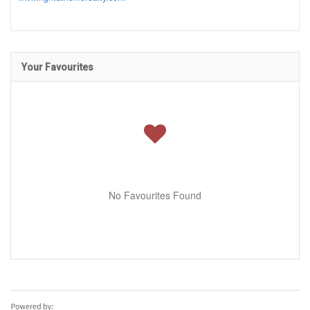
Your Favourites
No Favourites Found