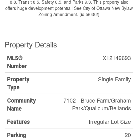
8.8, Transit 8.5, Safety 8.5, and Parks 9.3. This property also
offers huge development potential! See City of Ottawa New Bylaw
Zoning Amendment. (id:56482)
Property Details
X12149693
MLS®
Number
Single Family
Property
Type
7102 - Bruce Farm/Graham
Community
Park/Qualicum/Bellands
Name
Irregular Lot Size
Features
20
Parking