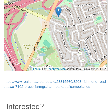
Leaflet
| ©
OpenStreetMap
contributors, Points © 2026 LINZ
https://www.realtor.ca/real-estate/28315560/3208-richmond-road-
ottawa-7102-bruce-farmgraham-parkqualicumbellands
Interested?