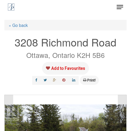
Menu
Skip
to
Close
main
« Go back
Menu
content
3208 Richmond Road
Ottawa, Ontario K2H 5B6
Add to Favourites
Print!