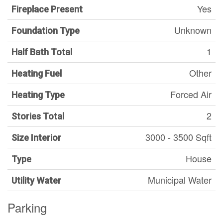
Yes
Fireplace Present
Unknown
Foundation Type
1
Half Bath Total
Other
Heating Fuel
Forced Air
Heating Type
2
Stories Total
3000 - 3500 Sqft
Size Interior
House
Type
Municipal Water
Utility Water
Parking