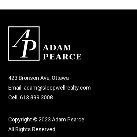
423 Bronson Ave, Ottawa
Email: adam@sleepwellrealty.com
Cell: 613.899.3008
Copyright © 2023 Adam Pearce.
All Rights Reserved.