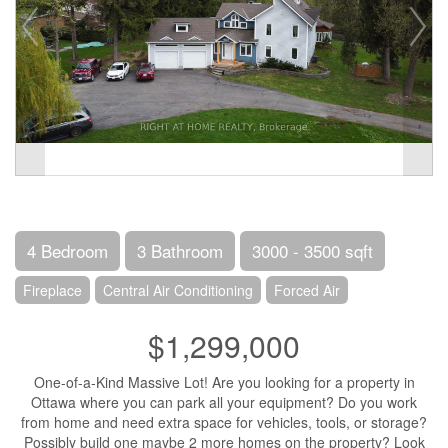
4 Bedroom
3 Bathroom
3000 - 3500 sqft
Fireplace
Central Air Conditioning
Forced Air
$1,299,000
One-of-a-Kind Massive Lot! Are you looking for a property in
Ottawa where you can park all your equipment? Do you work
from home and need extra space for vehicles, tools, or storage?
Possibly build one maybe 2 more homes on the property? Look