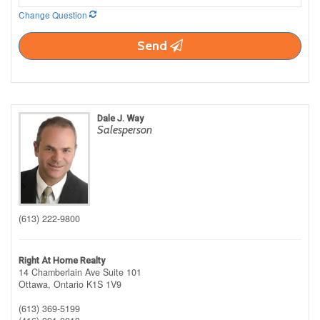
Change Question
Send
Dale J. Way
Salesperson
(613) 222-9800
Right At Home Realty
14 Chamberlain Ave Suite 101
Ottawa,
Ontario
K1S 1V9
(613) 369-5199