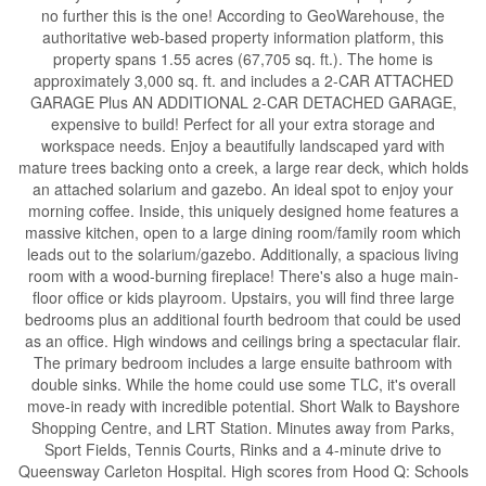
no further this is the one! According to GeoWarehouse, the
authoritative web-based property information platform, this
property spans 1.55 acres (67,705 sq. ft.). The home is
approximately 3,000 sq. ft. and includes a 2-CAR ATTACHED
GARAGE Plus AN ADDITIONAL 2-CAR DETACHED GARAGE,
expensive to build! Perfect for all your extra storage and
workspace needs. Enjoy a beautifully landscaped yard with
mature trees backing onto a creek, a large rear deck, which holds
an attached solarium and gazebo. An ideal spot to enjoy your
morning coffee. Inside, this uniquely designed home features a
massive kitchen, open to a large dining room/family room which
leads out to the solarium/gazebo. Additionally, a spacious living
room with a wood-burning fireplace! There's also a huge main-
floor office or kids playroom. Upstairs, you will find three large
bedrooms plus an additional fourth bedroom that could be used
as an office. High windows and ceilings bring a spectacular flair.
The primary bedroom includes a large ensuite bathroom with
double sinks. While the home could use some TLC, it's overall
move-in ready with incredible potential. Short Walk to Bayshore
Shopping Centre, and LRT Station. Minutes away from Parks,
Sport Fields, Tennis Courts, Rinks and a 4-minute drive to
Queensway Carleton Hospital. High scores from Hood Q: Schools