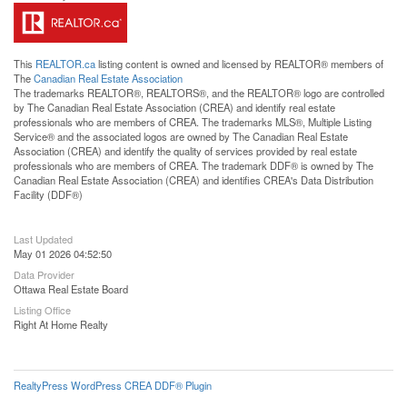
This
REALTOR.ca
listing content is owned and licensed by REALTOR® members of
The
Canadian Real Estate Association
The trademarks REALTOR®, REALTORS®, and the REALTOR® logo are controlled
by The Canadian Real Estate Association (CREA) and identify real estate
professionals who are members of CREA. The trademarks MLS®, Multiple Listing
Service® and the associated logos are owned by The Canadian Real Estate
Association (CREA) and identify the quality of services provided by real estate
professionals who are members of CREA. The trademark DDF® is owned by The
Canadian Real Estate Association (CREA) and identifies CREA's Data Distribution
Facility (DDF®)
Last Updated
May 01 2026 04:52:50
Data Provider
Ottawa Real Estate Board
Listing Office
Right At Home Realty
RealtyPress WordPress CREA DDF® Plugin