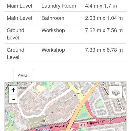
Main Level
Laundry Room
4.4 m x 1.7 m
Main Level
Bathroom
2.03 m x 1.04 m
Ground
Workshop
7.62 m x 7.56 m
Level
Ground
Workshop
7.39 m x 6.78 m
Level
Aerial
+
-