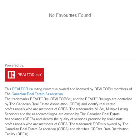
No Favourites Found
This
REALTOR.ca
listing content is owned and licensed by REALTOR® members of
The
Canadian Real Estate Association
The trademarks REALTOR®, REALTORS®, and the REALTOR® logo are controlled
by The Canadian Real Estate Association (CREA) and identify real estate
professionals who are members of CREA. The trademarks MLS®, Multiple Listing
Service® and the associated logos are owned by The Canadian Real Estate
Association (CREA) and identify the quality of services provided by real estate
professionals who are members of CREA. The trademark DDF® is owned by The
Canadian Real Estate Association (CREA) and identifies CREA's Data Distribution
Facility (DDF®)