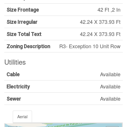
42 Ft ,2 In
Size Frontage
42.24 X 373.93 Ft
Size Irregular
42.24 X 373.93 Ft
Size Total Text
R3- Exception 10 Unit Row
Zoning Description
Utilities
Available
Cable
Available
Electricity
Available
Sewer
Aerial