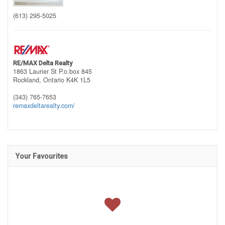
(613) 295-5025
RE/MAX Delta Realty
1863 Laurier St P.o.box 845
Rockland,
Ontario
K4K 1L5
(343) 765-7653
remaxdeltarealty.com/
Your Favourites