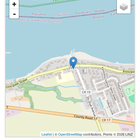
+
-
Leaflet
| ©
OpenStreetMap
contributors, Points © 2026 LINZ