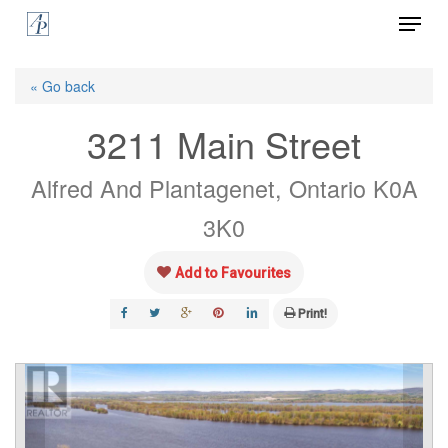
Menu
Skip
to
Close
main
« Go back
Menu
content
3211 Main Street
Alfred And Plantagenet, Ontario K0A
3K0
Add to Favourites
Print!