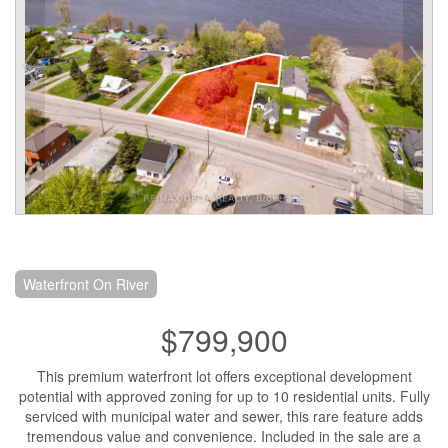
Waterfront On River
$799,900
This premium waterfront lot offers exceptional development
potential with approved zoning for up to 10 residential units. Fully
serviced with municipal water and sewer, this rare feature adds
tremendous value and convenience. Included in the sale are a