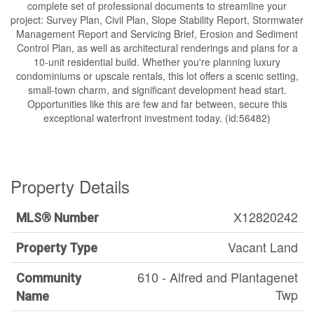
complete set of professional documents to streamline your
project: Survey Plan, Civil Plan, Slope Stability Report, Stormwater
Management Report and Servicing Brief, Erosion and Sediment
Control Plan, as well as architectural renderings and plans for a
10-unit residential build. Whether you're planning luxury
condominiums or upscale rentals, this lot offers a scenic setting,
small-town charm, and significant development head start.
Opportunities like this are few and far between, secure this
exceptional waterfront investment today. (id:56482)
Property Details
X12820242
MLS® Number
Vacant Land
Property Type
610 - Alfred and Plantagenet
Community
Twp
Name