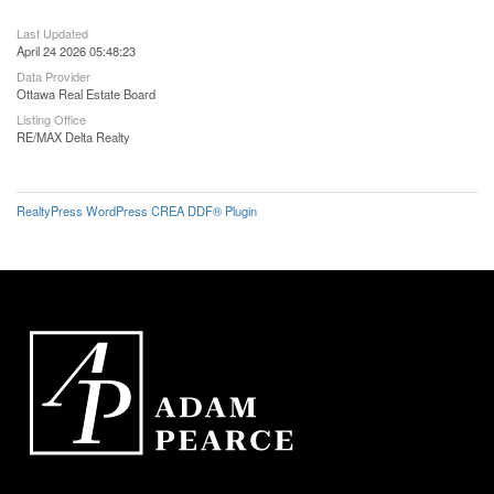
Last Updated
April 24 2026 05:48:23
Data Provider
Ottawa Real Estate Board
Listing Office
RE/MAX Delta Realty
RealtyPress WordPress CREA DDF® Plugin