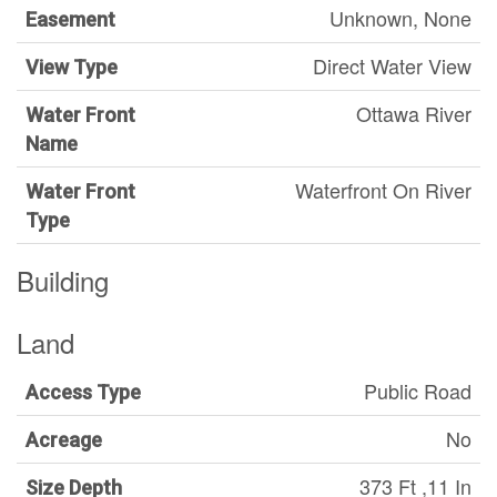
Unknown, None
Easement
Direct Water View
View Type
Ottawa River
Water Front
Name
Waterfront On River
Water Front
Type
Building
Land
Public Road
Access Type
No
Acreage
373 Ft ,11 In
Size Depth