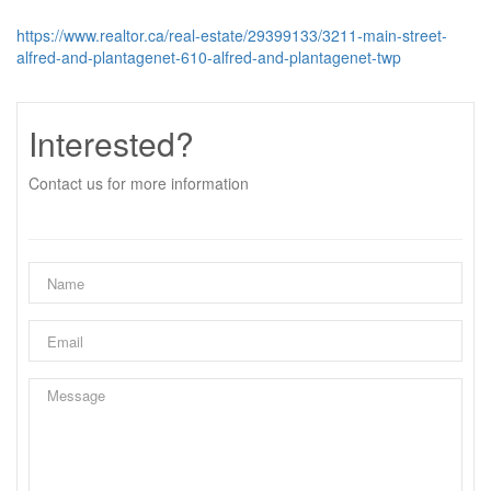
https://www.realtor.ca/real-estate/29399133/3211-main-street-
alfred-and-plantagenet-610-alfred-and-plantagenet-twp
Interested?
Contact us for more information