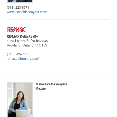
(613) 223-8771
www.micheldesnoyers.com/
RE/MAX Delta Realty
1863 Laurier St P.o.box 845
Rockland,
Ontario
K4K 1L5
(343) 765-7653
remaxdeltarealty.com/
Marie-Eve Desnoyers
Broker