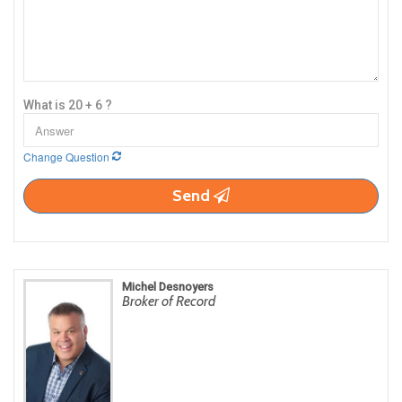
What is 20 + 6 ?
Change Question
Send
Michel Desnoyers
Broker of Record