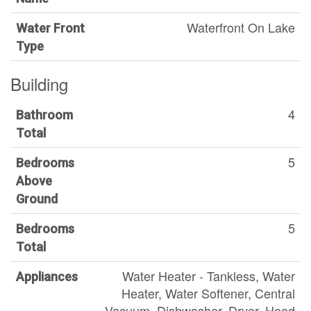
Waterfront On Lake
Water Front
Type
Building
4
Bathroom
Total
5
Bedrooms
Above
Ground
5
Bedrooms
Total
Water Heater - Tankless, Water
Appliances
Heater, Water Softener, Central
Vacuum, Dishwasher, Dryer, Hood