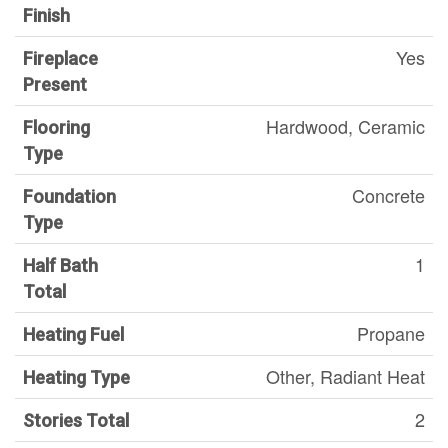
Finish
Yes
Fireplace
Present
Hardwood, Ceramic
Flooring
Type
Concrete
Foundation
Type
1
Half Bath
Total
Propane
Heating Fuel
Other, Radiant Heat
Heating Type
2
Stories Total