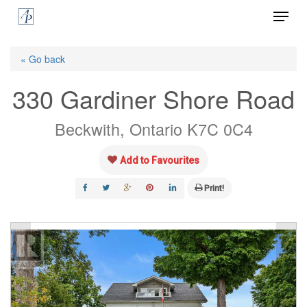
Menu
Skip
to
Close
main
« Go back
Menu
content
330 Gardiner Shore Road
Beckwith, Ontario K7C 0C4
Add to Favourites
Print!