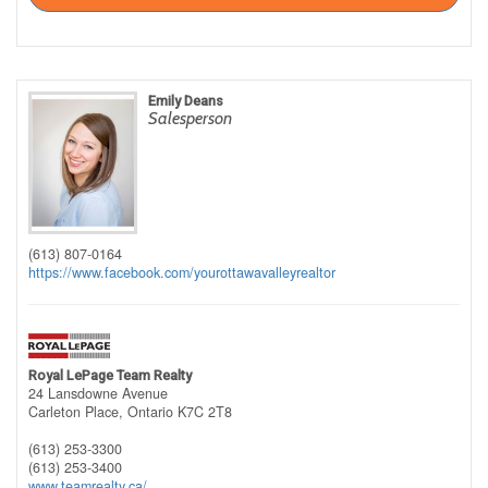
Emily Deans
Salesperson
(613) 807-0164
https://www.facebook.com/yourottawavalleyrealtor
Royal LePage Team Realty
24 Lansdowne Avenue
Carleton Place,
Ontario
K7C 2T8
(613) 253-3300
(613) 253-3400
www.teamrealty.ca/