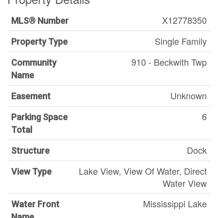
X12778350
MLS® Number
Single Family
Property Type
910 - Beckwith Twp
Community
Name
Unknown
Easement
6
Parking Space
Total
Dock
Structure
Lake View, View Of Water, Direct
View Type
Water View
Mississippi Lake
Water Front
Name