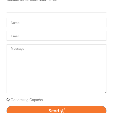
Generating Captcha
Send