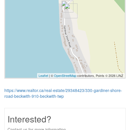
Leaflet
| ©
OpenStreetMap
contributors, Points © 2026 LINZ
https://www.realtor.ca/real-estate/29348423/330-gardiner-shore-
road-beckwith-910-beckwith-twp
Interested?
Contact us for more information