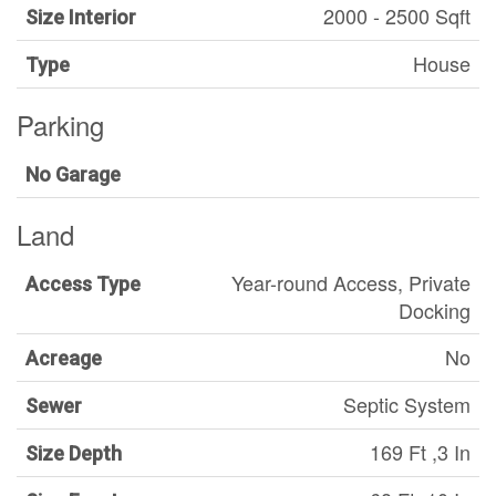
2000 - 2500 Sqft
Size Interior
House
Type
Parking
No Garage
Land
Year-round Access, Private
Access Type
Docking
No
Acreage
Septic System
Sewer
169 Ft ,3 In
Size Depth