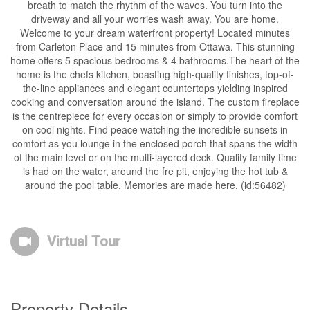
breath to match the rhythm of the waves. You turn into the
driveway and all your worries wash away. You are home.
Welcome to your dream waterfront property! Located minutes
from Carleton Place and 15 minutes from Ottawa. This stunning
home offers 5 spacious bedrooms & 4 bathrooms.The heart of the
home is the chefs kitchen, boasting high-quality finishes, top-of-
the-line appliances and elegant countertops yielding inspired
cooking and conversation around the island. The custom fireplace
is the centrepiece for every occasion or simply to provide comfort
on cool nights. Find peace watching the incredible sunsets in
comfort as you lounge in the enclosed porch that spans the width
of the main level or on the multi-layered deck. Quality family time
is had on the water, around the fre pit, enjoying the hot tub &
around the pool table. Memories are made here. (id:56482)
Virtual Tour
Property Details