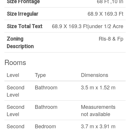
68 Ft ,10 In
Size Frontage
68.9 X 169.3 Ft
Size Irregular
68.9 X 169.3 Ft|under 1/2 Acre
Size Total Text
Rls-8 & Fp
Zoning
Description
Rooms
Level
Type
Dimensions
Second
Bathroom
3.5 m x 1.52 m
Level
Second
Bathroom
Measurements
Level
not available
Second
Bedroom
3.7 m x 3.91 m