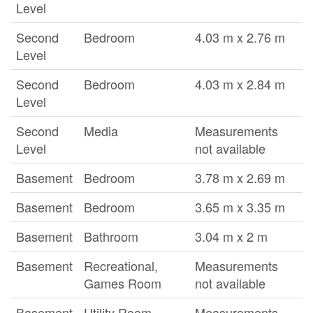
Level
Second
Bedroom
4.03 m x 2.76 m
Level
Second
Bedroom
4.03 m x 2.84 m
Level
Second
Media
Measurements
Level
not available
Basement
Bedroom
3.78 m x 2.69 m
Basement
Bedroom
3.65 m x 3.35 m
Basement
Bathroom
3.04 m x 2 m
Basement
Recreational,
Measurements
Games Room
not available
Basement
Utility Room
Measurements