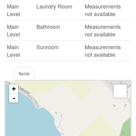
Main
Laundry Room
Measurements
Level
not available
Main
Bathroom
Measurements
Level
not available
Main
Sunroom
Measurements
Level
not available
Aerial
+
-