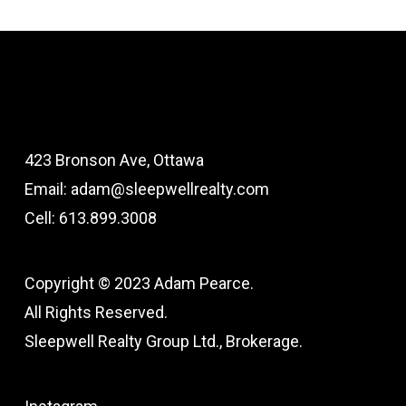
423 Bronson Ave, Ottawa
Email: adam@sleepwellrealty.com
Cell: 613.899.3008
Copyright © 2023 Adam Pearce.
All Rights Reserved.
Sleepwell Realty Group Ltd., Brokerage.