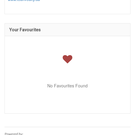
Your Favourites
No Favourites Found