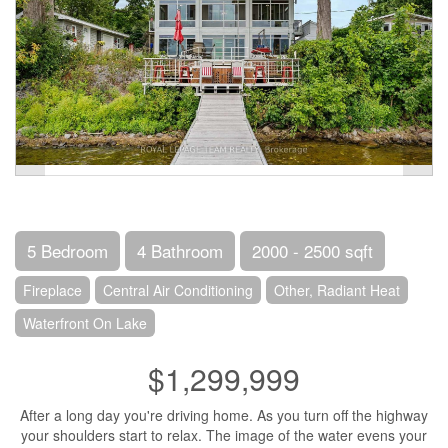
5 Bedroom
4 Bathroom
2000 - 2500 sqft
Fireplace
Central Air Conditioning
Other, Radiant Heat
Waterfront On Lake
$1,299,999
After a long day you're driving home. As you turn off the highway
your shoulders start to relax. The image of the water evens your