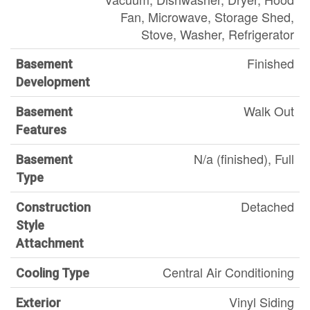
Fan, Microwave, Storage Shed,
Stove, Washer, Refrigerator
Finished
Basement
Development
Walk Out
Basement
Features
N/a (finished), Full
Basement
Type
Detached
Construction
Style
Attachment
Central Air Conditioning
Cooling Type
Vinyl Siding
Exterior