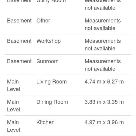
not available
Basement
Other
Measurements
not available
Basement
Workshop
Measurements
not available
Basement
Sunroom
Measurements
not available
Main
Living Room
4.74 m x 6.27 m
Level
Main
Dining Room
3.83 m x 3.35 m
Level
Main
Kitchen
4.97 m x 3.96 m
Level