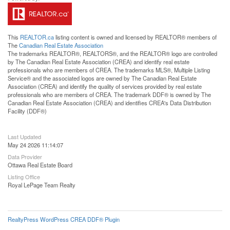
This
REALTOR.ca
listing content is owned and licensed by REALTOR® members of
The
Canadian Real Estate Association
The trademarks REALTOR®, REALTORS®, and the REALTOR® logo are controlled
by The Canadian Real Estate Association (CREA) and identify real estate
professionals who are members of CREA. The trademarks MLS®, Multiple Listing
Service® and the associated logos are owned by The Canadian Real Estate
Association (CREA) and identify the quality of services provided by real estate
professionals who are members of CREA. The trademark DDF® is owned by The
Canadian Real Estate Association (CREA) and identifies CREA's Data Distribution
Facility (DDF®)
Last Updated
May 24 2026 11:14:07
Data Provider
Ottawa Real Estate Board
Listing Office
Royal LePage Team Realty
RealtyPress WordPress CREA DDF® Plugin