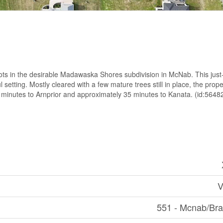
ots in the desirable Madawaska Shores subdivision in McNab. This just
l setting. Mostly cleared with a few mature trees still in place, the prop
2 minutes to Arnprior and approximately 35 minutes to Kanata. (id:5648
V
551 - Mcnab/Br