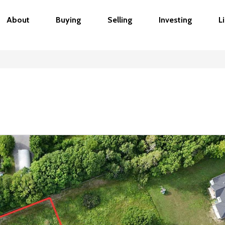
About
Buying
Selling
Investing
L