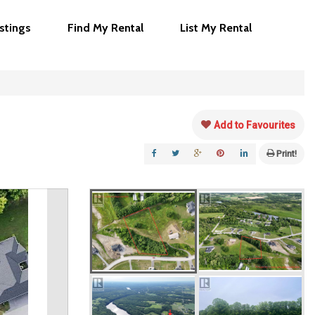
istings
Find My Rental
List My Rental
Add to Favourites
Print!