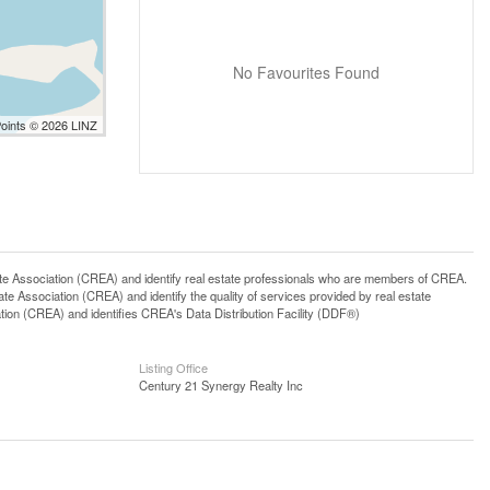
No Favourites Found
Points © 2026 LINZ
ssociation (CREA) and identify real estate professionals who are members of CREA.
 Association (CREA) and identify the quality of services provided by real estate
n (CREA) and identifies CREA's Data Distribution Facility (DDF®)
Listing Office
Century 21 Synergy Realty Inc