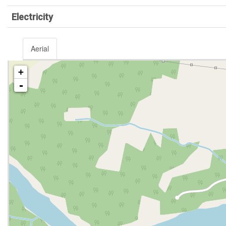
Electricity
Aerial
+
-