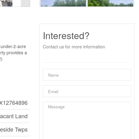
Interested?
-under-2-acre
Contact us for more information
erty provides a
2)
X12764896
acant Land
aeside Twps