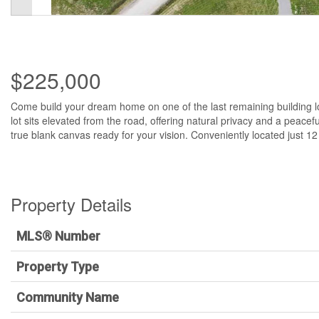
$225,000
Come build your dream home on one of the last remaining building l
lot sits elevated from the road, offering natural privacy and a peacefu
true blank canvas ready for your vision. Conveniently located just 1
Property Details
MLS® Number
Property Type
Community Name