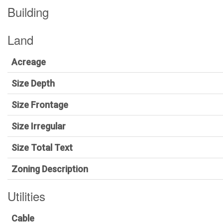
Building
Land
Acreage
Size Depth
Size Frontage
Size Irregular
Size Total Text
Zoning Description
Utilities
Cable