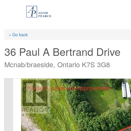
Skip
to
main
content
« Go back
36 Paul A Bertrand Drive
Mcnab/braeside, Ontario K7S 3G8