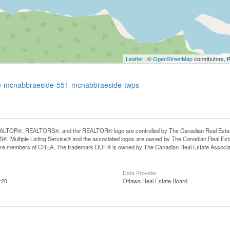
Leaflet
| ©
OpenStreetMap
contributors, 
rive-mcnabbraeside-551-mcnabbraeside-twps
LTOR®, REALTORS®, and the REALTOR® logo are controlled by The Canadian Real Estate A
, Multiple Listing Service® and the associated logos are owned by The Canadian Real Estate
are members of CREA. The trademark DDF® is owned by The Canadian Real Estate Associatio
Data Provider
:20
Ottawa Real Estate Board