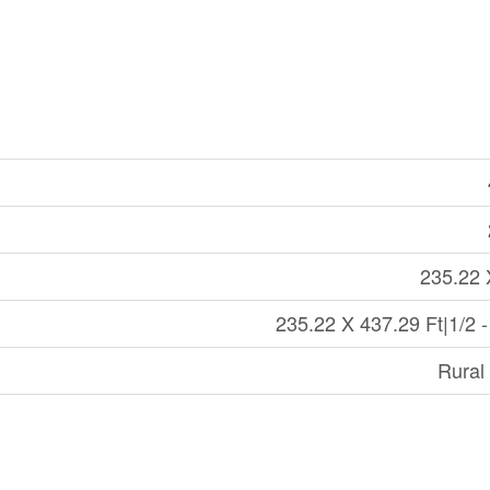
235.22 
235.22 X 437.29 Ft|1/2 -
Rural