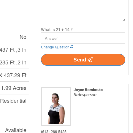
What is 21 + 14 ?
No
Change Question
437 Ft ,3 In
Send
235 Ft ,2 In
X 437.29 Ft
 1.99 Acres
Joyce Rombouts
Salesperson
 Residential
Available
(613) 266-5425