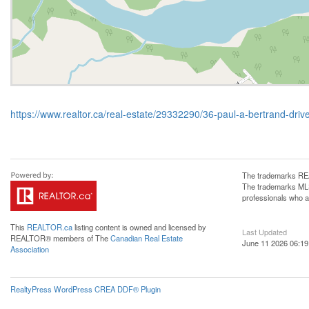
https://www.realtor.ca/real-estate/29332290/36-paul-a-bertrand-d
The trademarks REA
The trademarks MLS®
professionals who 
This
REALTOR.ca
listing content is owned and licensed by
Last Updated
REALTOR® members of The
Canadian Real Estate
June 11 2026 06:19
Association
RealtyPress WordPress CREA DDF® Plugin