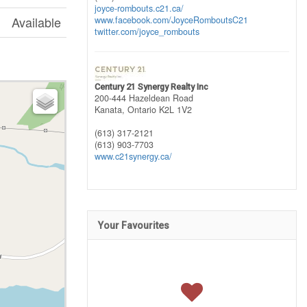
joyce-rombouts.c21.ca/
Available
www.facebook.com/JoyceRomboutsC21
twitter.com/joyce_rombouts
Century 21 Synergy Realty Inc
200-444 Hazeldean Road
Kanata,
Ontario
K2L 1V2
(613) 317-2121
(613) 903-7703
www.c21synergy.ca/
Your Favourites