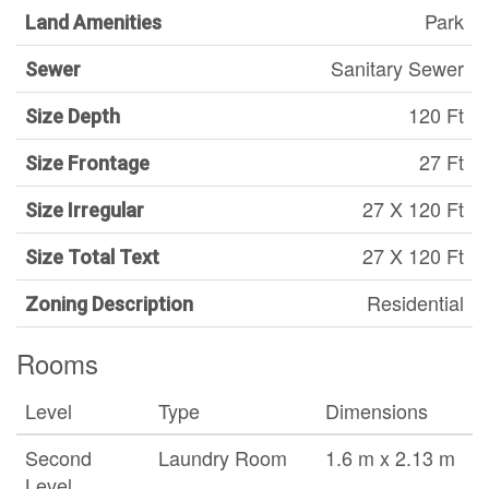
Park
Land Amenities
Sanitary Sewer
Sewer
120 Ft
Size Depth
27 Ft
Size Frontage
27 X 120 Ft
Size Irregular
27 X 120 Ft
Size Total Text
Residential
Zoning Description
Rooms
Level
Type
Dimensions
Second
Laundry Room
1.6 m x 2.13 m
Level