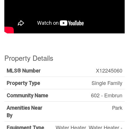
Property Details
X12245060
MLS® Number
Single Family
Property Type
602 - Embrun
Community Name
Park
Amenities Near
By
Water Heater, Water Heater -
Equipment Type