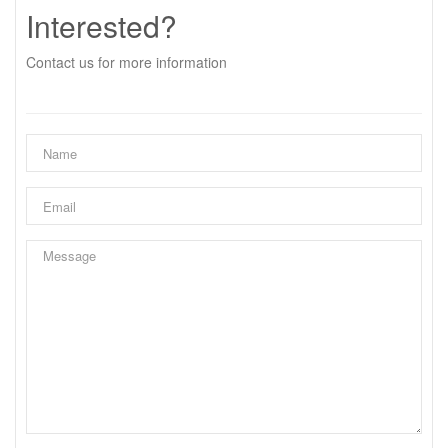
Interested?
Contact us for more information