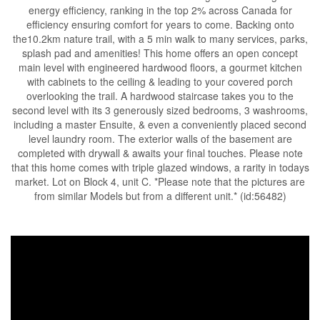
energy efficiency, ranking in the top 2% across Canada for
efficiency ensuring comfort for years to come. Backing onto
the10.2km nature trail, with a 5 min walk to many services, parks,
splash pad and amenities! This home offers an open concept
main level with engineered hardwood floors, a gourmet kitchen
with cabinets to the ceiling & leading to your covered porch
overlooking the trail. A hardwood staircase takes you to the
second level with its 3 generously sized bedrooms, 3 washrooms,
including a master Ensuite, & even a conveniently placed second
level laundry room. The exterior walls of the basement are
completed with drywall & awaits your final touches. Please note
that this home comes with triple glazed windows, a rarity in todays
market. Lot on Block 4, unit C. *Please note that the pictures are
from similar Models but from a different unit.* (id:56482)