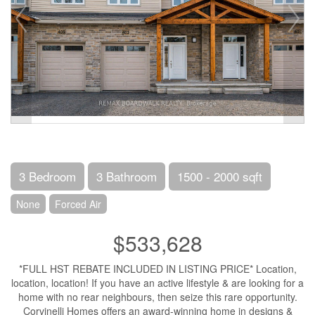
3 Bedroom
3 Bathroom
1500 - 2000 sqft
None
Forced Air
$533,628
*FULL HST REBATE INCLUDED IN LISTING PRICE* Location,
location, location! If you have an active lifestyle & are looking for a
home with no rear neighbours, then seize this rare opportunity.
Corvinelli Homes offers an award-winning home in designs &