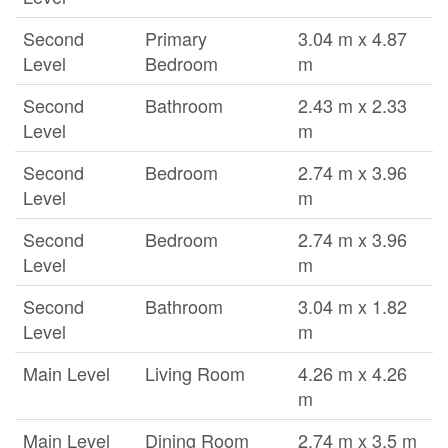
Second
Primary
3.04 m x 4.87
Level
Bedroom
m
Second
Bathroom
2.43 m x 2.33
Level
m
Second
Bedroom
2.74 m x 3.96
Level
m
Second
Bedroom
2.74 m x 3.96
Level
m
Second
Bathroom
3.04 m x 1.82
Level
m
Main Level
Living Room
4.26 m x 4.26
m
Main Level
Dining Room
2.74 m x 3.5 m