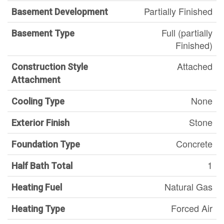
Partially Finished
Basement Development
Full (partially
Basement Type
Finished)
Attached
Construction Style
Attachment
None
Cooling Type
Stone
Exterior Finish
Concrete
Foundation Type
1
Half Bath Total
Natural Gas
Heating Fuel
Forced Air
Heating Type