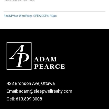
RealtyPress WordPress CREA DDF® Plugin
423 Bronson Ave, Ottawa
Email: adam@sleepwellrealty.com
Cell: 613.899.3008