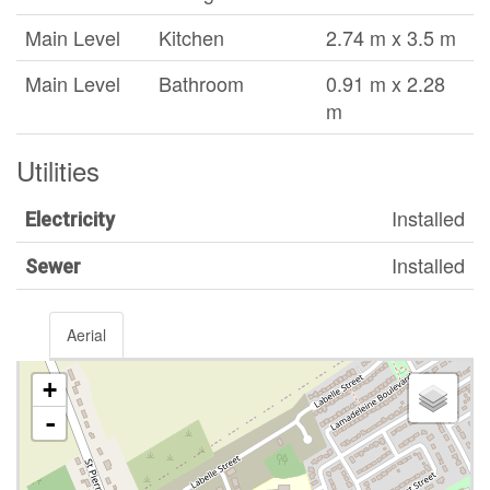
Main Level
Kitchen
2.74 m x 3.5 m
Main Level
Bathroom
0.91 m x 2.28
m
Utilities
Installed
Electricity
Installed
Sewer
Aerial
+
-