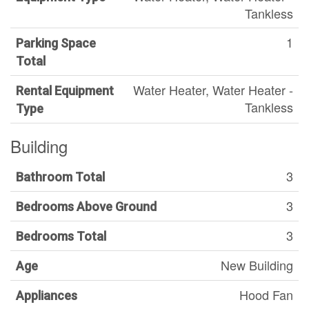
Tankless
1
Parking Space
Total
Water Heater, Water Heater -
Rental Equipment
Tankless
Type
Building
3
Bathroom Total
3
Bedrooms Above Ground
3
Bedrooms Total
New Building
Age
Hood Fan
Appliances