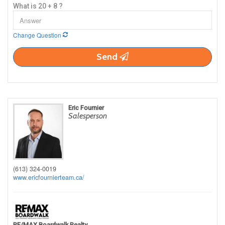
What is 20 + 8 ?
Change Question
Send
Eric Fournier
Salesperson
(613) 324-0019
www.ericfournierteam.ca/
RE/MAX Boardwalk Realty