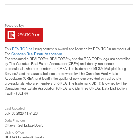
This
REALTOR.ca
listing content is owned and licensed by REALTOR® members of
The
Canadian Real Estate Association
The trademarks REALTOR®, REALTORS®, and the REALTOR® logo are controlled
by The Canadian Real Estate Association (CREA) and identify real estate
professionals who are members of CREA. The trademarks MLS®, Multiple Listing
Service® and the associated logos are owned by The Canadian Real Estate
Association (CREA) and identify the quality of services provided by real estate
professionals who are members of CREA. The trademark DDF® is owned by The
Canadian Real Estate Association (CREA) and identifies CREA's Data Distribution
Facility (DDF®)
Last Updated
July 30 2026 11:51:23
Data Provider
Ottawa Real Estate Board
Listing Office
RE/MAX Boardwalk Realty