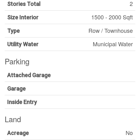
2
Stories Total
1500 - 2000 Sqft
Size Interior
Row / Townhouse
Type
Municipal Water
Utility Water
Parking
Attached Garage
Garage
Inside Entry
Land
No
Acreage