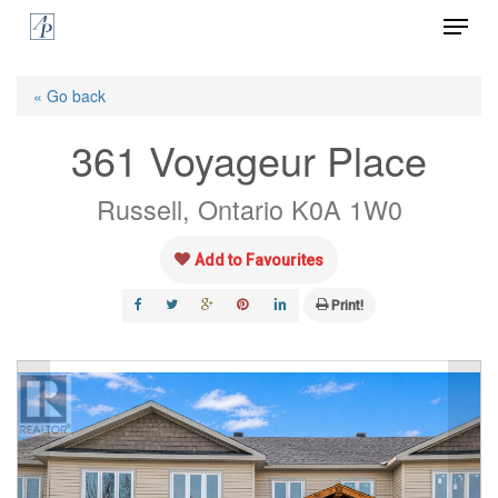
Menu
Skip
to
Close
main
« Go back
Menu
content
361 Voyageur Place
Russell, Ontario K0A 1W0
Add to Favourites
Print!