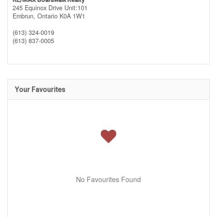
245 Equinox Drive Unit:101
Embrun,
Ontario
K0A 1W1
(613) 324-0019
(613) 837-0005
Your Favourites
No Favourites Found