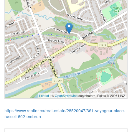
Leaflet
| ©
OpenStreetMap
contributors, Points © 2026 LINZ
https://www.realtor.ca/real-estate/28520047/361-voyageur-place-
russell-602-embrun