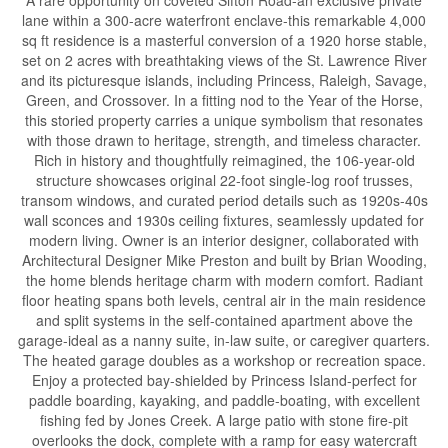
A rare opportunity on coveted Sifton Road-an exclusive private
lane within a 300-acre waterfront enclave-this remarkable 4,000
sq ft residence is a masterful conversion of a 1920 horse stable,
set on 2 acres with breathtaking views of the St. Lawrence River
and its picturesque islands, including Princess, Raleigh, Savage,
Green, and Crossover. In a fitting nod to the Year of the Horse,
this storied property carries a unique symbolism that resonates
with those drawn to heritage, strength, and timeless character.
Rich in history and thoughtfully reimagined, the 106-year-old
structure showcases original 22-foot single-log roof trusses,
transom windows, and curated period details such as 1920s-40s
wall sconces and 1930s ceiling fixtures, seamlessly updated for
modern living. Owner is an interior designer, collaborated with
Architectural Designer Mike Preston and built by Brian Wooding,
the home blends heritage charm with modern comfort. Radiant
floor heating spans both levels, central air in the main residence
and split systems in the self-contained apartment above the
garage-ideal as a nanny suite, in-law suite, or caregiver quarters.
The heated garage doubles as a workshop or recreation space.
Enjoy a protected bay-shielded by Princess Island-perfect for
paddle boarding, kayaking, and paddle-boating, with excellent
fishing fed by Jones Creek. A large patio with stone fire-pit
overlooks the dock, complete with a ramp for easy watercraft