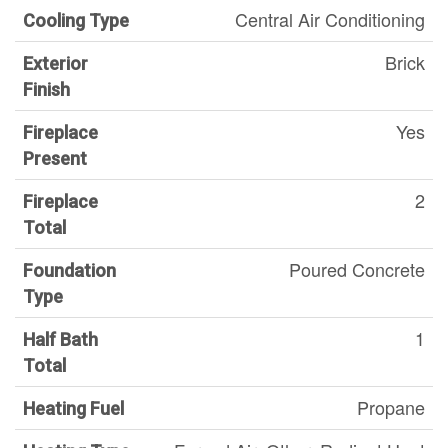
Central Air Conditioning
Cooling Type
Brick
Exterior
Finish
Yes
Fireplace
Present
2
Fireplace
Total
Poured Concrete
Foundation
Type
1
Half Bath
Total
Propane
Heating Fuel