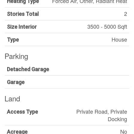
Forced Air, Other, Radiant Heat
Heating Type
2
Stories Total
3500 - 5000 Sqft
Size Interior
House
Type
Parking
Detached Garage
Garage
Land
Private Road, Private
Access Type
Docking
No
Acreage