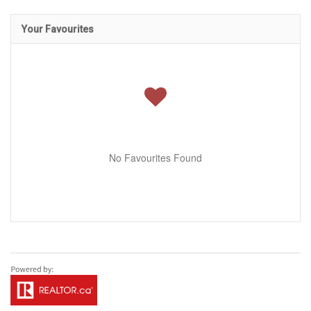
Your Favourites
No Favourites Found