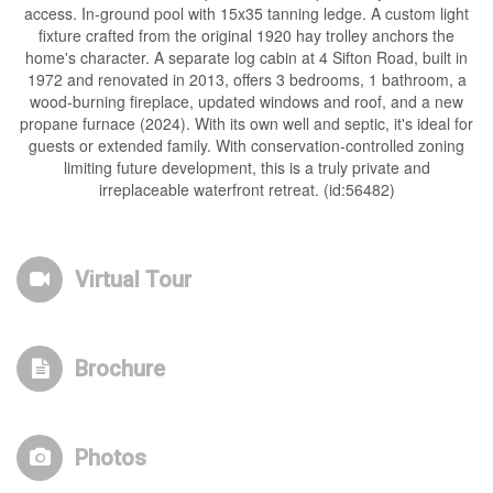
access. In-ground pool with 15x35 tanning ledge. A custom light
fixture crafted from the original 1920 hay trolley anchors the
home's character. A separate log cabin at 4 Sifton Road, built in
1972 and renovated in 2013, offers 3 bedrooms, 1 bathroom, a
wood-burning fireplace, updated windows and roof, and a new
propane furnace (2024). With its own well and septic, it's ideal for
guests or extended family. With conservation-controlled zoning
limiting future development, this is a truly private and
irreplaceable waterfront retreat. (id:56482)
Virtual Tour
Brochure
Photos