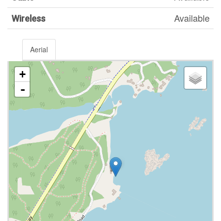
Available
Wireless
Aerial
+
-