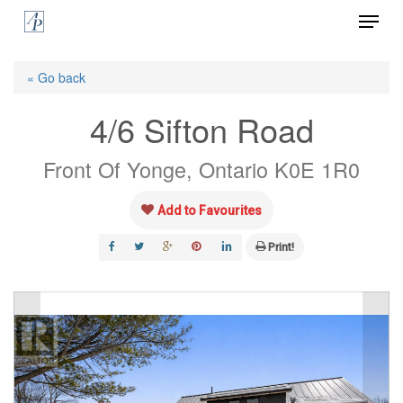
Menu
Skip
to
Close
main
« Go back
Menu
content
4/6 Sifton Road
Front Of Yonge, Ontario K0E 1R0
Add to Favourites
Print!