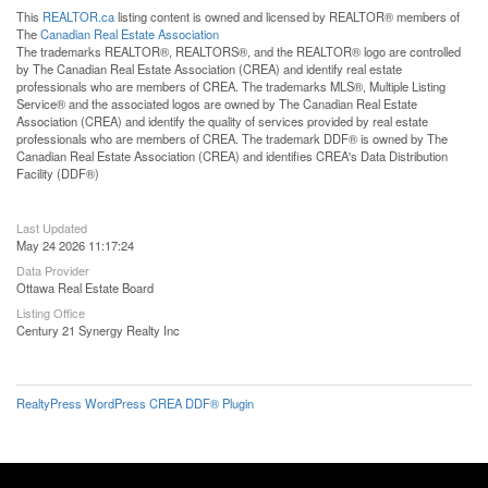
This
REALTOR.ca
listing content is owned and licensed by REALTOR® members of
The
Canadian Real Estate Association
The trademarks REALTOR®, REALTORS®, and the REALTOR® logo are controlled
by The Canadian Real Estate Association (CREA) and identify real estate
professionals who are members of CREA. The trademarks MLS®, Multiple Listing
Service® and the associated logos are owned by The Canadian Real Estate
Association (CREA) and identify the quality of services provided by real estate
professionals who are members of CREA. The trademark DDF® is owned by The
Canadian Real Estate Association (CREA) and identifies CREA's Data Distribution
Facility (DDF®)
Last Updated
May 24 2026 11:17:24
Data Provider
Ottawa Real Estate Board
Listing Office
Century 21 Synergy Realty Inc
RealtyPress WordPress CREA DDF® Plugin