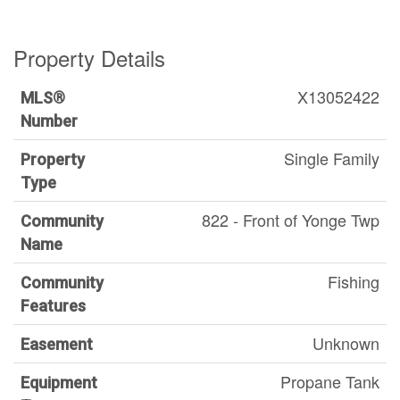
Property Details
X13052422
MLS®
Number
Single Family
Property
Type
822 - Front of Yonge Twp
Community
Name
Fishing
Community
Features
Unknown
Easement
Propane Tank
Equipment