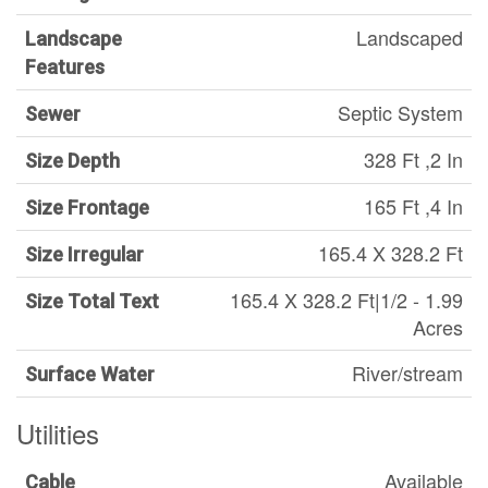
Landscaped
Landscape
Features
Septic System
Sewer
328 Ft ,2 In
Size Depth
165 Ft ,4 In
Size Frontage
165.4 X 328.2 Ft
Size Irregular
165.4 X 328.2 Ft|1/2 - 1.99
Size Total Text
Acres
River/stream
Surface Water
Utilities
Available
Cable