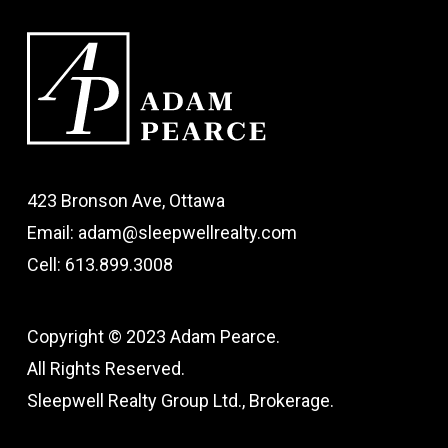
423 Bronson Ave, Ottawa
Email: adam@sleepwellrealty.com
Cell: 613.899.3008
Copyright © 2023 Adam Pearce.
All Rights Reserved.
Sleepwell Realty Group Ltd., Brokerage.