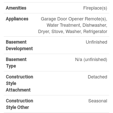
Fireplace(s)
Amenities
Garage Door Opener Remote(s),
Appliances
Water Treatment, Dishwasher,
Dryer, Stove, Washer, Refrigerator
Unfinished
Basement
Development
N/a (unfinished)
Basement
Type
Detached
Construction
Style
Attachment
Seasonal
Construction
Style Other