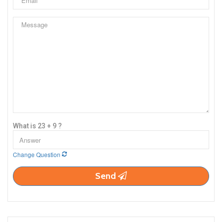
What is 23 + 9 ?
Change Question
Send