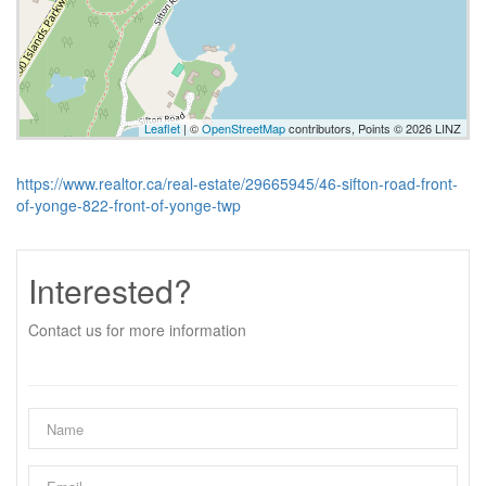
Leaflet
| ©
OpenStreetMap
contributors, Points © 2026 LINZ
https://www.realtor.ca/real-estate/29665945/46-sifton-road-front-
of-yonge-822-front-of-yonge-twp
Interested?
Contact us for more information