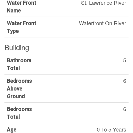
St. Lawrence River
Water Front
Name
Waterfront On River
Water Front
Type
Building
5
Bathroom
Total
6
Bedrooms
Above
Ground
6
Bedrooms
Total
0 To 5 Years
Age