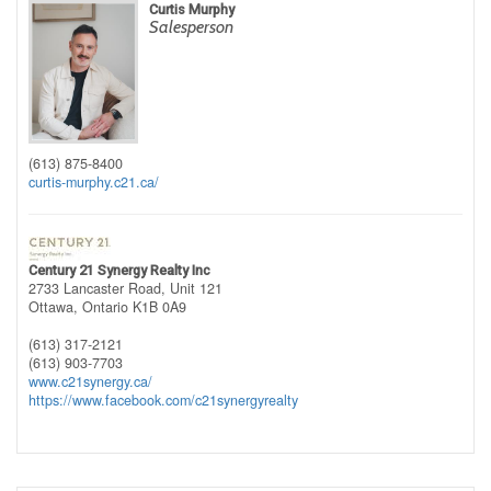
Curtis Murphy
Salesperson
(613) 875-8400
curtis-murphy.c21.ca/
Century 21 Synergy Realty Inc
2733 Lancaster Road, Unit 121
Ottawa,
Ontario
K1B 0A9
(613) 317-2121
(613) 903-7703
www.c21synergy.ca/
https://www.facebook.com/c21synergyrealty