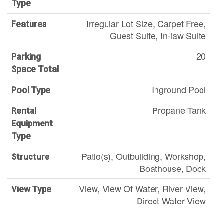
Type
Irregular Lot Size, Carpet Free,
Features
Guest Suite, In-law Suite
20
Parking
Space Total
Inground Pool
Pool Type
Propane Tank
Rental
Equipment
Type
Patio(s), Outbuilding, Workshop,
Structure
Boathouse, Dock
View, View Of Water, River View,
View Type
Direct Water View