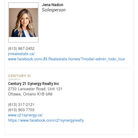
Jena Nadon
Salesperson
(613) 867-2452
jnrealestate.ca/
www.facebook.com/JN.Realestate.homes/?modal=admin_todo_tour
Century 21 Synergy Realty Inc
2733 Lancaster Road, Unit 121
Ottawa,
Ontario
K1B 0A9
(613) 317-2121
(613) 903-7703
www.c21synergy.ca/
https://www.facebook.com/c21synergyrealty