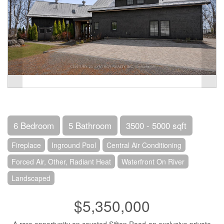
6 Bedroom
5 Bathroom
3500 - 5000 sqft
Fireplace
Inground Pool
Central Air Conditioning
Forced Air, Other, Radiant Heat
Waterfront On River
Landscaped
$5,350,000