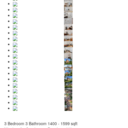
3 Bedroom
3 Bathroom
1400 - 1599 sqft