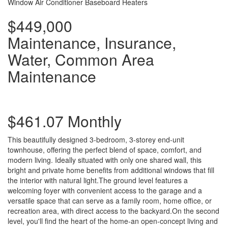
Window Air Conditioner
Baseboard Heaters
$449,000
Maintenance, Insurance,
Water, Common Area
Maintenance
$461.07 Monthly
This beautifully designed 3-bedroom, 3-storey end-unit
townhouse, offering the perfect blend of space, comfort, and
modern living. Ideally situated with only one shared wall, this
bright and private home benefits from additional windows that fill
the interior with natural light.The ground level features a
welcoming foyer with convenient access to the garage and a
versatile space that can serve as a family room, home office, or
recreation area, with direct access to the backyard.On the second
level, you'll find the heart of the home-an open-concept living and