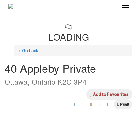
Menu
Skip
to
main
LOADING
content
« Go back
40 Appleby Private
Ottawa, Ontario K2C 3P4
Add to Favourites
Print!