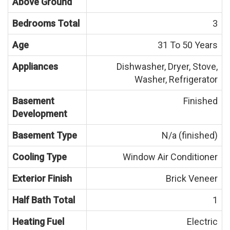
Above Ground
Bedrooms Total
3
Age
31 To 50 Years
Appliances
Dishwasher, Dryer, Stove,
Washer, Refrigerator
Basement
Finished
Development
Basement Type
N/a (finished)
Cooling Type
Window Air Conditioner
Exterior Finish
Brick Veneer
Half Bath Total
1
Heating Fuel
Electric