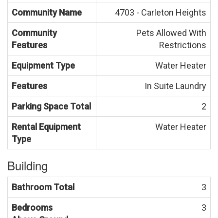
Community Name
4703 - Carleton Heights
Community
Pets Allowed With
Features
Restrictions
Equipment Type
Water Heater
Features
In Suite Laundry
Parking Space Total
2
Rental Equipment
Water Heater
Type
Building
Bathroom Total
3
Bedrooms
3