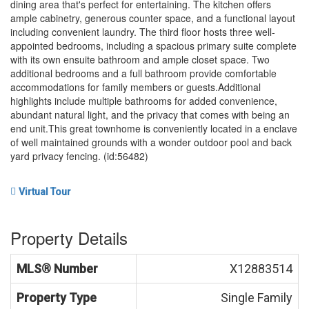
dining area that's perfect for entertaining. The kitchen offers
ample cabinetry, generous counter space, and a functional layout
including convenient laundry. The third floor hosts three well-
appointed bedrooms, including a spacious primary suite complete
with its own ensuite bathroom and ample closet space. Two
additional bedrooms and a full bathroom provide comfortable
accommodations for family members or guests.Additional
highlights include multiple bathrooms for added convenience,
abundant natural light, and the privacy that comes with being an
end unit.This great townhome is conveniently located in a enclave
of well maintained grounds with a wonder outdoor pool and back
yard privacy fencing. (id:56482)
Virtual Tour
Property Details
MLS® Number
X12883514
Property Type
Single Family