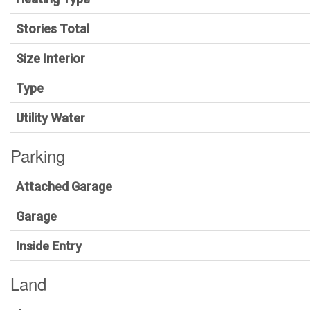
Stories Total
Size Interior
Type
Utility Water
Parking
Attached Garage
Garage
Inside Entry
Land