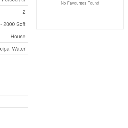
No Favourites Found
2
- 2000 Sqft
House
cipal Water