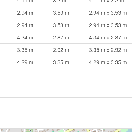
4.11 m
3.2 m
4.11 m x 3.2 m
2.94 m
3.53 m
2.94 m x 3.53 m
2.94 m
3.53 m
2.94 m x 3.53 m
4.34 m
2.87 m
4.34 m x 2.87 m
3.35 m
2.92 m
3.35 m x 2.92 m
4.29 m
3.35 m
4.29 m x 3.35 m