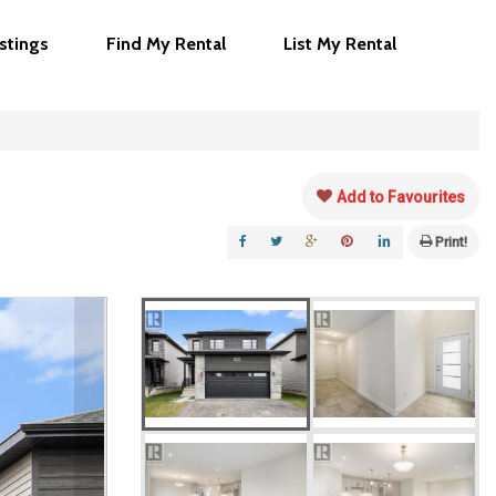
istings
Find My Rental
List My Rental
Add to Favourites
Print!