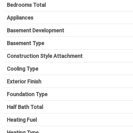
Bedrooms Total
Appliances
Basement Development
Basement Type
Construction Style Attachment
Cooling Type
Exterior Finish
Foundation Type
Half Bath Total
Heating Fuel
Heating Type