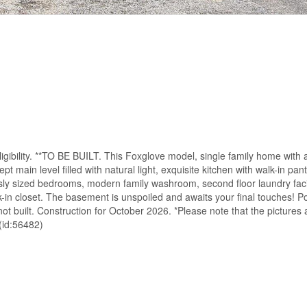
 eligibility. **TO BE BUILT. This Foxglove model, single family home with
main level filled with natural light, exquisite kitchen with walk-in pan
ously sized bedrooms, modern family washroom, second floor laundry faci
in closet. The basement is unspoiled and awaits your final touches! Pos
 built. Construction for October 2026. *Please note that the pictures 
(id:56482)