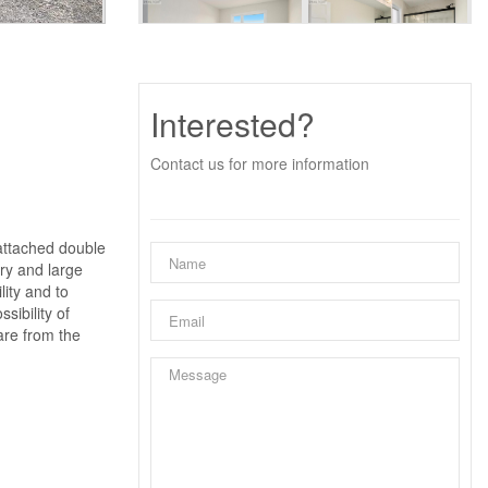
Interested?
Contact us for more information
 attached double
try and large
lity and to
sibility of
are from the