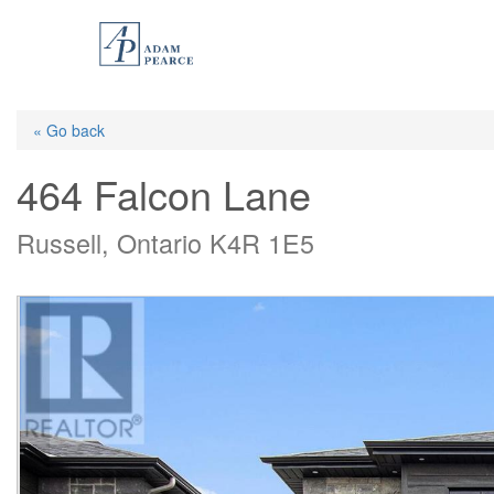
Skip
to
main
content
« Go back
464 Falcon Lane
Russell, Ontario K4R 1E5