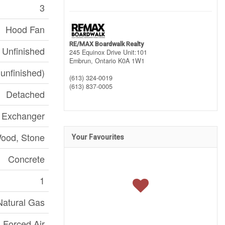
3
Hood Fan
RE/MAX Boardwalk Realty
Unfinished
245 Equinox Drive Unit:101
Embrun,
Ontario
K0A 1W1
(unfinished)
(613) 324-0019
(613) 837-0005
Detached
r Exchanger
ood, Stone
Your Favourites
Concrete
1
Natural Gas
Forced Air