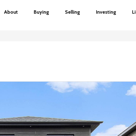
About
Buying
Selling
Investing
L