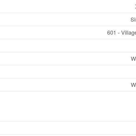
Si
601 - Villag
W
W