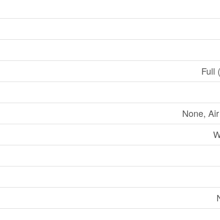
Full 
None, Ai
W