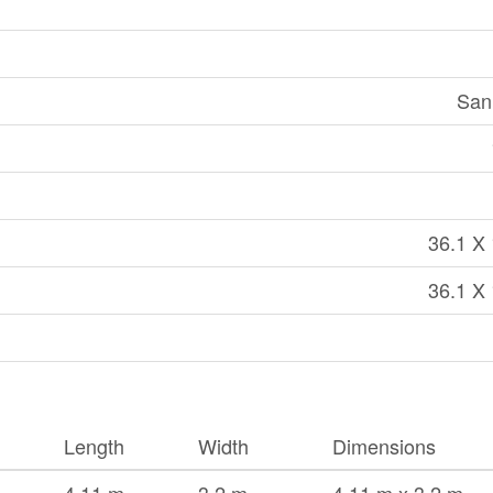
San
36.1 X 
36.1 X 
Length
Width
Dimensions