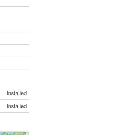
Installed
Installed