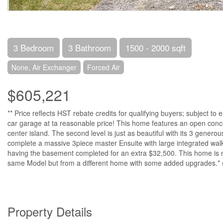
3 Bedroom
3 Bathroom
1500 - 2000 sqft
None, Air Exchanger
Forced Air
$605,221
** Price reflects HST rebate credits for qualifying buyers; subject to
car garage at ta reasonable price! This home features an open concept 
center island. The second level is just as beautiful with its 3 gener
complete a massive 3piece master Ensuite with large integrated walk-
having the basement completed for an extra $32,500. This home is not
same Model but from a different home with some added upgrades.* 
Property Details