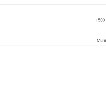
1500 
Muni