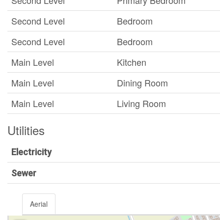
Second Level
Primary Bedroom
Second Level
Bedroom
Second Level
Bedroom
Main Level
Kitchen
Main Level
Dining Room
Main Level
Living Room
Utilities
Electricity
Sewer
Aerial