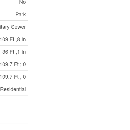
No
Park
itary Sewer
109 Ft ,8 In
36 Ft ,1 In
109.7 Ft ; 0
109.7 Ft ; 0
Residential