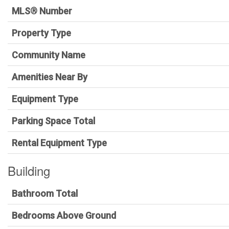
MLS® Number
Property Type
Community Name
Amenities Near By
Equipment Type
Parking Space Total
Rental Equipment Type
Building
Bathroom Total
Bedrooms Above Ground