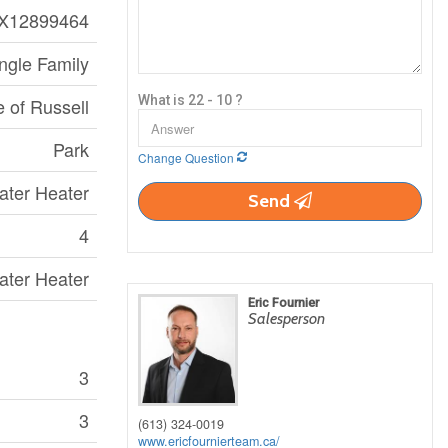
X12899464
ngle Family
What is 22 - 10 ?
e of Russell
Park
Change Question
ater Heater
Send
4
ater Heater
Eric Fournier
Salesperson
3
3
(613) 324-0019
www.ericfournierteam.ca/