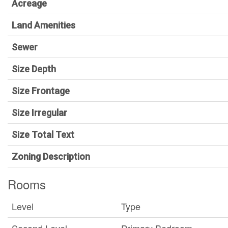
Acreage
Land Amenities
Sewer
Size Depth
Size Frontage
Size Irregular
Size Total Text
Zoning Description
Rooms
Level
Type