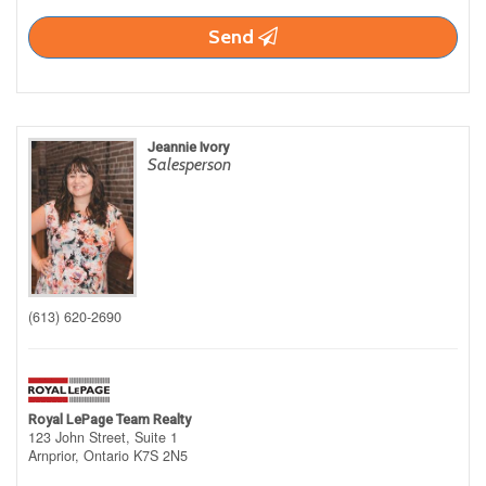
Send
Jeannie Ivory
Salesperson
(613) 620-2690
Royal LePage Team Realty
123 John Street, Suite 1
Arnprior,
Ontario
K7S 2N5