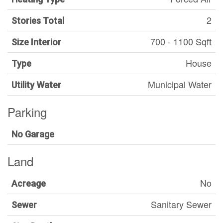
2
Stories Total
700 - 1100 Sqft
Size Interior
House
Type
Municipal Water
Utility Water
Parking
No Garage
Land
No
Acreage
Sanitary Sewer
Sewer