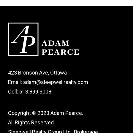
423 Bronson Ave, Ottawa
Email: adam@sleepwellrealty.com
Cell: 613.899.3008
Copyright © 2023 Adam Pearce.
All Rights Reserved.
Sleepwell Realty Group Ltd., Brokerage.