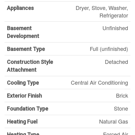
Dryer, Stove, Washer,
Appliances
Refrigerator
Unfinished
Basement
Development
Full (unfinished)
Basement Type
Detached
Construction Style
Attachment
Central Air Conditioning
Cooling Type
Brick
Exterior Finish
Stone
Foundation Type
Natural Gas
Heating Fuel
Forced Air
Heating Type