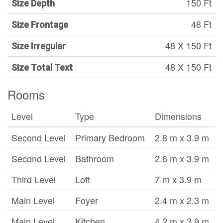
150 Ft
Size Depth
48 Ft
Size Frontage
48 X 150 Ft
Size Irregular
48 X 150 Ft
Size Total Text
Rooms
Level
Type
Dimensions
Second Level
Primary Bedroom
2.8 m x 3.9 m
Second Level
Bathroom
2.6 m x 3.9 m
Third Level
Loft
7 m x 3.9 m
Main Level
Foyer
2.4 m x 2.3 m
Main Level
Kitchen
4.2 m x 3.9 m