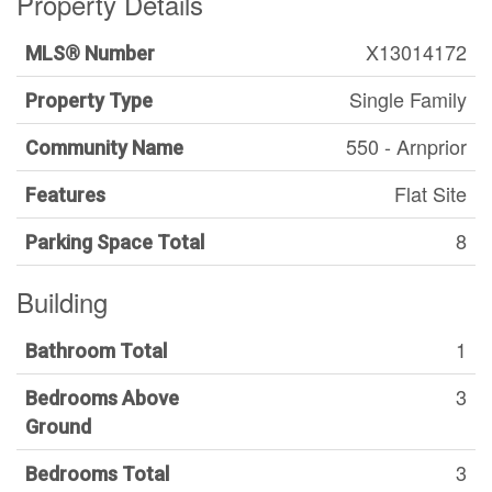
Property Details
X13014172
MLS® Number
Single Family
Property Type
550 - Arnprior
Community Name
Flat Site
Features
8
Parking Space Total
Building
1
Bathroom Total
3
Bedrooms Above
Ground
3
Bedrooms Total