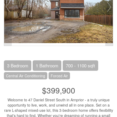
3 Bedroom
1 Bathroom
700 - 1100 sqft
Central Air Conditioning
Forced Air
$399,900
Welcome to 47 Daniel Street South in Arnprior - a truly unique
opportunity to live, work, and unwind all in one place. Set on a
rare L-shaped mixed-use lot, this 3-bedroom home offers flexibility
that's hard to find. Whether you're dreaming of running a small