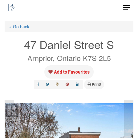
Menu
Skip
to
Close
main
« Go back
Menu
content
47 Daniel Street S
Arnprior, Ontario K7S 2L5
Add to Favourites
Print!