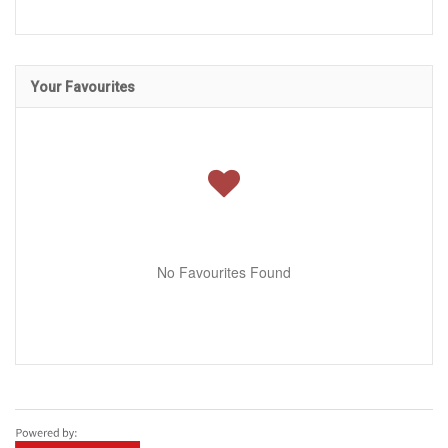
Your Favourites
No Favourites Found