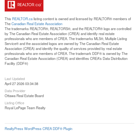
This
REALTOR.ca
listing content is owned and licensed by REALTOR® members of
The
Canadian Real Estate Association
The trademarks REALTOR®, REALTORS®, and the REALTOR® logo are controlled
by The Canadian Real Estate Association (CREA) and identify real estate
professionals who are members of CREA. The trademarks MLS®, Multiple Listing
Service® and the associated logos are owned by The Canadian Real Estate
Association (CREA) and identify the quality of services provided by real estate
professionals who are members of CREA. The trademark DDF® is owned by The
Canadian Real Estate Association (CREA) and identifies CREA's Data Distribution
Facility (DDF®)
Last Updated
April 27 2026 03:34:38
Data Provider
Ottawa Real Estate Board
Listing Office
Royal LePage Team Realty
RealtyPress WordPress CREA DDF® Plugin