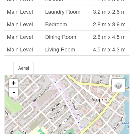
Main Level
Laundry Room
3.2 m x 2.6 m
Main Level
Bedroom
2.8 m x 3.9 m
Main Level
Dining Room
2.8 m x 4.5 m
Main Level
Living Room
4.5 m x 4.3 m
Aerial
+
-