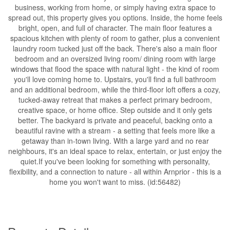
business, working from home, or simply having extra space to
spread out, this property gives you options. Inside, the home feels
bright, open, and full of character. The main floor features a
spacious kitchen with plenty of room to gather, plus a convenient
laundry room tucked just off the back. There's also a main floor
bedroom and an oversized living room/ dining room with large
windows that flood the space with natural light - the kind of room
you'll love coming home to. Upstairs, you'll find a full bathroom
and an additional bedroom, while the third-floor loft offers a cozy,
tucked-away retreat that makes a perfect primary bedroom,
creative space, or home office. Step outside and it only gets
better. The backyard is private and peaceful, backing onto a
beautiful ravine with a stream - a setting that feels more like a
getaway than in-town living. With a large yard and no rear
neighbours, it's an ideal space to relax, entertain, or just enjoy the
quiet.If you've been looking for something with personality,
flexibility, and a connection to nature - all within Arnprior - this is a
home you won't want to miss. (id:56482)