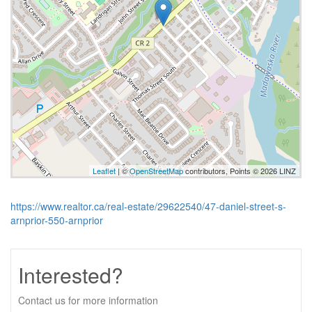
Leaflet
| ©
OpenStreetMap
contributors, Points © 2026 LINZ
https://www.realtor.ca/real-estate/29622540/47-daniel-street-s-
arnprior-550-arnprior
Interested?
Contact us for more information