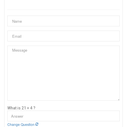
What is 21 + 4 ?
Change Question