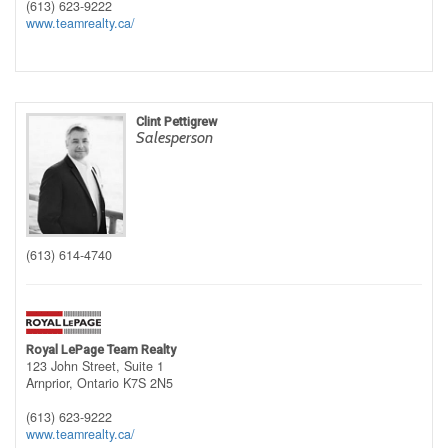
(613) 623-9222
www.teamrealty.ca/
Clint Pettigrew
Salesperson
(613) 614-4740
Royal LePage Team Realty
123 John Street, Suite 1
Arnprior,
Ontario
K7S 2N5
(613) 623-9222
www.teamrealty.ca/