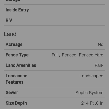
Inside Entry
R V
Land
No
Acreage
Fully Fenced, Fenced Yard
Fence Type
Park
Land Amenities
Landscaped
Landscape
Features
Septic System
Sewer
214 Ft ,6 In
Size Depth