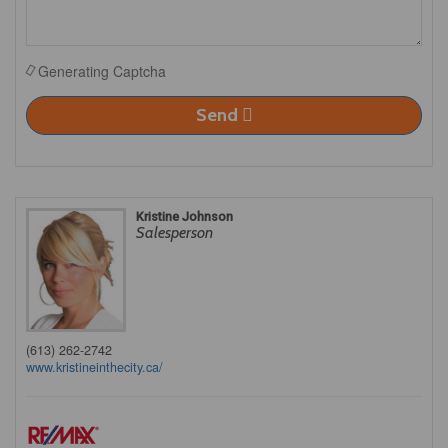
Generating Captcha
Send
Kristine Johnson
Salesperson
(613) 262-2742
www.kristineinthecity.ca/