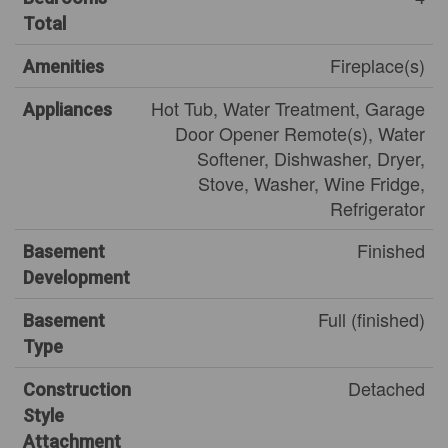
Total
Fireplace(s)
Amenities
Hot Tub, Water Treatment, Garage
Appliances
Door Opener Remote(s), Water
Softener, Dishwasher, Dryer,
Stove, Washer, Wine Fridge,
Refrigerator
Finished
Basement
Development
Full (finished)
Basement
Type
Detached
Construction
Style
Attachment