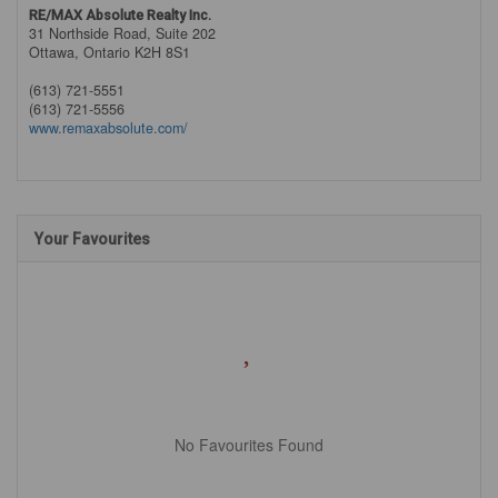
RE/MAX Absolute Realty Inc.
31 Northside Road, Suite 202
Ottawa,
Ontario
K2H 8S1
(613) 721-5551
(613) 721-5556
www.remaxabsolute.com/
Your Favourites
No Favourites Found