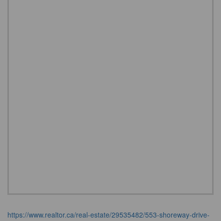
https://www.realtor.ca/real-estate/29535482/553-shoreway-drive-