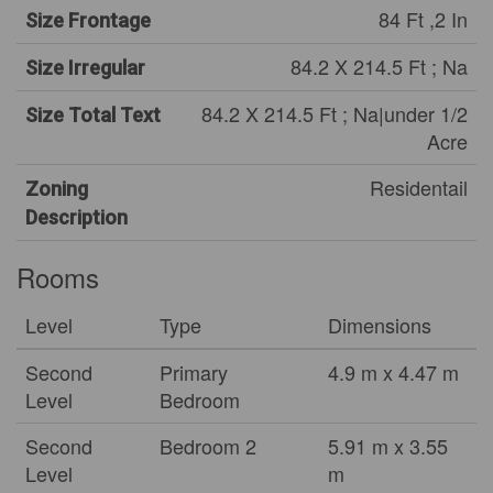
84 Ft ,2 In
Size Frontage
84.2 X 214.5 Ft ; Na
Size Irregular
84.2 X 214.5 Ft ; Na|under 1/2
Size Total Text
Acre
Residentail
Zoning
Description
Rooms
Level
Type
Dimensions
Second
Primary
4.9 m x 4.47 m
Level
Bedroom
Second
Bedroom 2
5.91 m x 3.55
Level
m