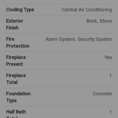
Central Air Conditioning
Cooling Type
Brick, Stone
Exterior
Finish
Alarm System, Security System
Fire
Protection
Yes
Fireplace
Present
1
Fireplace
Total
Concrete
Foundation
Type
1
Half Bath