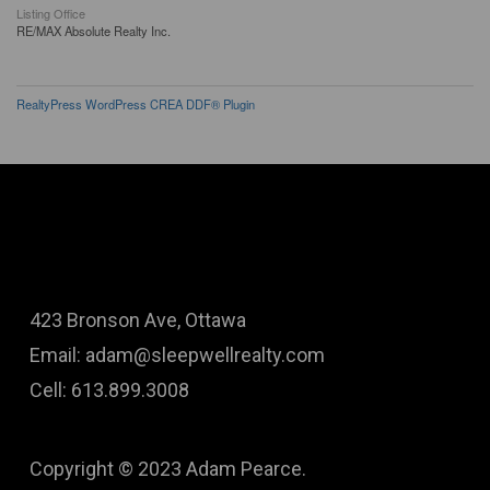
Listing Office
RE/MAX Absolute Realty Inc.
RealtyPress WordPress CREA DDF® Plugin
423 Bronson Ave, Ottawa
Email: adam@sleepwellrealty.com
Cell: 613.899.3008
Copyright © 2023 Adam Pearce.