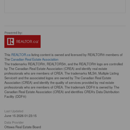
This
REALTOR.ca
listing content is owned and licensed by REALTOR® members of
The
Canadian Real Estate Association
The trademarks REALTOR®, REALTORS®, and the REALTOR® logo are controlled
by The Canadian Real Estate Association (CREA) and identify real estate
professionals who are members of CREA. The trademarks MLS®, Multiple Listing
Service® and the associated logos are owned by The Canadian Real Estate
Association (CREA) and identify the quality of services provided by real estate
professionals who are members of CREA. The trademark DDF® is owned by The
Canadian Real Estate Association (CREA) and identifies CREA's Data Distribution
Facility (DDF®)
Last Updated
June 15 2026 01:23:15
Data Provider
Ottawa Real Estate Board