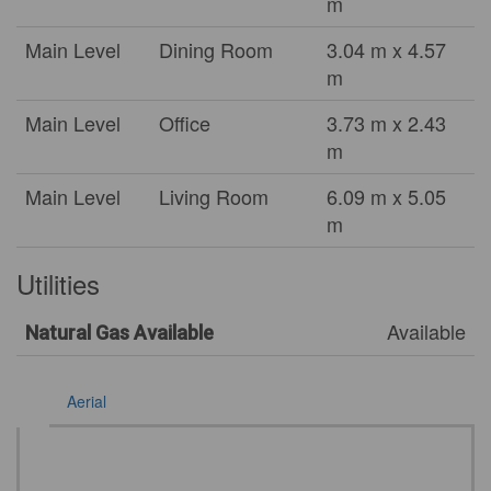
m
Main Level
Dining Room
3.04 m x 4.57
m
Main Level
Office
3.73 m x 2.43
m
Main Level
Living Room
6.09 m x 5.05
m
Utilities
Available
Natural Gas Available
Aerial