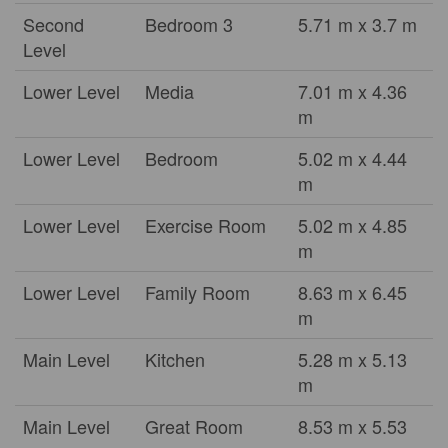
Second
Bedroom 3
5.71 m x 3.7 m
Level
Lower Level
Media
7.01 m x 4.36
m
Lower Level
Bedroom
5.02 m x 4.44
m
Lower Level
Exercise Room
5.02 m x 4.85
m
Lower Level
Family Room
8.63 m x 6.45
m
Main Level
Kitchen
5.28 m x 5.13
m
Main Level
Great Room
8.53 m x 5.53