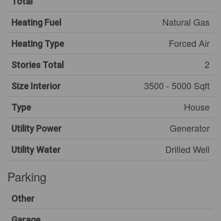
Total
Natural Gas
Heating Fuel
Forced Air
Heating Type
2
Stories Total
3500 - 5000 Sqft
Size Interior
House
Type
Generator
Utility Power
Drilled Well
Utility Water
Parking
Other
Garage