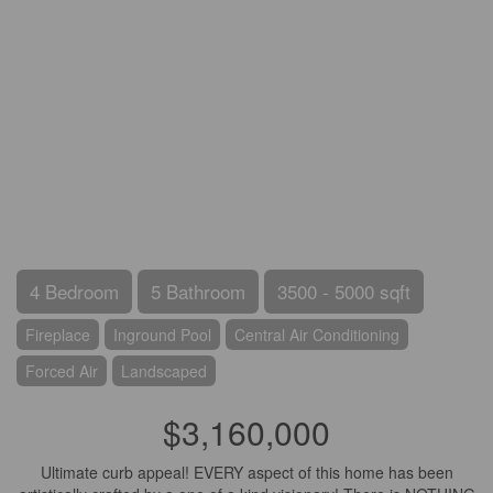
4 Bedroom
5 Bathroom
3500 - 5000 sqft
Fireplace
Inground Pool
Central Air Conditioning
Forced Air
Landscaped
$3,160,000
Ultimate curb appeal! EVERY aspect of this home has been