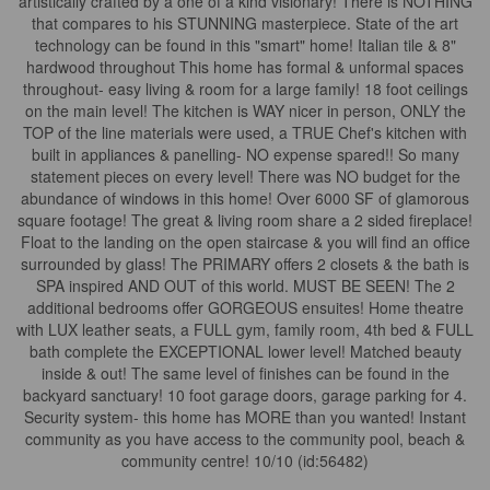
artistically crafted by a one of a kind visionary! There is NOTHING
that compares to his STUNNING masterpiece. State of the art
technology can be found in this "smart" home! Italian tile & 8"
hardwood throughout This home has formal & unformal spaces
throughout- easy living & room for a large family! 18 foot ceilings
on the main level! The kitchen is WAY nicer in person, ONLY the
TOP of the line materials were used, a TRUE Chef's kitchen with
built in appliances & panelling- NO expense spared!! So many
statement pieces on every level! There was NO budget for the
abundance of windows in this home! Over 6000 SF of glamorous
square footage! The great & living room share a 2 sided fireplace!
Float to the landing on the open staircase & you will find an office
surrounded by glass! The PRIMARY offers 2 closets & the bath is
SPA inspired AND OUT of this world. MUST BE SEEN! The 2
additional bedrooms offer GORGEOUS ensuites! Home theatre
with LUX leather seats, a FULL gym, family room, 4th bed & FULL
bath complete the EXCEPTIONAL lower level! Matched beauty
inside & out! The same level of finishes can be found in the
backyard sanctuary! 10 foot garage doors, garage parking for 4.
Security system- this home has MORE than you wanted! Instant
community as you have access to the community pool, beach &
community centre! 10/10 (id:56482)