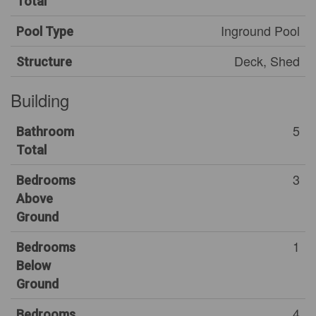
Total
Inground Pool
Pool Type
Deck, Shed
Structure
Building
5
Bathroom
Total
3
Bedrooms
Above
Ground
1
Bedrooms
Below
Ground
4
Bedrooms