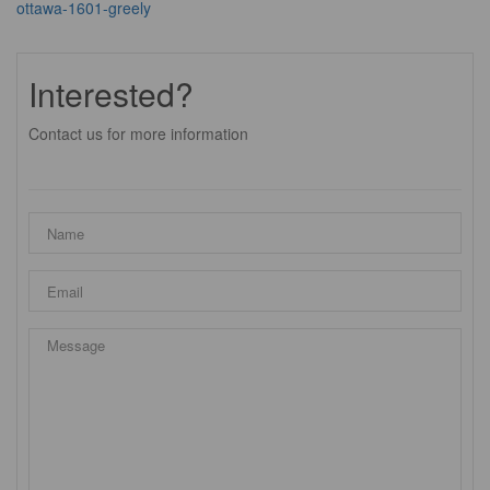
ottawa-1601-greely
Interested?
Contact us for more information