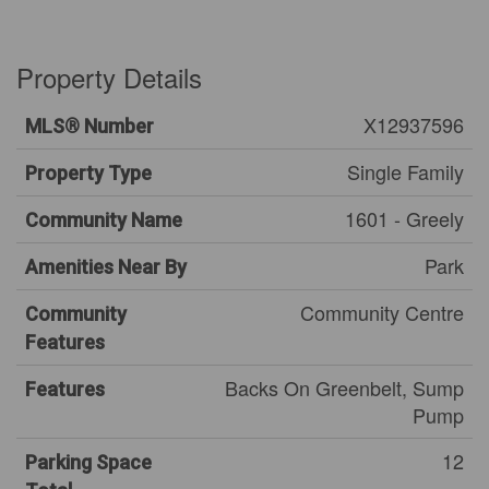
Property Details
X12937596
MLS® Number
Single Family
Property Type
1601 - Greely
Community Name
Park
Amenities Near By
Community Centre
Community
Features
Backs On Greenbelt, Sump
Features
Pump
12
Parking Space