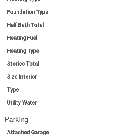
Foundation Type
Half Bath Total
Heating Fuel
Heating Type
Stories Total
Size Interior
Type
Utility Water
Parking
Attached Garage