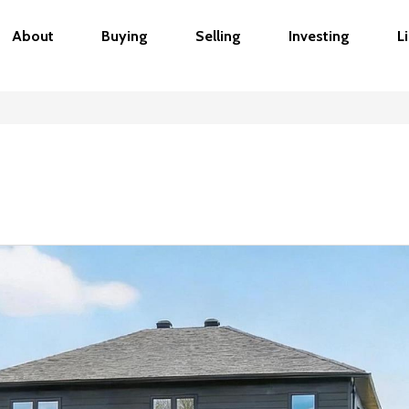
About
Buying
Selling
Investing
L