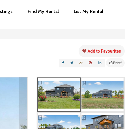
istings
Find My Rental
List My Rental
Add to Favourites
Print!