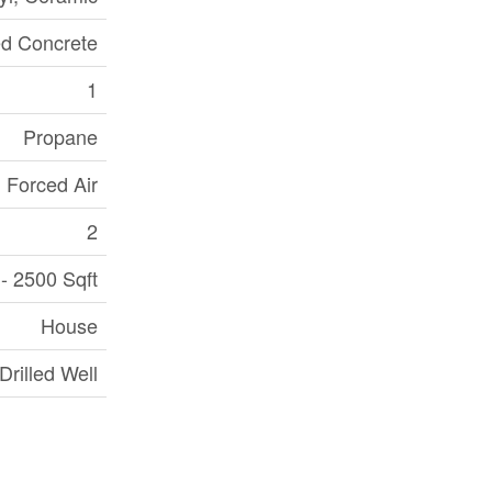
d Concrete
1
Propane
Forced Air
2
- 2500 Sqft
House
Drilled Well