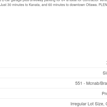
17. Just 30 minutes to Kanata, and 60 minutes to downtown Ottawa. 
Si
551 - Mcnab/Br
Pr
Irregular Lot Size,