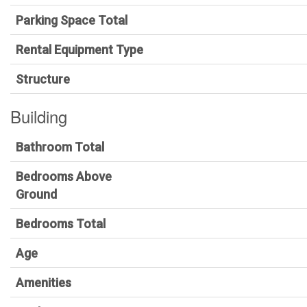
Parking Space Total
Rental Equipment Type
Structure
Building
Bathroom Total
Bedrooms Above
Ground
Bedrooms Total
Age
Amenities