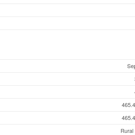
Se
465.4
465.4
Rural