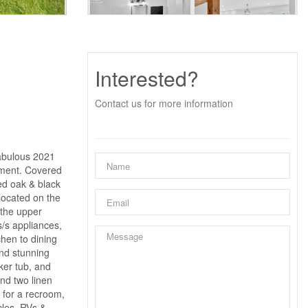
Interested?
Contact us for more information
abulous 2021
ement. Covered
ed oak & black
 located on the
 the upper
s/s appliances,
chen to dining
and stunning
ker tub, and
nd two linen
 for a recroom,
cles, RVs &