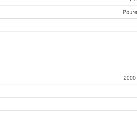
Poure
2000 