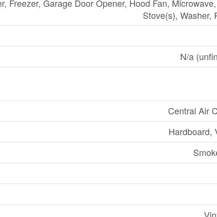
er, Freezer, Garage Door Opener, Hood Fan, Microwave
Stove(s), Washer, 
N/a (unfin
Central Air 
Hardboard, V
Smoke
Vin