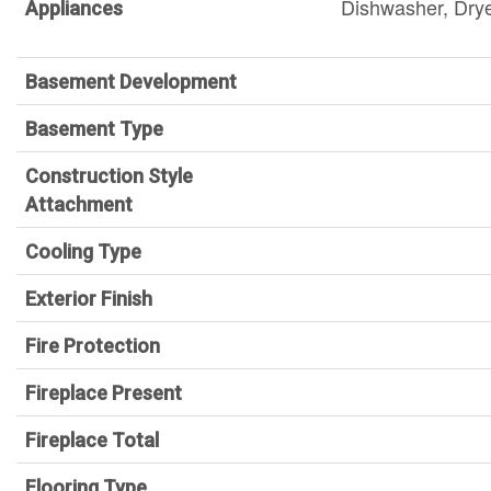
Dishwasher, Dry
Appliances
Basement Development
Basement Type
Construction Style
Attachment
Cooling Type
Exterior Finish
Fire Protection
Fireplace Present
Fireplace Total
Flooring Type