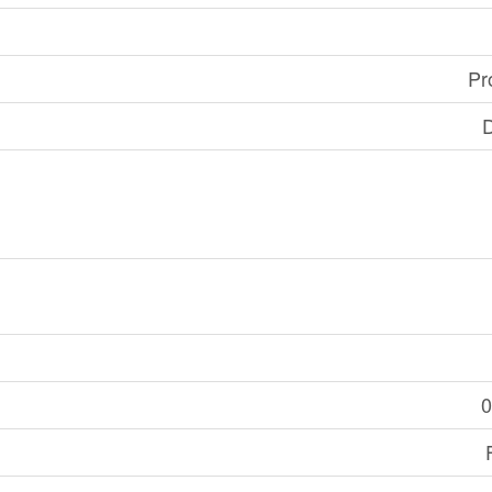
Pr
D
0