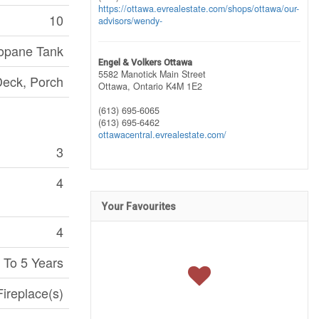
https://ottawa.evrealestate.com/shops/ottawa/our-
10
advisors/wendy-
opane Tank
Engel & Volkers Ottawa
5582 Manotick Main Street
eck, Porch
Ottawa,
Ontario
K4M 1E2
(613) 695-6065
(613) 695-6462
ottawacentral.evrealestate.com/
3
4
Your Favourites
4
 To 5 Years
Fireplace(s)