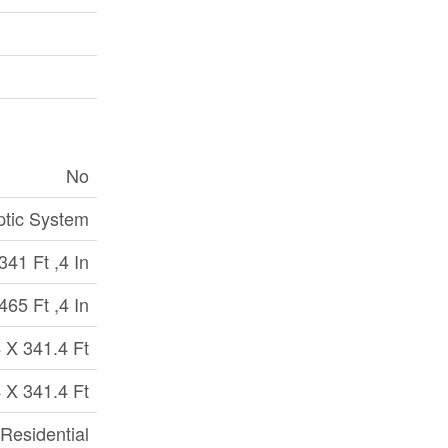
No
ptic System
341 Ft ,4 In
465 Ft ,4 In
 X 341.4 Ft
 X 341.4 Ft
 Residential