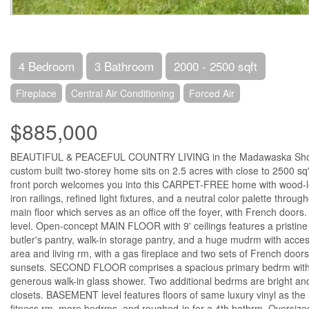
4 Bedroom
3 Bathroom
2000 - 2500 sqft
Fireplace
Central Air Conditioning
Forced Air
$885,000
BEAUTIFUL & PEACEFUL COUNTRY LIVING in the Madawaska Shores 
custom built two-storey home sits on 2.5 acres with close to 2500 s
front porch welcomes you into this CARPET-FREE home with wood-look 
iron railings, refined light fixtures, and a neutral color palette thr
main floor which serves as an office off the foyer, with French doo
level. Open-concept MAIN FLOOR with 9' ceilings features a pristine
butler's pantry, walk-in storage pantry, and a huge mudrm with access
area and living rm, with a gas fireplace and two sets of French doors
sunsets. SECOND FLOOR comprises a spacious primary bedrm with wal
generous walk-in glass shower. Two additional bedrms are bright and
closets. BASEMENT level features floors of same luxury vinyl as the 
fitness rm, more bedrms, and roughed-in for a 4th bathrm. Oversized 