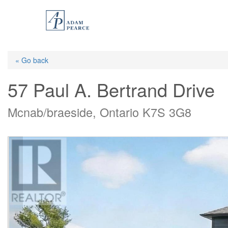
Skip
to
main
content
« Go back
57 Paul A. Bertrand Drive
Mcnab/braeside, Ontario K7S 3G8