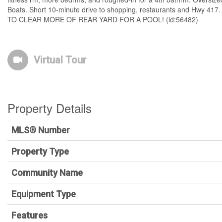
Boats. Short 10-minute drive to shopping, restaurants and Hwy 4
TO CLEAR MORE OF REAR YARD FOR A POOL! (id:56482)
Virtual Tour
Property Details
MLS® Number
Property Type
Community Name
Equipment Type
Features