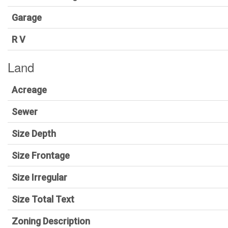
Garage
R V
Land
Acreage
Sewer
Size Depth
Size Frontage
Size Irregular
Size Total Text
Zoning Description