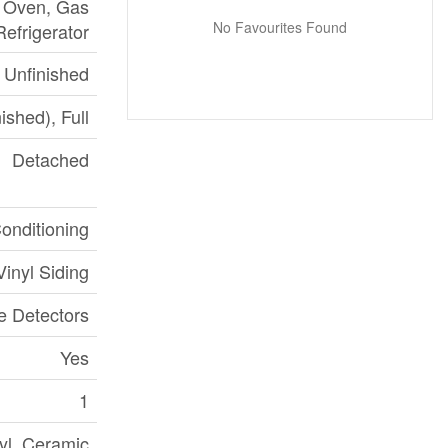
, Oven, Gas
No Favourites Found
Refrigerator
Unfinished
ished), Full
Detached
Conditioning
inyl Siding
 Detectors
Yes
1
yl, Ceramic