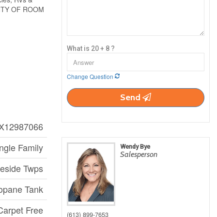
PLENTY OF ROOM
What is 20 + 8 ?
Change Question
Send
X12987066
ngle Family
Wendy Bye
Salesperson
aeside Twps
opane Tank
 Carpet Free
(613) 899-7653