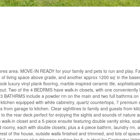
area. MOVE-IN READY for your family and pets to run and play. F
q' of living space above grade, and another approx 1200 sq' in the bas
luxury vinyl plank flooring, marble-inspired ceramic tile, sophisticat
oughout. Two of the 4 BEDRMS have walk-in closets, with one conveniently
rs. 3 BATHRMS include a powder rm on the main and two full bathrms on
 kitchen equipped with white cabinetry, quartz countertops, 7 premium 
 from garage to kitchen. Clear sightlines to family and guests from kit
 to the rear deck perfect for enjoying the sights and sounds of nature 
k-in closet and a 5-piece ensuite featuring double vanity sinks, soa
 roomy, each with double closets; plus a 4-piece bathrm, laundry rm, a
rest of the house, outside walls finished and trimmed, and lots of space
2-car garage plus driveway parking for 8+ is ideal for Contractor Vehi