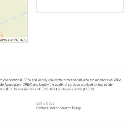
Points © 2026 LINZ
ssociation (CREA) and identify real estate professionals who are members of CREA.
 Association (CREA) and identify the quality of services provided by real estate
n (CREA) and identifies CREA's Data Distribution Facility (DDF®)
Listing Office
Coldwell Banker Sarazen Realty