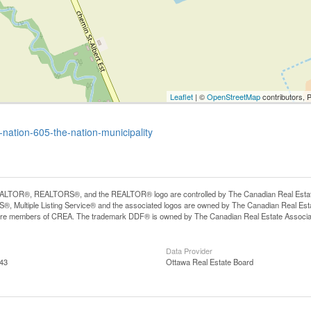
Leaflet
| ©
OpenStreetMap
contributors, 
-nation-605-the-nation-municipality
LTOR®, REALTORS®, and the REALTOR® logo are controlled by The Canadian Real Estate A
, Multiple Listing Service® and the associated logos are owned by The Canadian Real Estate
are members of CREA. The trademark DDF® is owned by The Canadian Real Estate Associatio
Data Provider
:43
Ottawa Real Estate Board