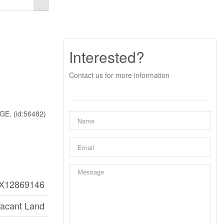
Interested?
Contact us for more information
. (id:56482)
X12869146
acant Land