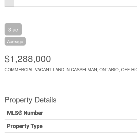
3 ac
Acreage
$1,288,000
COMMERCIAL VACANT LAND IN CASSELMAN, ONTARIO, OFF HIG
Property Details
MLS® Number
Property Type