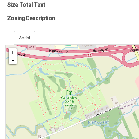
Size Total Text
Zoning Description
Aerial
+
-