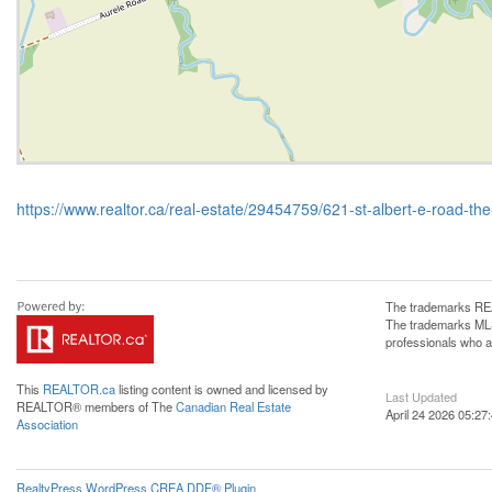
https://www.realtor.ca/real-estate/29454759/621-st-albert-e-road-the
The trademarks REA
The trademarks MLS®
professionals who 
This
REALTOR.ca
listing content is owned and licensed by
Last Updated
REALTOR® members of The
Canadian Real Estate
April 24 2026 05:27
Association
RealtyPress WordPress CREA DDF® Plugin