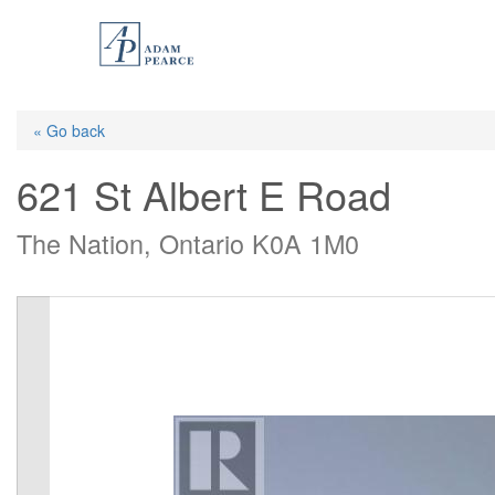
Skip
to
main
content
« Go back
621 St Albert E Road
The Nation, Ontario K0A 1M0