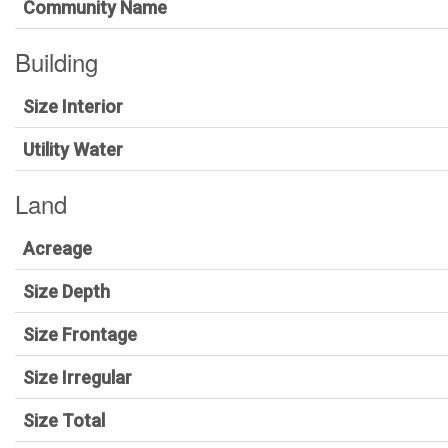
Community Name
Building
Size Interior
Utility Water
Land
Acreage
Size Depth
Size Frontage
Size Irregular
Size Total