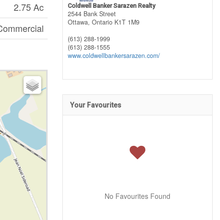
2.75 Ac
Coldwell Banker Sarazen Realty
2544 Bank Street
Ottawa,
Ontario
K1T 1M9
Commercial
(613) 288-1999
(613) 288-1555
www.coldwellbankersarazen.com/
Your Favourites
No Favourites Found