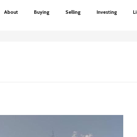
About
Buying
Selling
Investing
L