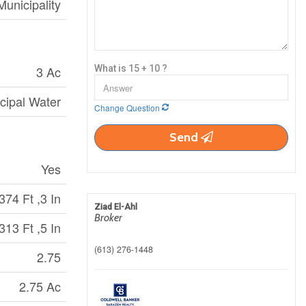
Municipality
3 Ac
What is 15 + 10 ?
cipal Water
Change Question
Send
Yes
374 Ft ,3 In
Ziad El-Ahl
Broker
313 Ft ,5 In
(613) 276-1448
2.75
2.75 Ac