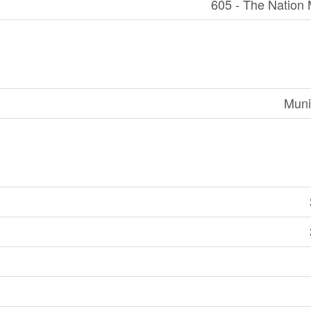
605 - The Nation 
Muni