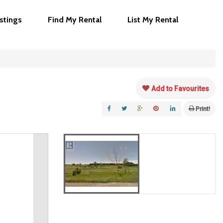
istings
Find My Rental
List My Rental
Add to Favourites
Print!