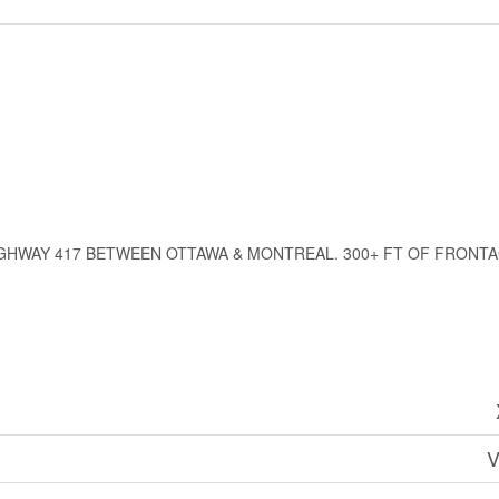
HWAY 417 BETWEEN OTTAWA & MONTREAL. 300+ FT OF FRONTAGE
V