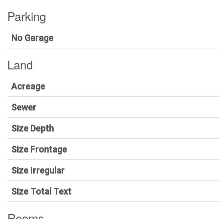
Parking
No Garage
Land
Acreage
Sewer
Size Depth
Size Frontage
Size Irregular
Size Total Text
Rooms