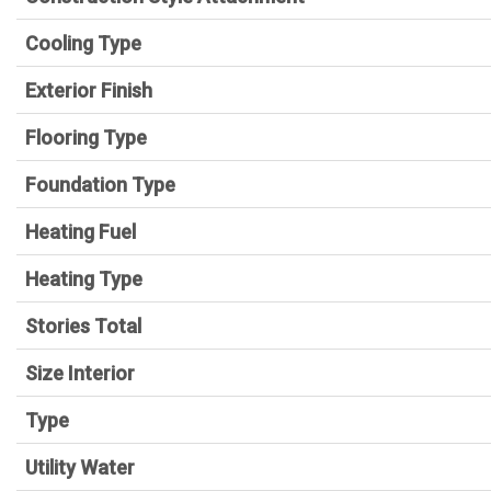
Cooling Type
Exterior Finish
Flooring Type
Foundation Type
Heating Fuel
Heating Type
Stories Total
Size Interior
Type
Utility Water