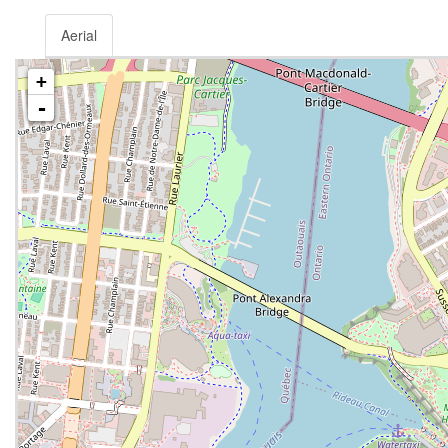
Aerial
+
-