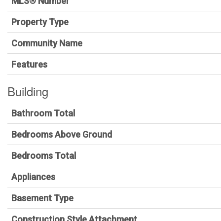
MLS® Number
Property Type
Community Name
Features
Building
Bathroom Total
Bedrooms Above Ground
Bedrooms Total
Appliances
Basement Type
Construction Style Attachment