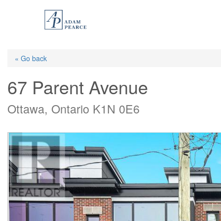
Skip
to
main
content
« Go back
67 Parent Avenue
Ottawa, Ontario K1N 0E6