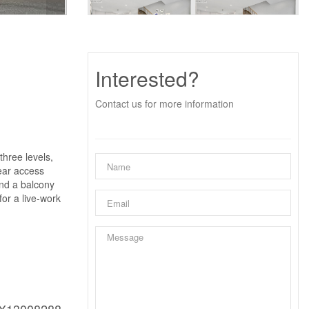
Interested?
Contact us for more information
three levels,
rear access
and a balcony
or a live-work