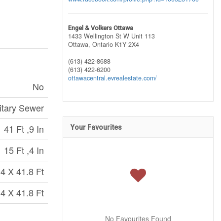
Engel & Volkers Ottawa
1433 Wellington St W Unit 113
Ottawa,
Ontario
K1Y 2X4
(613) 422-8688
(613) 422-6200
ottawacentral.evrealestate.com/
No
itary Sewer
41 Ft ,9 In
Your Favourites
15 Ft ,4 In
.4 X 41.8 Ft
.4 X 41.8 Ft
No Favourites Found