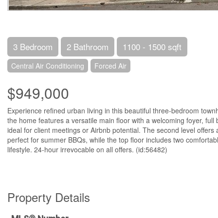
3 Bedroom
2 Bathroom
1100 - 1500 sqft
Central Air Conditioning
Forced Air
$949,000
Experience refined urban living in this beautiful three-bedroom tow
the home features a versatile main floor with a welcoming foyer, full
ideal for client meetings or Airbnb potential. The second level offer
perfect for summer BBQs, while the top floor includes two comfortabl
lifestyle. 24-hour irrevocable on all offers. (id:56482)
Property Details