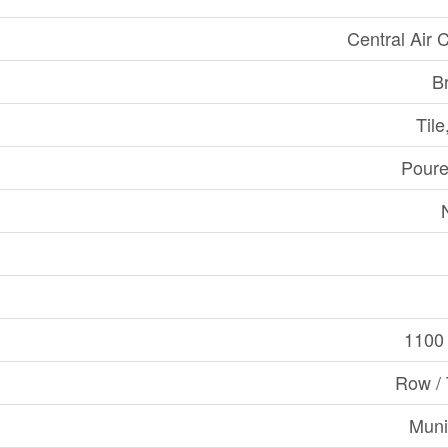
Central Air 
B
Til
Poure
1100 
Row /
Muni