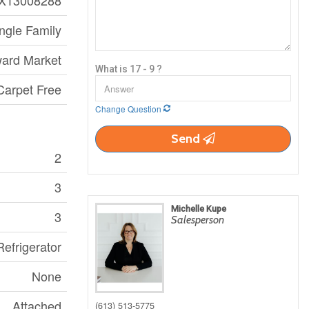
X13008288
ngle Family
ard Market
What is 17 - 9 ?
Carpet Free
Change Question
Send
2
3
Michelle Kupe
3
Salesperson
efrigerator
None
Attached
(613) 513-5775