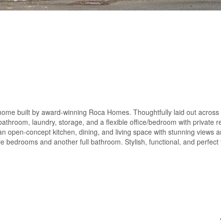
nhome built by award-winning Roca Homes. Thoughtfully laid out across 
 bathroom, laundry, storage, and a flexible office/bedroom with private 
s an open-concept kitchen, dining, and living space with stunning views 
e bedrooms and another full bathroom. Stylish, functional, and perfect f