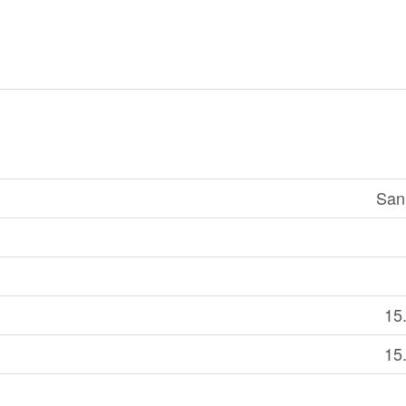
San
15
15