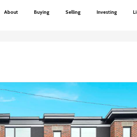
About
Buying
Selling
Investing
L