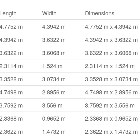
Length
Width
Dimensions
4.7752 m
4.3942 m
4.7752 m x 4.3942 m
4.3942 m
3.6322 m
4.3942 m x 3.6322 m
3.6322 m
3.6068 m
3.6322 m x 3.6068 m
2.3114 m
1.524 m
2.3114 m x 1.524 m
3.3528 m
3.0734 m
3.3528 m x 3.0734 m
4.7498 m
2.8956 m
4.7498 m x 2.8956 m
3.7592 m
3.556 m
3.7592 m x 3.556 m
2.3368 m
0.9652 m
2.3368 m x 0.9652 m
2.3622 m
1.4732 m
2.3622 m x 1.4732 m