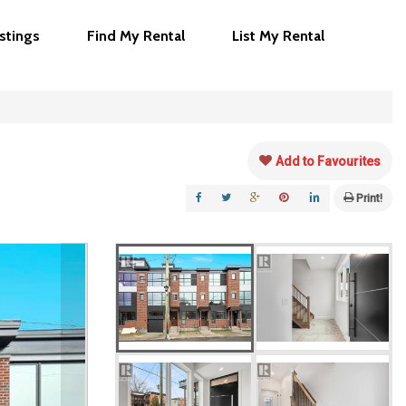
istings
Find My Rental
List My Rental
Add to Favourites
Print!