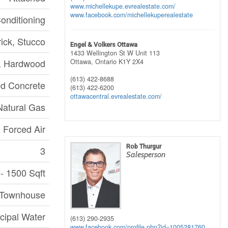
www.michellekupe.evrealestate.com/
www.facebook.com/michellekuperealestate
Conditioning
rick, Stucco
Engel & Volkers Ottawa
1433 Wellington St W Unit 113
e, Hardwood
Ottawa,
Ontario
K1Y 2X4
(613) 422-8688
d Concrete
(613) 422-6200
ottawacentral.evrealestate.com/
Natural Gas
Forced Air
Rob Thurgur
3
Salesperson
- 1500 Sqft
 Townhouse
cipal Water
(613) 290-2935
www.facebook.com/profile.php?id=1005281760