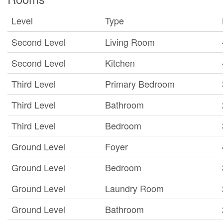
Level
Type
Second Level
Living Room
Second Level
Kitchen
Third Level
Primary Bedroom
Third Level
Bathroom
Third Level
Bedroom
Ground Level
Foyer
Ground Level
Bedroom
Ground Level
Laundry Room
Ground Level
Bathroom