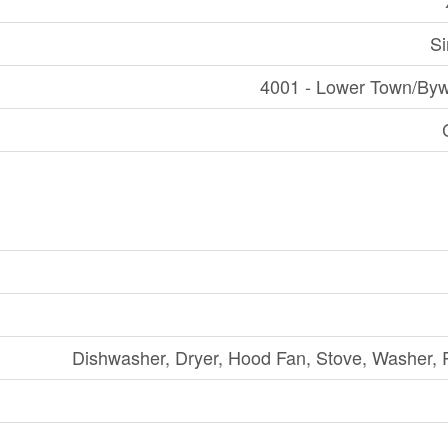
Si
4001 - Lower Town/Byw
Dishwasher, Dryer, Hood Fan, Stove, Washer, R