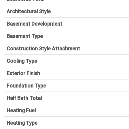
Architectural Style
Basement Development
Basement Type
Construction Style Attachment
Cooling Type
Exterior Finish
Foundation Type
Half Bath Total
Heating Fuel
Heating Type