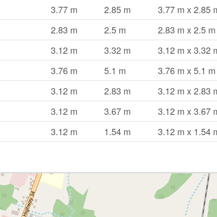
3.77 m
2.85 m
3.77 m x 2.85 
2.83 m
2.5 m
2.83 m x 2.5 m
3.12 m
3.32 m
3.12 m x 3.32 
3.76 m
5.1 m
3.76 m x 5.1 m
3.12 m
2.83 m
3.12 m x 2.83 
3.12 m
3.67 m
3.12 m x 3.67 
3.12 m
1.54 m
3.12 m x 1.54 