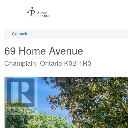
Skip
to
main
content
« Go back
69 Home Avenue
Champlain, Ontario K0B 1R0