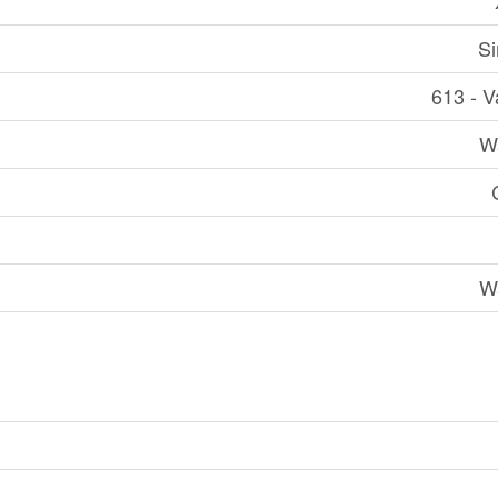
Si
613 - V
W
W