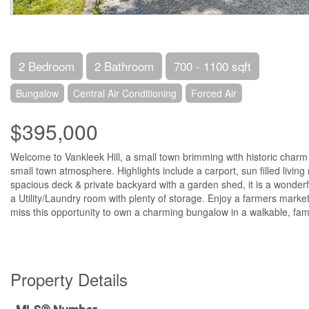
2 Bedroom
2 Bathroom
700 - 1100 sqft
Bungalow
Central Air Conditioning
Forced Air
$395,000
Welcome to Vankleek Hill, a small town brimming with historic charm
small town atmosphere. Highlights include a carport, sun filled living
spacious deck & private backyard with a garden shed, it is a wonder
a Utility/Laundry room with plenty of storage. Enjoy a farmers market
miss this opportunity to own a charming bungalow in a walkable, fam
Property Details