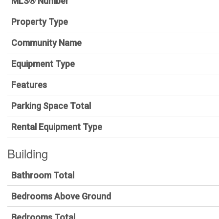
MLS® Number
Property Type
Community Name
Equipment Type
Features
Parking Space Total
Rental Equipment Type
Building
Bathroom Total
Bedrooms Above Ground
Bedrooms Total