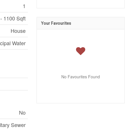
1
- 1100 Sqft
Your Favourites
House
cipal Water
No Favourites Found
No
itary Sewer