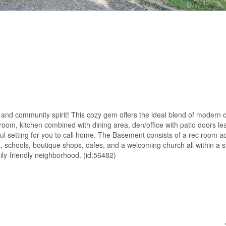
 and community spirit! This cozy gem offers the ideal blend of modern 
 room, kitchen combined with dining area, den/office with patio doors le
ful setting for you to call home. The Basement consists of a rec room
, schools, boutique shops, cafes, and a welcoming church all within a s
ily-friendly neighborhood. (id:56482)