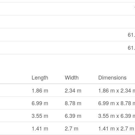
61
61
Length
Width
Dimensions
1.86 m
2.34 m
1.86 m x 2.34 
6.99 m
8.78 m
6.99 m x 8.78 
3.55 m
6.39 m
3.55 m x 6.39 
1.41 m
2.7 m
1.41 m x 2.7 m