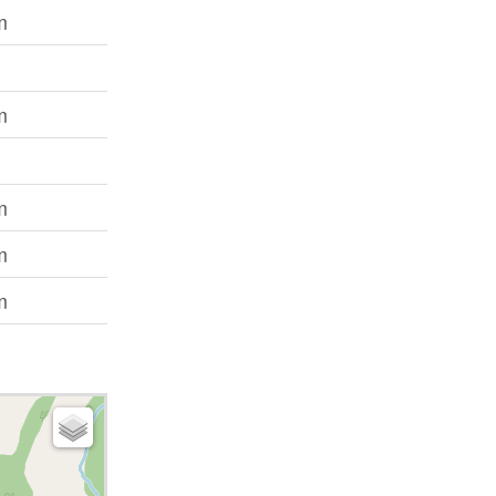
m
m
m
m
m