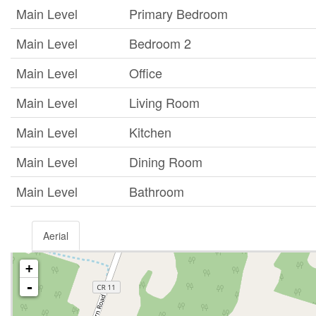
Main Level
Primary Bedroom
Main Level
Bedroom 2
Main Level
Office
Main Level
Living Room
Main Level
Kitchen
Main Level
Dining Room
Main Level
Bathroom
Aerial
+
-