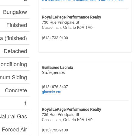
Bungalow
Royal LePage Performance Realty
736 Rue Principale St
Finished
Casselman,
Ontario
K0A 1M0
a (finished)
(613) 733-9100
Detached
Conditioning
Guillaume Lacroix
Salesperson
num Siding
(613) 676-3407
Concrete
glacroix.ca/
1
Royal LePage Performance Realty
736 Rue Principale St
Natural Gas
Casselman,
Ontario
K0A 1M0
Forced Air
(613) 733-9100