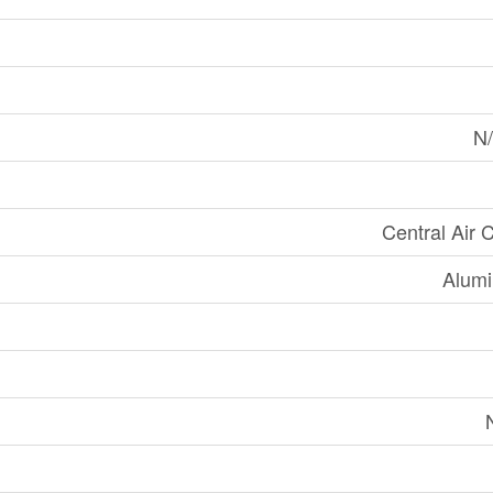
N/
Central Air 
Alumi