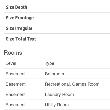
Size Depth
Size Frontage
Size Irregular
Size Total Text
Rooms
Level
Type
Basement
Bathroom
Basement
Recreational, Games Room
Basement
Laundry Room
Basement
Utility Room