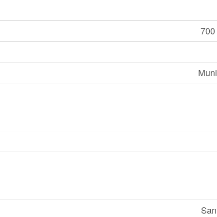
700 
Muni
San