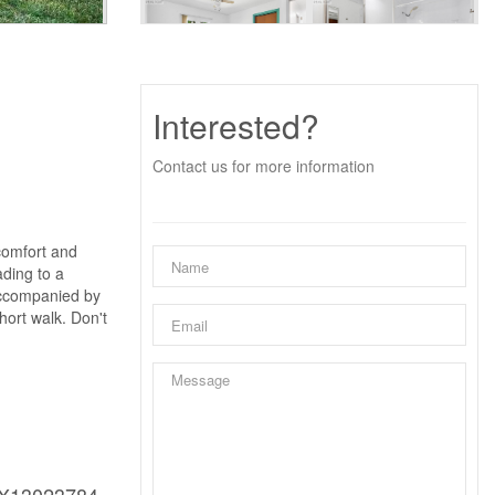
Interested?
Contact us for more information
comfort and
ading to a
 accompanied by
hort walk. Don't