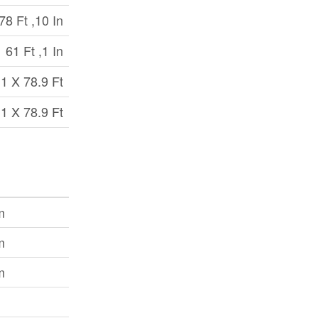
78 Ft ,10 In
61 Ft ,1 In
.1 X 78.9 Ft
.1 X 78.9 Ft
m
m
m