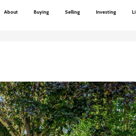
About
Buying
Selling
Investing
L