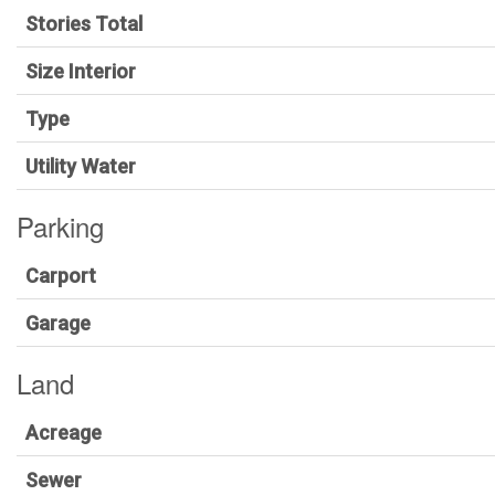
Stories Total
Size Interior
Type
Utility Water
Parking
Carport
Garage
Land
Acreage
Sewer