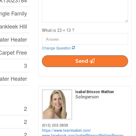
X13023784
ngle Family
ankleek Hill
What is 23 + 13 ?
ater Heater
Change Question
Carpet Free
Send
3
ater Heater
Isabel Brisson Wathier
Salesperson
2
2
(613) 203-3838
https://www.teamisabel.com/
2
www.facebook.com/IsabelBrissonWathierRemax