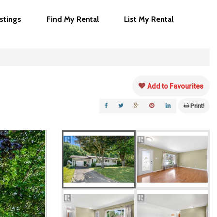
istings
Find My Rental
List My Rental
Add to Favourites
Print!