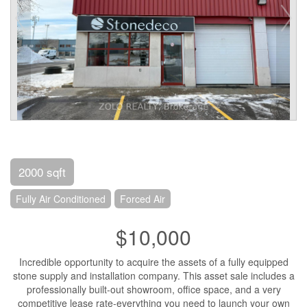
2000 sqft
Fully Air Conditioned
Forced Air
$10,000
Incredible opportunity to acquire the assets of a fully equipped
stone supply and installation company. This asset sale includes a
professionally built-out showroom, office space, and a very
competitive lease rate-everything you need to launch your own