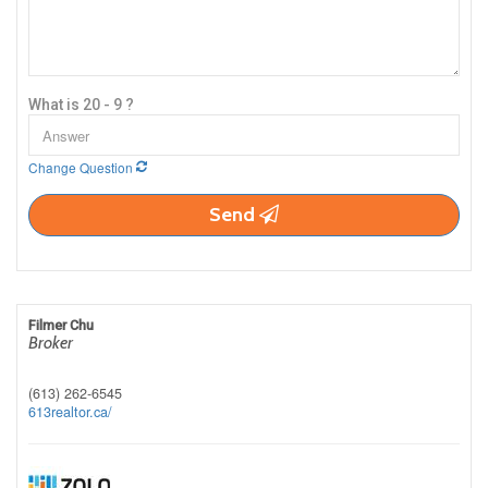
What is 20 - 9 ?
Change Question
Send
Filmer Chu
Broker
(613) 262-6545
613realtor.ca/