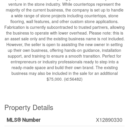
venture in the stone industry. While countertops represent the
majority of the current business, the company is set up to handle
a wide range of stone projects including countertops, stone
flooring, wall features, and other custom stone applications.
Fabrication is currently subcontracted to trusted partners, allowing
the business to operate with lower overhead. Please note: this is
an asset sale only and the existing business name is not included.
However, the seller is open to assisting the new owner in setting
up their own business, offering hands-on guidance, installation
support, and training to ensure a smooth transition. Perfect for
entrepreneurs or industry professionals ready to step into a
ready-made space and build their own brand. The existing
business may also be included in the sale for an additional
$75,000. (id:56482)
Property Details
X12890330
MLS® Number