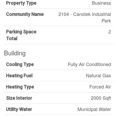
Business
Property Type
2104 - Canotek Industrial
Community Name
Park
2
Parking Space
Total
Building
Fully Air Conditioned
Cooling Type
Natural Gas
Heating Fuel
Forced Air
Heating Type
2000 Sqft
Size Interior
Municipal Water
Utility Water