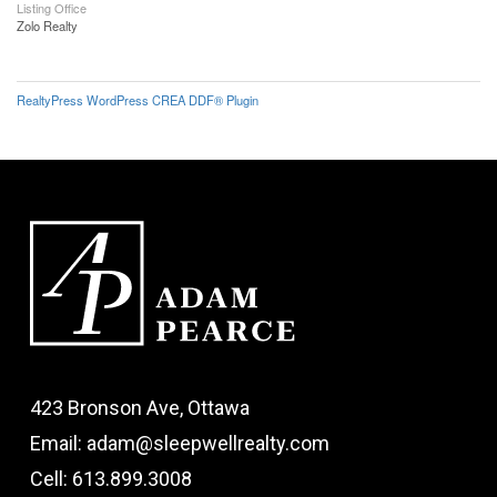
Listing Office
Zolo Realty
RealtyPress WordPress CREA DDF® Plugin
423 Bronson Ave, Ottawa
Email: adam@sleepwellrealty.com
Cell: 613.899.3008