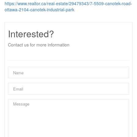
https://www.realtor.ca/real-estate/29479343/7-5509-canotek-road-
ottawa-2104-canotek-industrial-park
Interested?
Contact us for more information