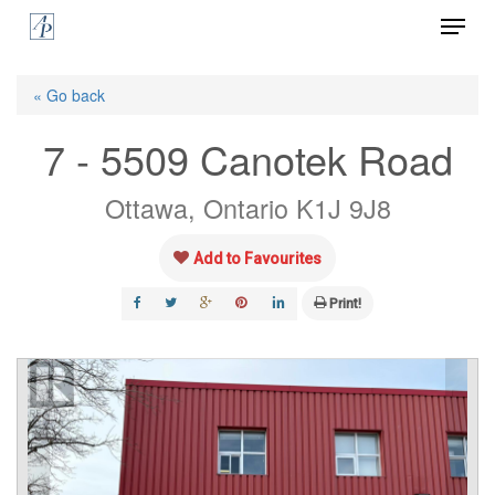
Menu
Skip
to
Close
main
« Go back
Menu
content
7 - 5509 Canotek Road
Ottawa, Ontario K1J 9J8
Add to Favourites
Print!