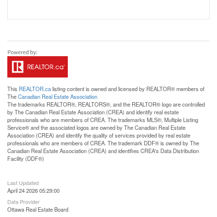
This
REALTOR.ca
listing content is owned and licensed by REALTOR® members of
The
Canadian Real Estate Association
The trademarks REALTOR®, REALTORS®, and the REALTOR® logo are controlled
by The Canadian Real Estate Association (CREA) and identify real estate
professionals who are members of CREA. The trademarks MLS®, Multiple Listing
Service® and the associated logos are owned by The Canadian Real Estate
Association (CREA) and identify the quality of services provided by real estate
professionals who are members of CREA. The trademark DDF® is owned by The
Canadian Real Estate Association (CREA) and identifies CREA's Data Distribution
Facility (DDF®)
Last Updated
April 24 2026 05:29:00
Data Provider
Ottawa Real Estate Board