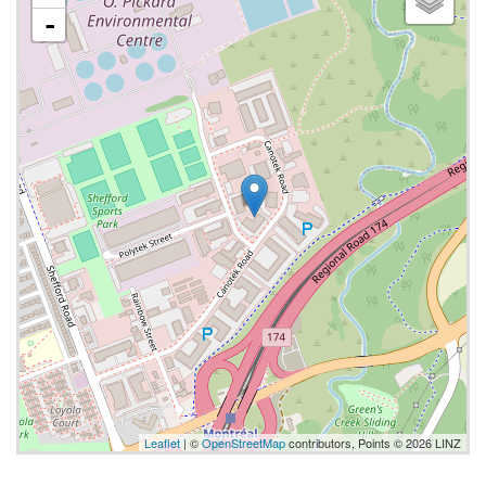
-
Leaflet
| ©
OpenStreetMap
contributors, Points © 2026 LINZ