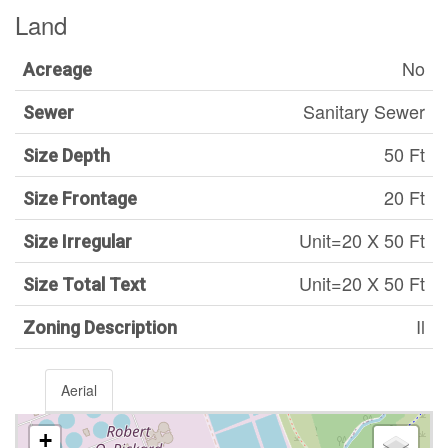
Land
No
Acreage
Sanitary Sewer
Sewer
50 Ft
Size Depth
20 Ft
Size Frontage
Unit=20 X 50 Ft
Size Irregular
Unit=20 X 50 Ft
Size Total Text
Il
Zoning Description
Aerial
+