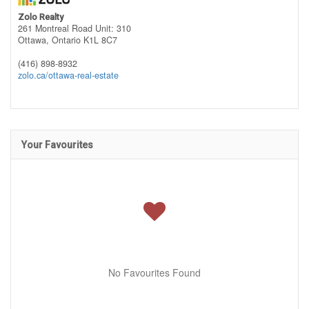
Zolo Realty
261 Montreal Road Unit: 310
Ottawa,
Ontario
K1L 8C7
(416) 898-8932
zolo.ca/ottawa-real-estate
Your Favourites
No Favourites Found