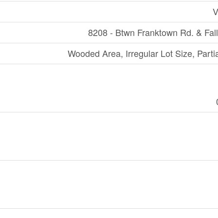
V
8208 - Btwn Franktown Rd. & Fall
Wooded Area, Irregular Lot Size, Parti