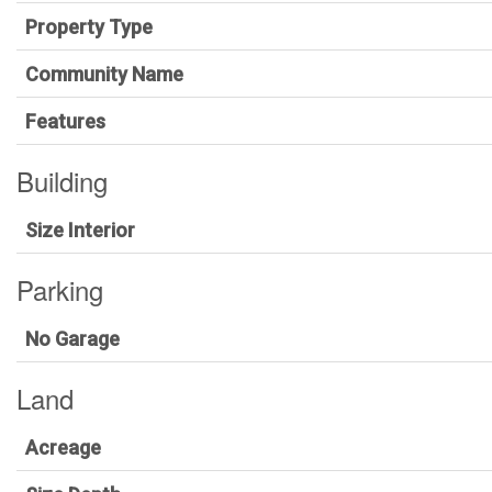
Property Type
Community Name
Features
Building
Size Interior
Parking
No Garage
Land
Acreage