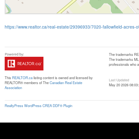
https://www.realtor.ca/real-estate/29396933/7020-fallowfield-acres-
The trademarks REA
The trademarks MLS®
professionals who 
This
REALTOR.ca
listing content is owned and licensed by
Last Updated
REALTOR® members of The
Canadian Real Estate
May 20 2026 08:03
Association
RealtyPress WordPress CREA DDF® Plugin