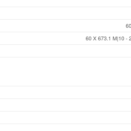
60
60 X 673.1 M|10 - 