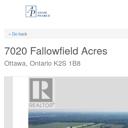
Skip
to
main
content
« Go back
7020 Fallowfield Acres
Ottawa, Ontario K2S 1B8