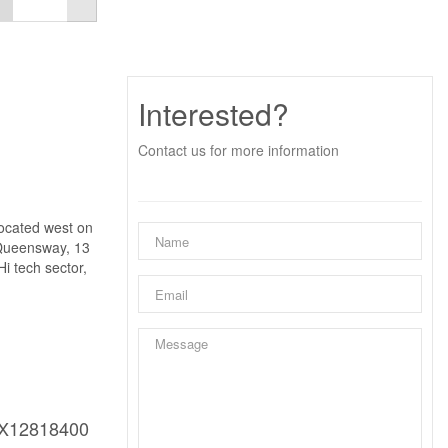
Interested?
Contact us for more information
located west on
 Queensway, 13
i tech sector,
X12818400