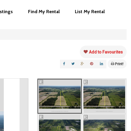
istings
Find My Rental
List My Rental
Add to Favourites
Print!