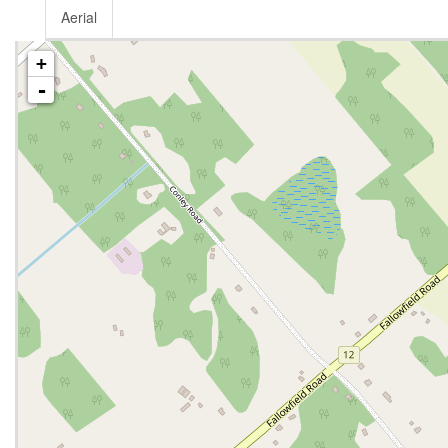
Aerial
+
-