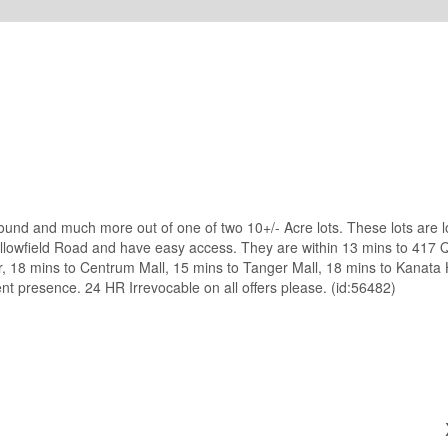
nd and much more out of one of two 10+/- Acre lots. These lots are 
 Fallowfield Road and have easy access. They are within 13 mins to 417
 18 mins to Centrum Mall, 15 mins to Tanger Mall, 18 mins to Kanata H
t presence. 24 HR Irrevocable on all offers please. (id:56482)