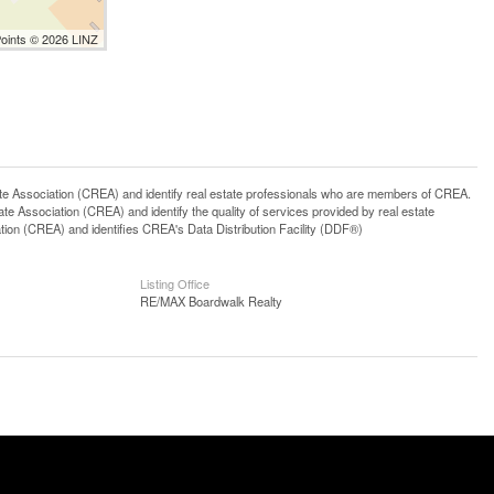
Points © 2026 LINZ
ssociation (CREA) and identify real estate professionals who are members of CREA.
 Association (CREA) and identify the quality of services provided by real estate
n (CREA) and identifies CREA's Data Distribution Facility (DDF®)
Listing Office
RE/MAX Boardwalk Realty