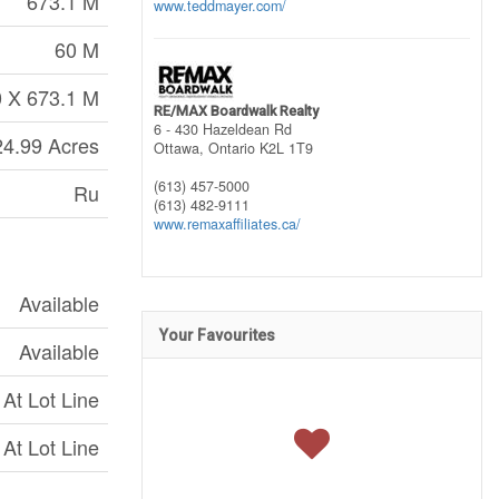
673.1 M
www.teddmayer.com/
60 M
 X 673.1 M
RE/MAX Boardwalk Realty
6 - 430 Hazeldean Rd
24.99 Acres
Ottawa,
Ontario
K2L 1T9
(613) 457-5000
Ru
(613) 482-9111
www.remaxaffiliates.ca/
Available
Your Favourites
Available
At Lot Line
At Lot Line