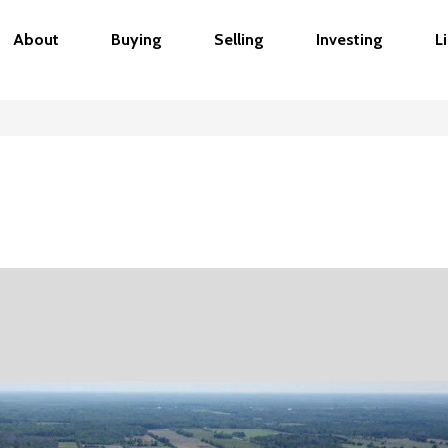
About
Buying
Selling
Investing
L