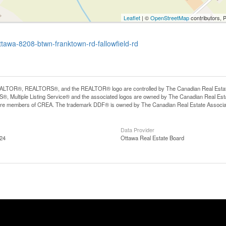
Leaflet
| ©
OpenStreetMap
contributors, 
ottawa-8208-btwn-franktown-rd-fallowfield-rd
LTOR®, REALTORS®, and the REALTOR® logo are controlled by The Canadian Real Estate A
, Multiple Listing Service® and the associated logos are owned by The Canadian Real Estate
are members of CREA. The trademark DDF® is owned by The Canadian Real Estate Associatio
Data Provider
:24
Ottawa Real Estate Board