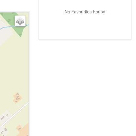
No Favourites Found