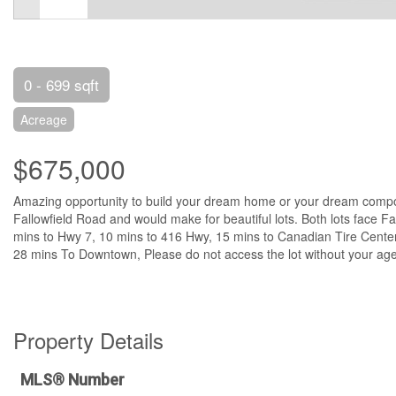
0 - 699 sqft
Acreage
$675,000
Amazing opportunity to build your dream home or your dream compou
Fallowfield Road and would make for beautiful lots. Both lots face
mins to Hwy 7, 10 mins to 416 Hwy, 15 mins to Canadian Tire Center,
28 mins To Downtown, Please do not access the lot without your agen
Property Details
MLS® Number