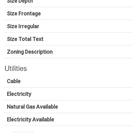
Size Depth
Size Frontage
Size Irregular
Size Total Text
Zoning Description
Utilities
Cable
Electricity
Natural Gas Available
Electricity Available