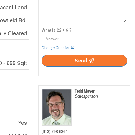
acant Land
owfield Rd.
What is 22 + 6 ?
ally Cleared
Change Question
Send
0 - 699 Sqft
Tedd Mayer
Salesperson
Yes
(613) 798-6364