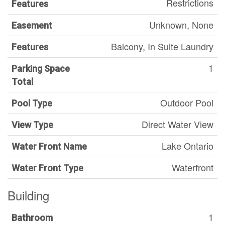
Restrictions
Features
Unknown, None
Easement
Balcony, In Suite Laundry
Features
1
Parking Space
Total
Outdoor Pool
Pool Type
Direct Water View
View Type
Lake Ontario
Water Front Name
Waterfront
Water Front Type
Building
1
Bathroom