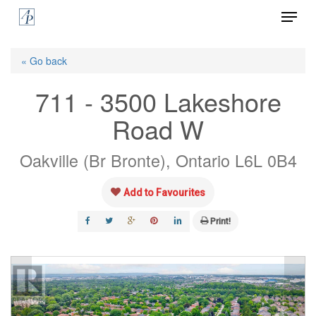
Menu
Skip
to
Close
main
« Go back
Menu
content
711 - 3500 Lakeshore
Road W
Oakville (Br Bronte), Ontario L6L 0B4
Add to Favourites
Print!