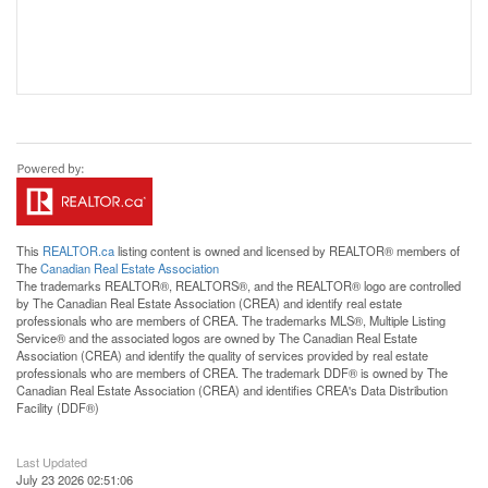
This
REALTOR.ca
listing content is owned and licensed by REALTOR® members of
The
Canadian Real Estate Association
The trademarks REALTOR®, REALTORS®, and the REALTOR® logo are controlled
by The Canadian Real Estate Association (CREA) and identify real estate
professionals who are members of CREA. The trademarks MLS®, Multiple Listing
Service® and the associated logos are owned by The Canadian Real Estate
Association (CREA) and identify the quality of services provided by real estate
professionals who are members of CREA. The trademark DDF® is owned by The
Canadian Real Estate Association (CREA) and identifies CREA's Data Distribution
Facility (DDF®)
Last Updated
July 23 2026 02:51:06