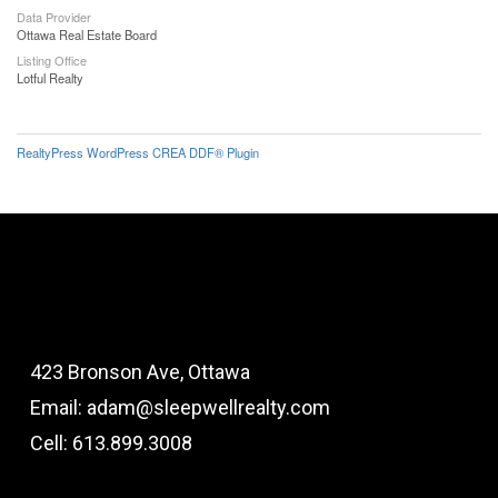
Data Provider
Ottawa Real Estate Board
Listing Office
Lotful Realty
RealtyPress WordPress CREA DDF® Plugin
423 Bronson Ave, Ottawa
Email: adam@sleepwellrealty.com
Cell: 613.899.3008