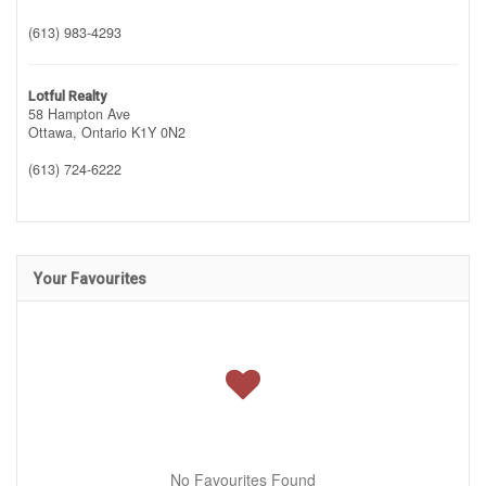
(613) 983-4293
Lotful Realty
58 Hampton Ave
Ottawa,
Ontario
K1Y 0N2
(613) 724-6222
Your Favourites
No Favourites Found