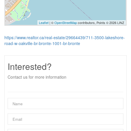
Leaflet
| ©
OpenStreetMap
contributors, Points © 2026 LINZ
https://www.realtor.ca/real-estate/29664439/711-3500-lakeshore-
road-w-oakville-br-bronte-1001-br-bronte
Interested?
Contact us for more information