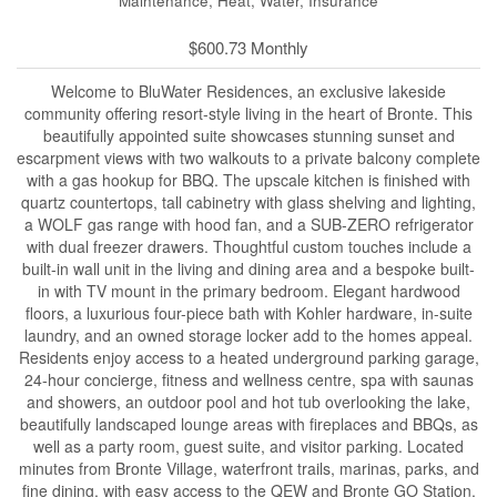
Maintenance, Heat, Water, Insurance
$600.73 Monthly
Welcome to BluWater Residences, an exclusive lakeside
community offering resort-style living in the heart of Bronte. This
beautifully appointed suite showcases stunning sunset and
escarpment views with two walkouts to a private balcony complete
with a gas hookup for BBQ. The upscale kitchen is finished with
quartz countertops, tall cabinetry with glass shelving and lighting,
a WOLF gas range with hood fan, and a SUB-ZERO refrigerator
with dual freezer drawers. Thoughtful custom touches include a
built-in wall unit in the living and dining area and a bespoke built-
in with TV mount in the primary bedroom. Elegant hardwood
floors, a luxurious four-piece bath with Kohler hardware, in-suite
laundry, and an owned storage locker add to the homes appeal.
Residents enjoy access to a heated underground parking garage,
24-hour concierge, fitness and wellness centre, spa with saunas
and showers, an outdoor pool and hot tub overlooking the lake,
beautifully landscaped lounge areas with fireplaces and BBQs, as
well as a party room, guest suite, and visitor parking. Located
minutes from Bronte Village, waterfront trails, marinas, parks, and
fine dining, with easy access to the QEW and Bronte GO Station.