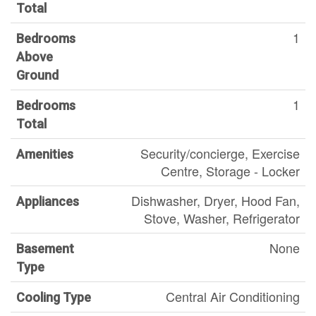
Total
1
Bedrooms
Above
Ground
1
Bedrooms
Total
Security/concierge, Exercise
Amenities
Centre, Storage - Locker
Dishwasher, Dryer, Hood Fan,
Appliances
Stove, Washer, Refrigerator
None
Basement
Type
Central Air Conditioning
Cooling Type