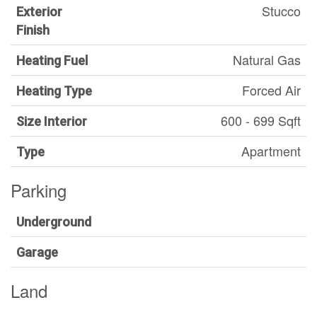
Stucco
Exterior
Finish
Natural Gas
Heating Fuel
Forced Air
Heating Type
600 - 699 Sqft
Size Interior
Apartment
Type
Parking
Underground
Garage
Land