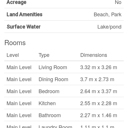
No
Acreage
Beach, Park
Land Amenities
Lake/pond
Surface Water
Rooms
Level
Type
Dimensions
Main Level
Living Room
3.32 m x 3.26 m
Main Level
Dining Room
3.7 m x 2.73 m
Main Level
Bedroom
2.64 m x 3.37 m
Main Level
Kitchen
2.55 m x 2.28 m
Main Level
Bathroom
2.27 m x 1.46 m
Main Level
Laundry Room
1.11 m x 1.1 m