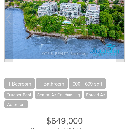
1 Bedroom
1 Bathroom
600 - 699 sqft
Outdoor Pool
Central Air Conditioning
Forced Air
Waterfront
$649,000