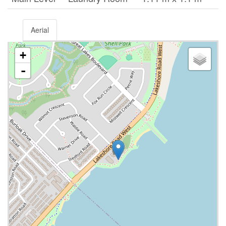
Aerial
+
-