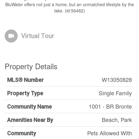
BluWater offers not just a home, but an unmatched lifestyle by the
lake. (id:56482)
Virtual Tour
Property Details
W13050828
MLS® Number
Single Family
Property Type
1001 - BR Bronte
Community Name
Beach, Park
Amenities Near By
Pets Allowed With
Community