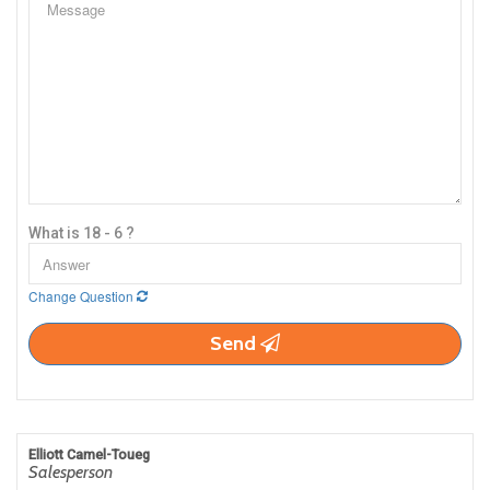
What is 18 - 6 ?
Change Question
Send
Elliott Camel-Toueg
Salesperson