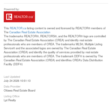
This
REALTOR.ca
listing content is owned and licensed by REALTOR® members of
The
Canadian Real Estate Association
The trademarks REALTOR®, REALTORS®, and the REALTOR® logo are controlled
by The Canadian Real Estate Association (CREA) and identify real estate
professionals who are members of CREA. The trademarks MLS®, Multiple Listing
Service® and the associated logos are owned by The Canadian Real Estate
Association (CREA) and identify the quality of services provided by real estate
professionals who are members of CREA. The trademark DDF® is owned by The
Canadian Real Estate Association (CREA) and identifies CREA's Data Distribution
Facility (DDF®)
Last Updated
July 24 2026 10:51:13
Data Provider
Ottawa Real Estate Board
Listing Office
Lpt Realty