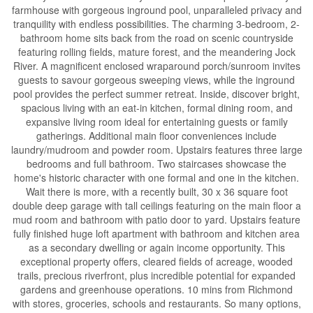
farmhouse with gorgeous inground pool, unparalleled privacy and
tranquility with endless possibilities. The charming 3-bedroom, 2-
bathroom home sits back from the road on scenic countryside
featuring rolling fields, mature forest, and the meandering Jock
River. A magnificent enclosed wraparound porch/sunroom invites
guests to savour gorgeous sweeping views, while the inground
pool provides the perfect summer retreat. Inside, discover bright,
spacious living with an eat-in kitchen, formal dining room, and
expansive living room ideal for entertaining guests or family
gatherings. Additional main floor conveniences include
laundry/mudroom and powder room. Upstairs features three large
bedrooms and full bathroom. Two staircases showcase the
home's historic character with one formal and one in the kitchen.
Wait there is more, with a recently built, 30 x 36 square foot
double deep garage with tall ceilings featuring on the main floor a
mud room and bathroom with patio door to yard. Upstairs feature
fully finished huge loft apartment with bathroom and kitchen area
as a secondary dwelling or again income opportunity. This
exceptional property offers, cleared fields of acreage, wooded
trails, precious riverfront, plus incredible potential for expanded
gardens and greenhouse operations. 10 mins from Richmond
with stores, groceries, schools and restaurants. So many options,