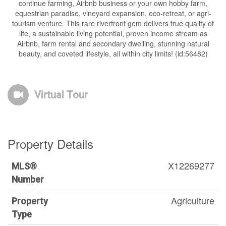
continue farming, Airbnb business or your own hobby farm,
equestrian paradise, vineyard expansion, eco-retreat, or agri-
tourism venture. This rare riverfront gem delivers true quality of
life, a sustainable living potential, proven income stream as
Airbnb, farm rental and secondary dwelling, stunning natural
beauty, and coveted lifestyle, all within city limits! (id:56482)
Virtual Tour
Property Details
X12269277
MLS®
Number
Agriculture
Property
Type