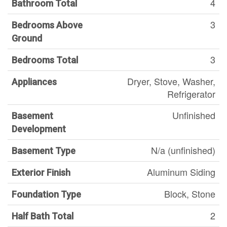
4
Bathroom Total
3
Bedrooms Above
Ground
3
Bedrooms Total
Dryer, Stove, Washer,
Appliances
Refrigerator
Unfinished
Basement
Development
N/a (unfinished)
Basement Type
Aluminum Siding
Exterior Finish
Block, Stone
Foundation Type
2
Half Bath Total