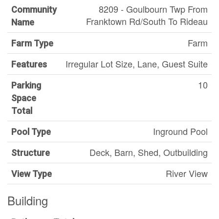
8209 - Goulbourn Twp From
Community
Franktown Rd/South To Rideau
Name
Farm
Farm Type
Irregular Lot Size, Lane, Guest Suite
Features
10
Parking
Space
Total
Inground Pool
Pool Type
Deck, Barn, Shed, Outbuilding
Structure
River View
View Type
Building