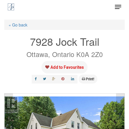
Menu
Skip
to
Close
main
« Go back
Menu
content
7928 Jock Trail
Ottawa, Ontario K0A 2Z0
Add to Favourites
Print!