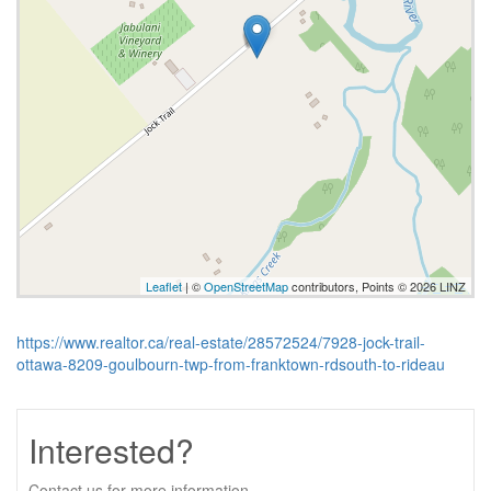
Leaflet
| ©
OpenStreetMap
contributors, Points © 2026 LINZ
https://www.realtor.ca/real-estate/28572524/7928-jock-trail-
ottawa-8209-goulbourn-twp-from-franktown-rdsouth-to-rideau
Interested?
Contact us for more information