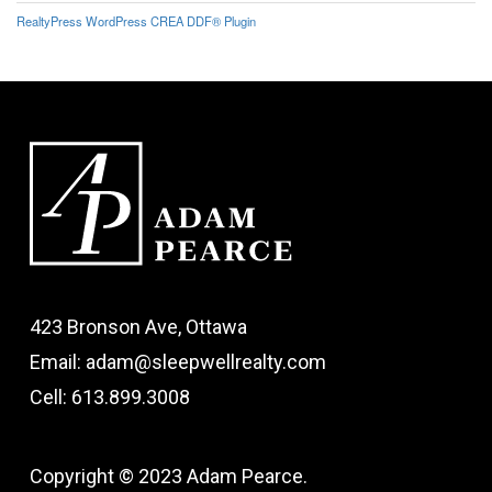
RealtyPress WordPress CREA DDF® Plugin
423 Bronson Ave, Ottawa
Email: adam@sleepwellrealty.com
Cell: 613.899.3008
Copyright © 2023 Adam Pearce.