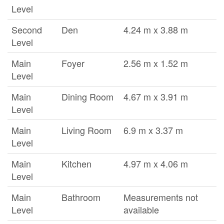
Level
Second
Den
4.24 m x 3.88 m
Level
Main
Foyer
2.56 m x 1.52 m
Level
Main
Dining Room
4.67 m x 3.91 m
Level
Main
Living Room
6.9 m x 3.37 m
Level
Main
Kitchen
4.97 m x 4.06 m
Level
Main
Bathroom
Measurements not
Level
available