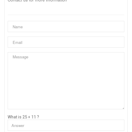
What is 25 + 11 ?