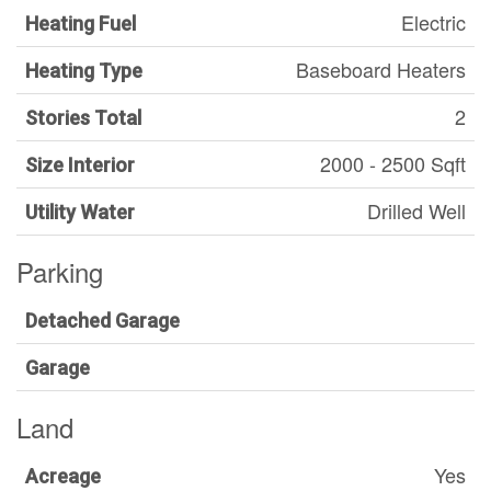
Electric
Heating Fuel
Baseboard Heaters
Heating Type
2
Stories Total
2000 - 2500 Sqft
Size Interior
Drilled Well
Utility Water
Parking
Detached Garage
Garage
Land
Yes
Acreage