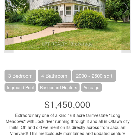
3 Bedroom
4 Bathroom
2000 - 2500 sqft
Inground Pool
Baseboard Heaters
Acreage
$1,450,000
Extraordinary one of a kind 168-acre farm/estate "Long
Meadows" with Jock river running through it and all in Ottawa city
limits! Oh and did we mention its directly across from Jabulani
Vineyard! This meticulously maintained and updated century