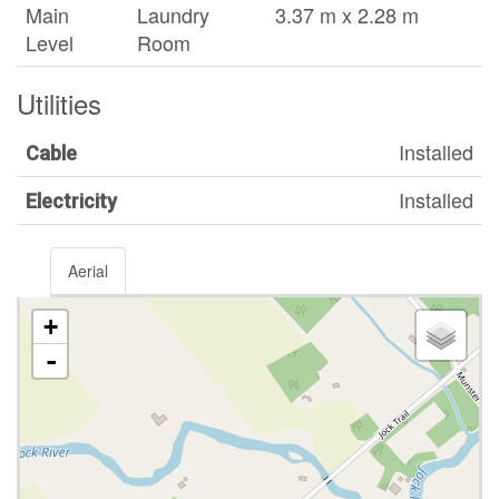
Main
Laundry
3.37 m x 2.28 m
Level
Room
Utilities
Installed
Cable
Installed
Electricity
Aerial
+
-