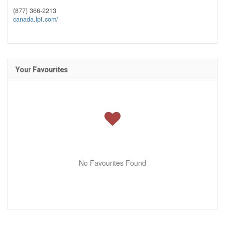
(877) 366-2213
canada.lpt.com/
Your Favourites
No Favourites Found