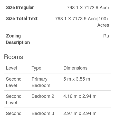
798.1 X 7173.9 Acre
Size Irregular
798.1 X 7173.9 Acre|100+
Size Total Text
Acres
Ru
Zoning
Description
Rooms
Level
Type
Dimensions
Second
Primary
5 m x 3.55 m
Level
Bedroom
Second
Bedroom 2
4.16 m x 2.94 m
Level
Second
Bedroom 3
2.97 m x 2.94 m