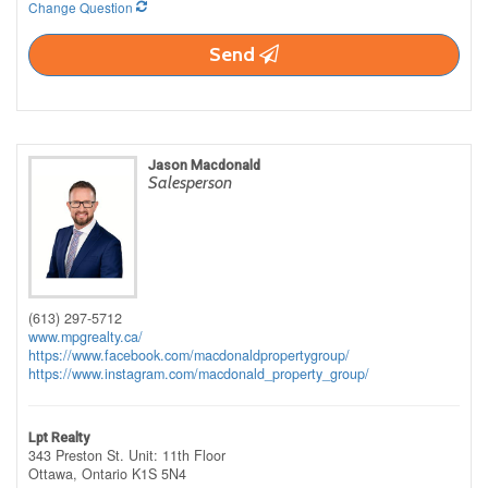
Change Question
Send
Jason Macdonald
Salesperson
(613) 297-5712
www.mpgrealty.ca/
https://www.facebook.com/macdonaldpropertygroup/
https://www.instagram.com/macdonald_property_group/
Lpt Realty
343 Preston St. Unit: 11th Floor
Ottawa,
Ontario
K1S 5N4