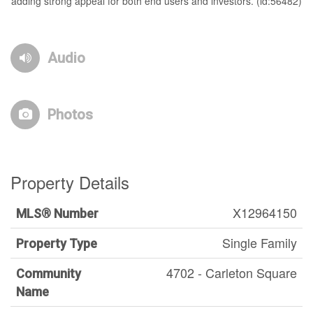
adding strong appeal for both end users and investors. (id:56482)
Audio
Photos
Property Details
X12964150
MLS® Number
Single Family
Property Type
4702 - Carleton Square
Community
Name