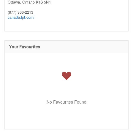
Ottawa,
Ontario
K1S 5N4
(877) 366-2213
canada.lpt.com/
Your Favourites
No Favourites Found