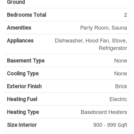
Ground
2
Bedrooms Total
Party Room, Sauna
Amenities
Dishwasher, Hood Fan, Stove,
Appliances
Refrigerator
None
Basement Type
None
Cooling Type
Brick
Exterior Finish
Electric
Heating Fuel
Baseboard Heaters
Heating Type
900 - 999 Sqft
Size Interior