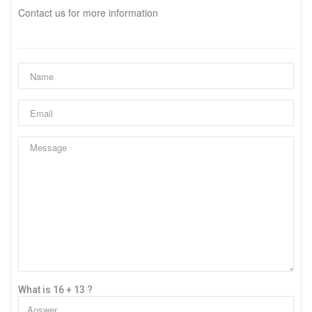
Contact us for more information
What is 16 + 13 ?