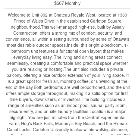
$667 Monthly
Welcome to Unit 802 at Chateau Royale West, located at 1380
Prince of Wales Drive in the established Carleton Square
neighbourhood.This well-managed high-rise, built by Assaly
Construction, offers a strong mix of comfort, security, and
convenience, all within a setting surrounded by some of Ottawa's
most desirable outdoor spaces.Inside, this bright 2-bedroom, 1-
bathroom unit features a functional open layout that makes
everyday living easy. The living and dining areas connect
seamlessly, creating a comfortable and practical space whether
you are relaxing or hosting.The unit also includes a private
balcony, offering a nice outdoor extension of your living space. It
is a great spot for fresh air, morning coffee, or unwinding at the
end of the day.Both bedrooms are well-proportioned, and the unit
offers ample storage throughout, making it a solid option for first-
time buyers, downsizers, or investors.The building includes a
range of amenities such as an indoor pool, sauna, party room,
secure entry, and on-site laundry facilities.Location is a major
highlight. You are just minutes from the Central Experimental
Farm, Hog's Back Falls, Mooney's Bay Beach, and the Rideau
Canal Locks. Carleton University is also within walking distance,