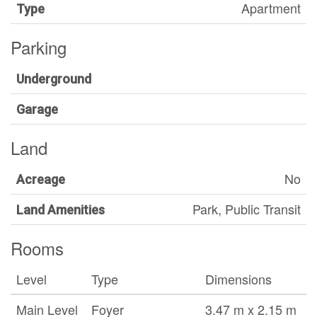
Apartment
Type
Parking
Underground
Garage
Land
No
Acreage
Park, Public Transit
Land Amenities
Rooms
Level
Type
Dimensions
Main Level
Foyer
3.47 m x 2.15 m