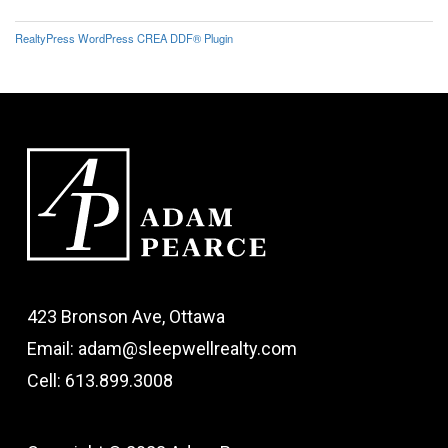
RealtyPress WordPress CREA DDF® Plugin
423 Bronson Ave, Ottawa
Email: adam@sleepwellrealty.com
Cell: 613.899.3008