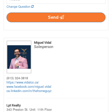
Change Question
Send
Miguel Vidal
Salesperson
(613) 324-3818
https://www.vidalco.ca/
www.facebook.com/miguel.vidal
ca.linkedin.com/in/thehomeguyz
Lpt Realty
343 Preston St. Unit: 11th Floor