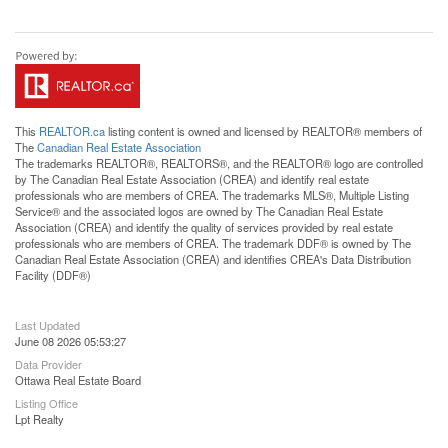
This
REALTOR.ca
listing content is owned and licensed by REALTOR® members of
The
Canadian Real Estate Association
The trademarks REALTOR®, REALTORS®, and the REALTOR® logo are controlled
by The Canadian Real Estate Association (CREA) and identify real estate
professionals who are members of CREA. The trademarks MLS®, Multiple Listing
Service® and the associated logos are owned by The Canadian Real Estate
Association (CREA) and identify the quality of services provided by real estate
professionals who are members of CREA. The trademark DDF® is owned by The
Canadian Real Estate Association (CREA) and identifies CREA's Data Distribution
Facility (DDF®)
Last Updated
June 08 2026 05:53:27
Data Provider
Ottawa Real Estate Board
Listing Office
Lpt Realty