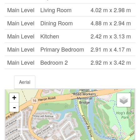
Main Level
Living Room
4.02 m x 2.98 m
Main Level
Dining Room
4.88 m x 2.94 m
Main Level
Kitchen
2.42 m x 3.13 m
Main Level
Primary Bedroom
2.91 m x 4.17 m
Main Level
Bedroom 2
2.92 m x 3.42 m
Aerial
+
-