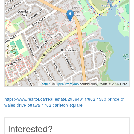
Leaflet
| ©
OpenStreetMap
contributors, Points © 2026 LINZ
https://www.realtor.ca/real-estate/29564611/802-1380-prince-of-
wales-drive-ottawa-4702-carleton-square
Interested?