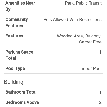
Park, Public Transit
Amenities Near
By
Pets Allowed With Restrictions
Community
Features
Wooded Area, Balcony,
Features
Carpet Free
1
Parking Space
Total
Indoor Pool
Pool Type
Building
1
Bathroom Total
2
Bedrooms Above