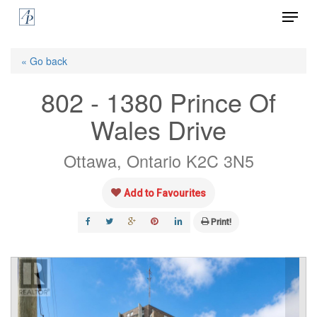
Menu
Skip
to
Close
main
« Go back
Menu
content
802 - 1380 Prince Of
Wales Drive
Ottawa, Ontario K2C 3N5
Add to Favourites
Print!