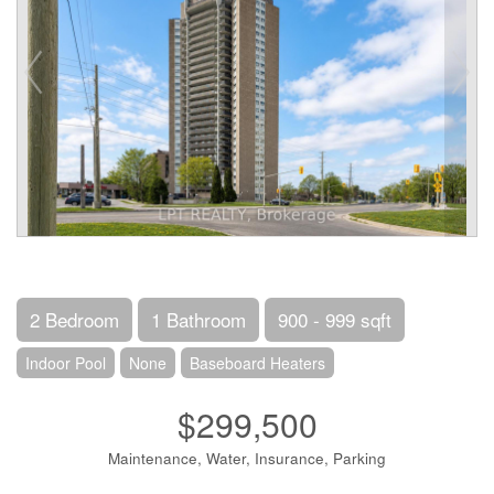
2 Bedroom
1 Bathroom
900 - 999 sqft
Indoor Pool
None
Baseboard Heaters
$299,500
Maintenance, Water, Insurance, Parking