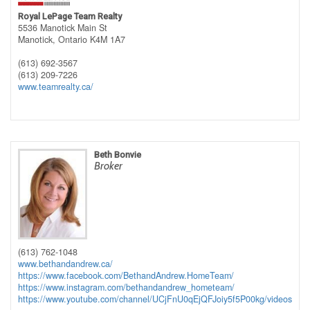
Royal LePage Team Realty
5536 Manotick Main St
Manotick,
Ontario
K4M 1A7
(613) 692-3567
(613) 209-7226
www.teamrealty.ca/
Beth Bonvie
Broker
(613) 762-1048
www.bethandandrew.ca/
https://www.facebook.com/BethandAndrew.HomeTeam/
https://www.instagram.com/bethandandrew_hometeam/
https://www.youtube.com/channel/UCjFnU0qEjQFJoiy5f5P00kg/videos