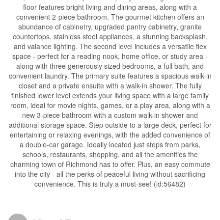
floor features bright living and dining areas, along with a
convenient 2-piece bathroom. The gourmet kitchen offers an
abundance of cabinetry, upgraded pantry cabinetry, granite
countertops, stainless steel appliances, a stunning backsplash,
and valance lighting. The second level includes a versatile flex
space - perfect for a reading nook, home office, or study area -
along with three generously sized bedrooms, a full bath, and
convenient laundry. The primary suite features a spacious walk-in
closet and a private ensuite with a walk-in shower. The fully
finished lower level extends your living space with a large family
room, ideal for movie nights, games, or a play area, along with a
new 3-piece bathroom with a custom walk-in shower and
additional storage space. Step outside to a large deck, perfect for
entertaining or relaxing evenings, with the added convenience of
a double-car garage. Ideally located just steps from parks,
schools, restaurants, shopping, and all the amenities the
charming town of Richmond has to offer. Plus, an easy commute
into the city - all the perks of peaceful living without sacrificing
convenience. This is truly a must-see! (id:56482)