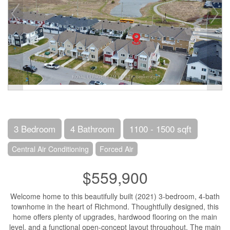
3 Bedroom
4 Bathroom
1100 - 1500 sqft
Central Air Conditioning
Forced Air
$559,900
Welcome home to this beautifully built (2021) 3-bedroom, 4-bath
townhome in the heart of Richmond. Thoughtfully designed, this
home offers plenty of upgrades, hardwood flooring on the main
level, and a functional open-concept layout throughout. The main