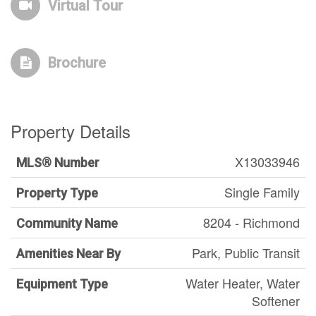
Virtual Tour
Brochure
Property Details
X13033946
MLS® Number
Single Family
Property Type
8204 - Richmond
Community Name
Park, Public Transit
Amenities Near By
Water Heater, Water
Equipment Type
Softener