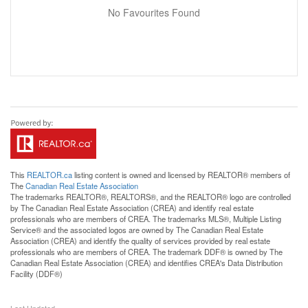
No Favourites Found
This
REALTOR.ca
listing content is owned and licensed by REALTOR® members of
The
Canadian Real Estate Association
The trademarks REALTOR®, REALTORS®, and the REALTOR® logo are controlled
by The Canadian Real Estate Association (CREA) and identify real estate
professionals who are members of CREA. The trademarks MLS®, Multiple Listing
Service® and the associated logos are owned by The Canadian Real Estate
Association (CREA) and identify the quality of services provided by real estate
professionals who are members of CREA. The trademark DDF® is owned by The
Canadian Real Estate Association (CREA) and identifies CREA's Data Distribution
Facility (DDF®)
Last Updated