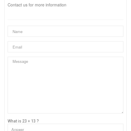
Contact us for more information
What is 23 + 13 ?