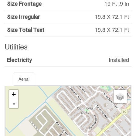
19 Ft ,9 In
Size Frontage
19.8 X 72.1 Ft
Size Irregular
19.8 X 72.1 Ft
Size Total Text
Utilities
Installed
Electricity
Aerial
+
-