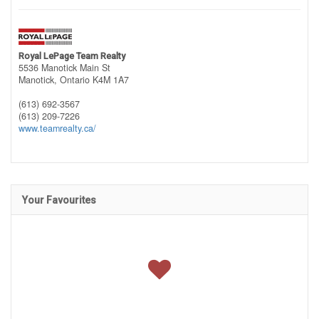
Royal LePage Team Realty
5536 Manotick Main St
Manotick,
Ontario
K4M 1A7
(613) 692-3567
(613) 209-7226
www.teamrealty.ca/
Your Favourites