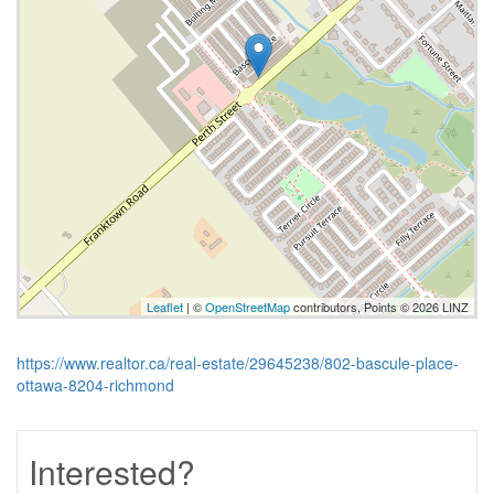
Leaflet
| ©
OpenStreetMap
contributors, Points © 2026 LINZ
https://www.realtor.ca/real-estate/29645238/802-bascule-place-
ottawa-8204-richmond
Interested?