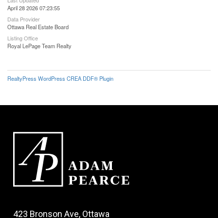
April 28 2026 07:23:55
Data Provider
Ottawa Real Estate Board
Listing Office
Royal LePage Team Realty
RealtyPress WordPress CREA DDF® Plugin
423 Bronson Ave, Ottawa