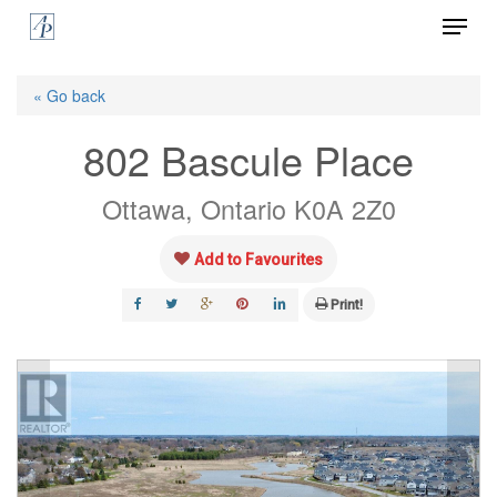
Menu
Skip
to
Close
main
« Go back
Menu
content
802 Bascule Place
Ottawa, Ontario K0A 2Z0
Add to Favourites
Print!