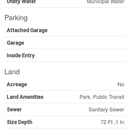
Municipal Water
Utility Water
Parking
Attached Garage
Garage
Inside Entry
Land
No
Acreage
Park, Public Transit
Land Amenities
Sanitary Sewer
Sewer
72 Ft ,1 In
Size Depth