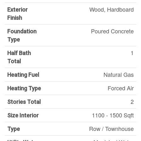
Wood, Hardboard
Exterior
Finish
Poured Concrete
Foundation
Type
1
Half Bath
Total
Natural Gas
Heating Fuel
Forced Air
Heating Type
2
Stories Total
1100 - 1500 Sqft
Size Interior
Row / Townhouse
Type