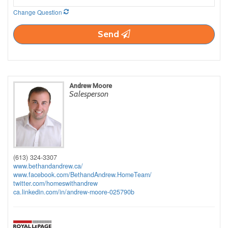
Change Question
Send
Andrew Moore
Salesperson
(613) 324-3307
www.bethandandrew.ca/
www.facebook.com/BethandAndrew.HomeTeam/
twitter.com/homeswithandrew
ca.linkedin.com/in/andrew-moore-025790b