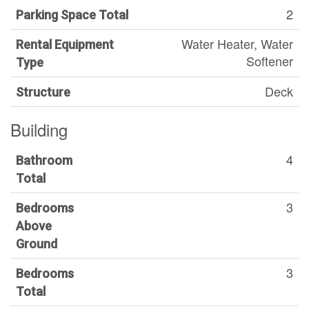
2
Parking Space Total
Water Heater, Water
Rental Equipment
Softener
Type
Deck
Structure
Building
4
Bathroom
Total
3
Bedrooms
Above
Ground
3
Bedrooms
Total