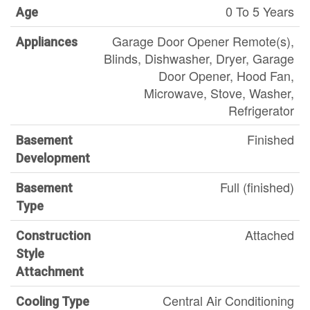
0 To 5 Years
Age
Garage Door Opener Remote(s),
Appliances
Blinds, Dishwasher, Dryer, Garage
Door Opener, Hood Fan,
Microwave, Stove, Washer,
Refrigerator
Finished
Basement
Development
Full (finished)
Basement
Type
Attached
Construction
Style
Attachment
Central Air Conditioning
Cooling Type