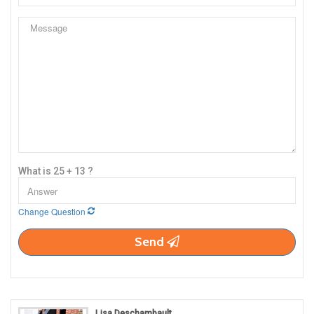
What is 25 + 13 ?
Change Question
Send
Lisa Deschambault