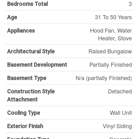
3
Bedrooms Total
31 To 50 Years
Age
Hood Fan, Water
Appliances
Heater, Stove
Raised Bungalow
Architectural Style
Partially Finished
Basement Development
N/a (partially Finished)
Basement Type
Detached
Construction Style
Attachment
Wall Unit
Cooling Type
Vinyl Siding
Exterior Finish