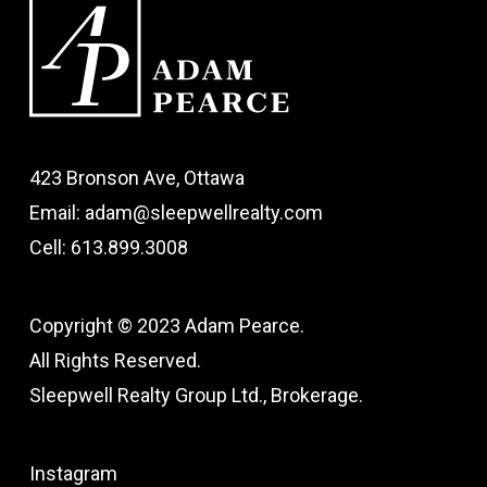
423 Bronson Ave, Ottawa
Email: adam@sleepwellrealty.com
Cell: 613.899.3008
Copyright © 2023 Adam Pearce.
All Rights Reserved.
Sleepwell Realty Group Ltd., Brokerage.
Instagram