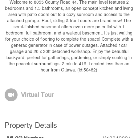
Welcome to 8055 County Road 44. The main level features 2
bedrooms and 1.5 bathrooms, an open-concept kitchen and living
area with patio doors out to a cozy sunroom and access to the
attached garage. Roof, siding & front doors are brand new! The
semi-finished basement offers even more potential with 1
bedroom, full bathroom, and a walkout basement. It's just waiting
for your choice of flooring to complete the space! Complete with a
generac generator in case of power outages. Attached 1car
garage and 20 x 30ft detached workshop. Enjoy the beautiful
backyard, perfect for gatherings, gardening, or simply soaking in
the peaceful surroundings. 2 min to 416. Located less than an
hour from Ottawa. (id:56482)
Virtual Tour
Property Details