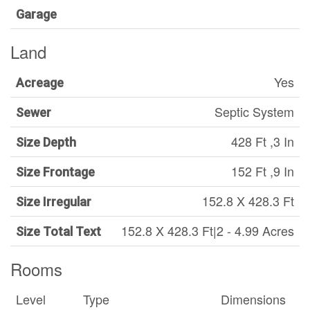
Garage
Land
Yes
Acreage
Septic System
Sewer
428 Ft ,3 In
Size Depth
152 Ft ,9 In
Size Frontage
152.8 X 428.3 Ft
Size Irregular
152.8 X 428.3 Ft|2 - 4.99 Acres
Size Total Text
Rooms
Level
Type
Dimensions