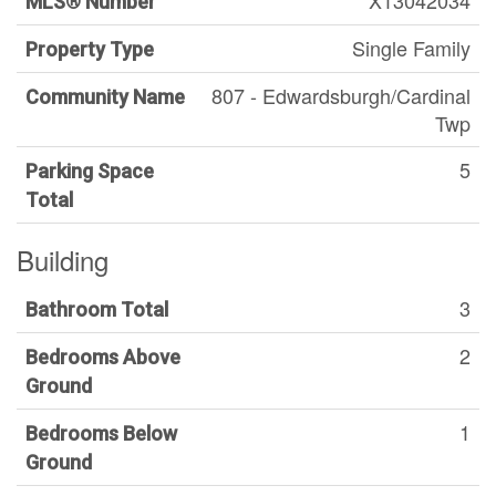
X13042034
MLS® Number
Single Family
Property Type
807 - Edwardsburgh/Cardinal
Community Name
Twp
5
Parking Space
Total
Building
3
Bathroom Total
2
Bedrooms Above
Ground
1
Bedrooms Below
Ground