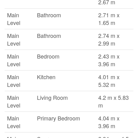
2.67 m
Main
Bathroom
2.71 m x
Level
1.65 m
Main
Bathroom
2.74 m x
Level
2.99 m
Main
Bedroom
2.43 m x
Level
3.96 m
Main
Kitchen
4.01 m x
Level
5.32 m
Main
Living Room
4.2 m x 5.83
Level
m
Main
Primary Bedroom
4.04 m x
Level
3.96 m