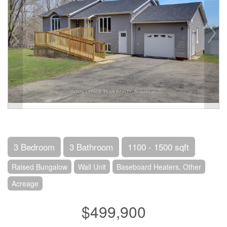
3 Bedroom
3 Bathroom
1100 - 1500 sqft
Raised Bungalow
Wall Unit
Baseboard Heaters, Other
Acreage
$499,900