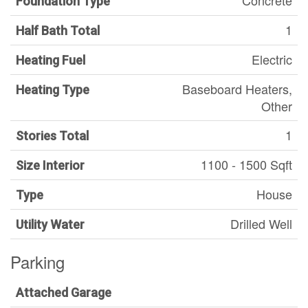
Concrete
Foundation Type
1
Half Bath Total
Electric
Heating Fuel
Baseboard Heaters,
Heating Type
Other
1
Stories Total
1100 - 1500 Sqft
Size Interior
House
Type
Drilled Well
Utility Water
Parking
Attached Garage