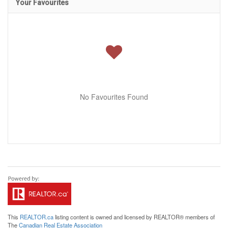
Your Favourites
No Favourites Found
This
REALTOR.ca
listing content is owned and licensed by REALTOR® members of
The
Canadian Real Estate Association