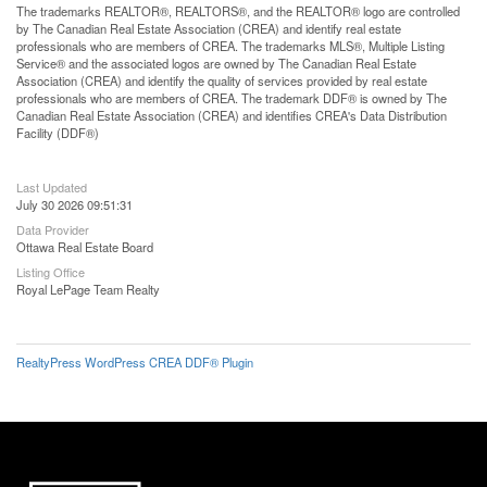
The trademarks REALTOR®, REALTORS®, and the REALTOR® logo are controlled
by The Canadian Real Estate Association (CREA) and identify real estate
professionals who are members of CREA. The trademarks MLS®, Multiple Listing
Service® and the associated logos are owned by The Canadian Real Estate
Association (CREA) and identify the quality of services provided by real estate
professionals who are members of CREA. The trademark DDF® is owned by The
Canadian Real Estate Association (CREA) and identifies CREA's Data Distribution
Facility (DDF®)
Last Updated
July 30 2026 09:51:31
Data Provider
Ottawa Real Estate Board
Listing Office
Royal LePage Team Realty
RealtyPress WordPress CREA DDF® Plugin