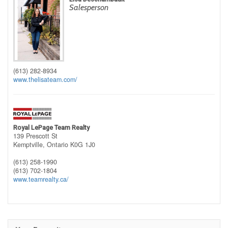
Salesperson
(613) 282-8934
www.thelisateam.com/
Royal LePage Team Realty
139 Prescott St
Kemptville,
Ontario
K0G 1J0
(613) 258-1990
(613) 702-1804
www.teamrealty.ca/