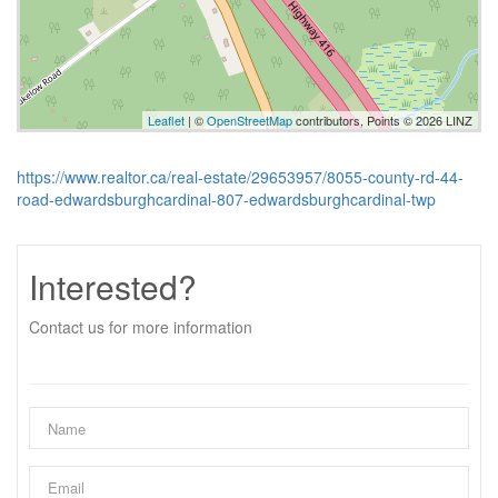
Leaflet
| ©
OpenStreetMap
contributors, Points © 2026 LINZ
https://www.realtor.ca/real-estate/29653957/8055-county-rd-44-
road-edwardsburghcardinal-807-edwardsburghcardinal-twp
Interested?
Contact us for more information