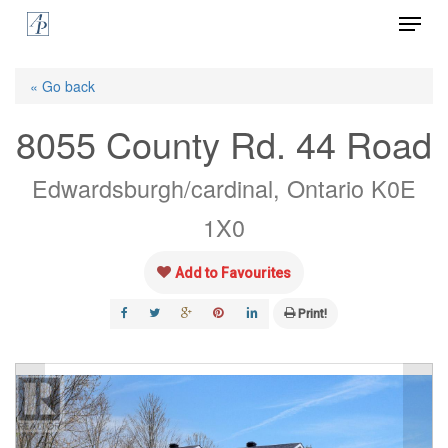
Menu
Skip
to
Close
main
« Go back
Menu
content
8055 County Rd. 44 Road
Edwardsburgh/cardinal, Ontario K0E
1X0
Add to Favourites
Print!