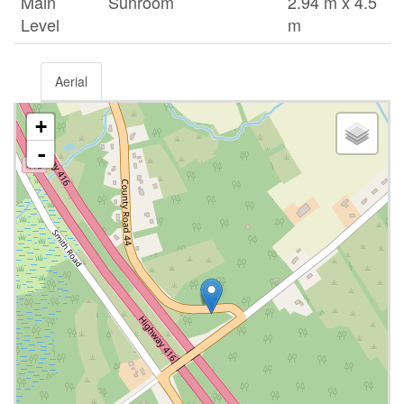
Main
Sunroom
2.94 m x 4.5
Level
m
Aerial
+
-