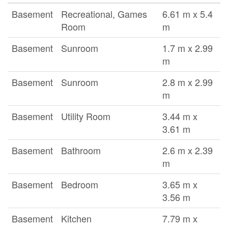
Basement
Recreational, Games
6.61 m x 5.4
Room
m
Basement
Sunroom
1.7 m x 2.99
m
Basement
Sunroom
2.8 m x 2.99
m
Basement
Utility Room
3.44 m x
3.61 m
Basement
Bathroom
2.6 m x 2.39
m
Basement
Bedroom
3.65 m x
3.56 m
Basement
Kitchen
7.79 m x