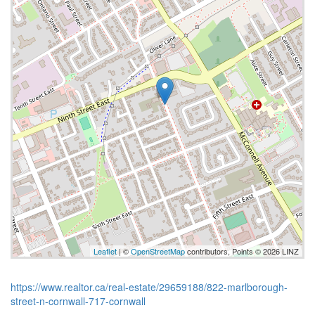
Leaflet
| ©
OpenStreetMap
contributors, Points © 2026 LINZ
https://www.realtor.ca/real-estate/29659188/822-marlborough-
street-n-cornwall-717-cornwall