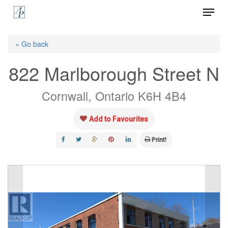
Menu
Skip
to
Close
main
« Go back
Menu
content
822 Marlborough Street N
Cornwall, Ontario K6H 4B4
Add to Favourites
Print!