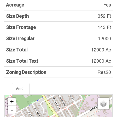
Yes
Acreage
352 Ft
Size Depth
143 Ft
Size Frontage
12000
Size Irregular
12000 Ac
Size Total
12000 Ac
Size Total Text
Res20
Zoning Description
Aerial
+
-