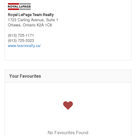
Royal LePage Team Realty
1723 Carling Avenue, Suite 1
Ottawa,
Ontario
K2A 1C8
(613) 725-1171
(613) 725-3323
www.teamrealty.ca/
Your Favourites
No Favourites Found