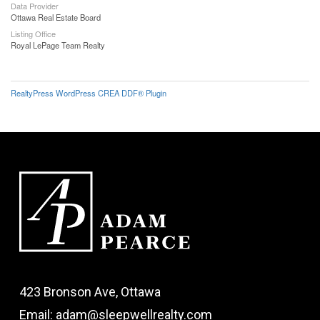
Data Provider
Ottawa Real Estate Board
Listing Office
Royal LePage Team Realty
RealtyPress WordPress CREA DDF® Plugin
423 Bronson Ave, Ottawa
Email: adam@sleepwellrealty.com