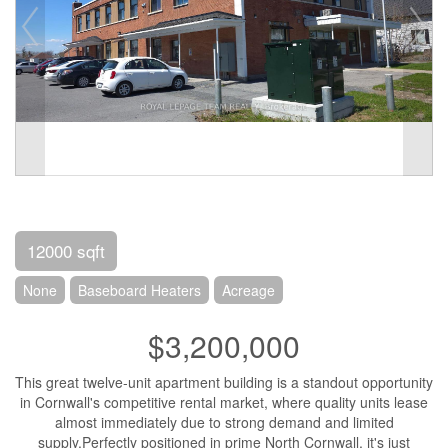
12000 sqft
None
Baseboard Heaters
Acreage
$3,200,000
This great twelve-unit apartment building is a standout opportunity
in Cornwall's competitive rental market, where quality units lease
almost immediately due to strong demand and limited
supply.Perfectly positioned in prime North Cornwall, it's just