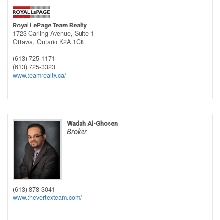
Royal LePage Team Realty
1723 Carling Avenue, Suite 1
Ottawa,
Ontario
K2A 1C8
(613) 725-1171
(613) 725-3323
www.teamrealty.ca/
Wadah Al-Ghosen
Broker
(613) 878-3041
www.thevertexteam.com/