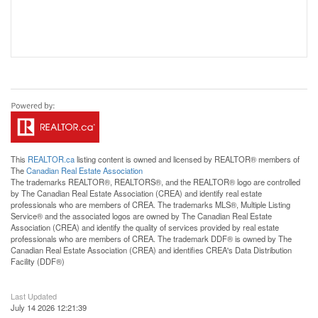
This
REALTOR.ca
listing content is owned and licensed by REALTOR® members of
The
Canadian Real Estate Association
The trademarks REALTOR®, REALTORS®, and the REALTOR® logo are controlled
by The Canadian Real Estate Association (CREA) and identify real estate
professionals who are members of CREA. The trademarks MLS®, Multiple Listing
Service® and the associated logos are owned by The Canadian Real Estate
Association (CREA) and identify the quality of services provided by real estate
professionals who are members of CREA. The trademark DDF® is owned by The
Canadian Real Estate Association (CREA) and identifies CREA's Data Distribution
Facility (DDF®)
Last Updated
July 14 2026 12:21:39