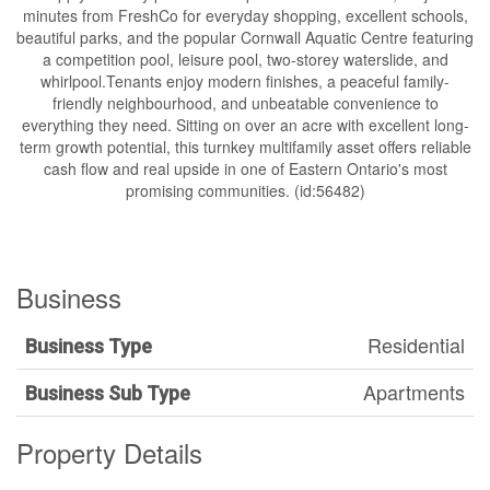
minutes from FreshCo for everyday shopping, excellent schools,
beautiful parks, and the popular Cornwall Aquatic Centre featuring
a competition pool, leisure pool, two-storey waterslide, and
whirlpool.Tenants enjoy modern finishes, a peaceful family-
friendly neighbourhood, and unbeatable convenience to
everything they need. Sitting on over an acre with excellent long-
term growth potential, this turnkey multifamily asset offers reliable
cash flow and real upside in one of Eastern Ontario's most
promising communities. (id:56482)
Business
Residential
Business Type
Apartments
Business Sub Type
Property Details