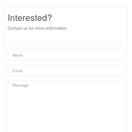
Interested?
Contact us for more information