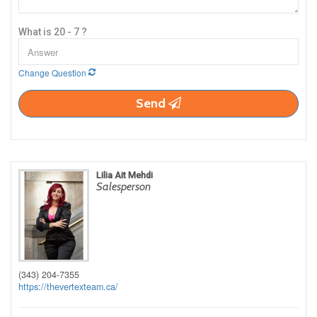
What is 20 - 7 ?
Change Question
Send
Lilia Ait Mehdi
Salesperson
(343) 204-7355
https://thevertexteam.ca/