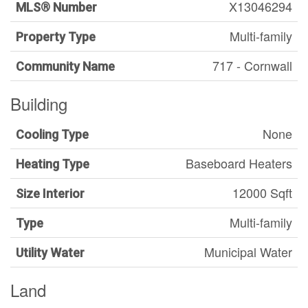
X13046294
MLS® Number
Multi-family
Property Type
717 - Cornwall
Community Name
Building
None
Cooling Type
Baseboard Heaters
Heating Type
12000 Sqft
Size Interior
Multi-family
Type
Municipal Water
Utility Water
Land