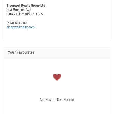
Sleepwell Realty Group Ltd
423 Bronson Ave
Ottawa,
Ontario
K1R 6J5
(613) 521-2000
sleepwellrealty.com/
Your Favourites
No Favourites Found