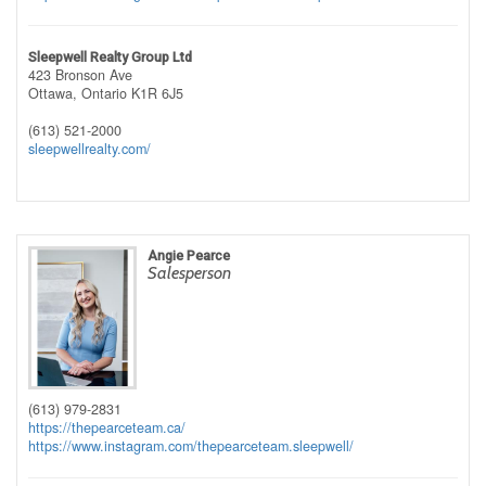
Sleepwell Realty Group Ltd
423 Bronson Ave
Ottawa,
Ontario
K1R 6J5
(613) 521-2000
sleepwellrealty.com/
Angie Pearce
Salesperson
(613) 979-2831
https://thepearceteam.ca/
https://www.instagram.com/thepearceteam.sleepwell/