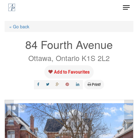
Menu
Skip
to
Close
main
« Go back
Menu
content
84 Fourth Avenue
Ottawa, Ontario K1S 2L2
Add to Favourites
Print!