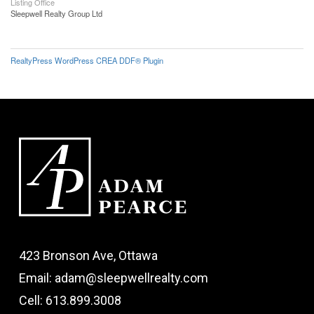
Listing Office
Sleepwell Realty Group Ltd
RealtyPress WordPress CREA DDF® Plugin
423 Bronson Ave, Ottawa
Email: adam@sleepwellrealty.com
Cell: 613.899.3008