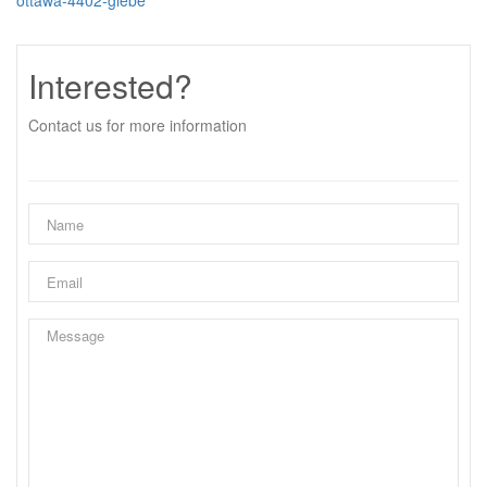
ottawa-4402-glebe
Interested?
Contact us for more information