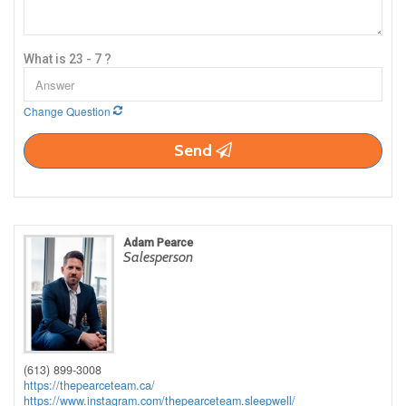
What is 23 - 7 ?
Change Question
Send
Adam Pearce
Salesperson
(613) 899-3008
https://thepearceteam.ca/
https://www.instagram.com/thepearceteam.sleepwell/