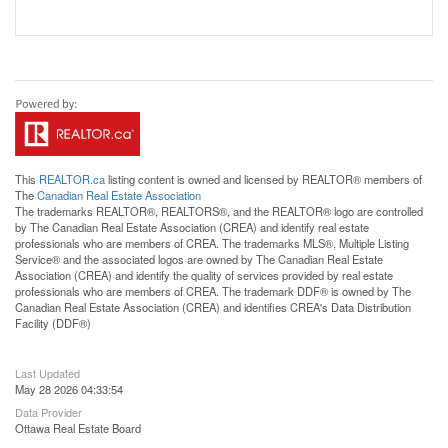
This
REALTOR.ca
listing content is owned and licensed by REALTOR® members of
The
Canadian Real Estate Association
The trademarks REALTOR®, REALTORS®, and the REALTOR® logo are controlled
by The Canadian Real Estate Association (CREA) and identify real estate
professionals who are members of CREA. The trademarks MLS®, Multiple Listing
Service® and the associated logos are owned by The Canadian Real Estate
Association (CREA) and identify the quality of services provided by real estate
professionals who are members of CREA. The trademark DDF® is owned by The
Canadian Real Estate Association (CREA) and identifies CREA's Data Distribution
Facility (DDF®)
Last Updated
May 28 2026 04:33:54
Data Provider
Ottawa Real Estate Board