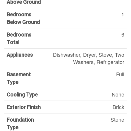
Above Ground
1
Bedrooms
Below Ground
6
Bedrooms
Total
Dishwasher, Dryer, Stove, Two
Appliances
Washers, Refrigerator
Full
Basement
Type
None
Cooling Type
Brick
Exterior Finish
Stone
Foundation
Type