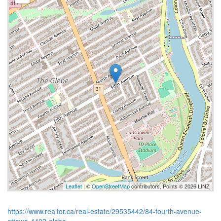
Leaflet
| ©
OpenStreetMap
contributors, Points © 2026 LINZ
https://www.realtor.ca/real-estate/29535442/84-fourth-avenue-