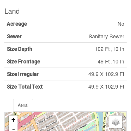
Land
No
Acreage
Sanitary Sewer
Sewer
102 Ft ,10 In
Size Depth
49 Ft ,10 In
Size Frontage
49.9 X 102.9 Ft
Size Irregular
49.9 X 102.9 Ft
Size Total Text
Aerial
+
-