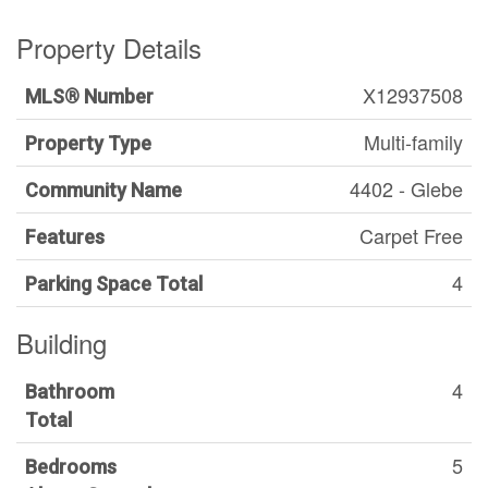
Property Details
X12937508
MLS® Number
Multi-family
Property Type
4402 - Glebe
Community Name
Carpet Free
Features
4
Parking Space Total
Building
4
Bathroom
Total
5
Bedrooms