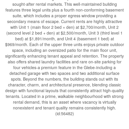
sought-after rental markets. This well-maintained building
features three legal units plus a fourth non-conforming basement
suite, which includes a proper egress window providing a
secondary means of escape. Current rents are highly attractive
with Unit 1 (main floor 2 bed + den) at $2,700/month, Unit 2
(second level 2 bed + den) at $2,500/month, Unit 3 (third level 1
bed) at $1,891/month, and Unit 4 (basement 1 bed) at
$969/month. Each of the upper three units enjoys private outdoor
space, including an oversized patio for the main floor unit,
significantly enhancing tenant appeal and retention. The property
also offers shared laundry facilities and rare on-site parking for
four vehicles-a premium feature in the Glebe-including a
detached garage with two spaces and two additional surface
spots. Beyond the numbers, the building stands out with its
character, charm, and architectural presence, blending classic
design with functional layouts that consistently attract high-quality
tenants. Located in a prime, walkable neighbourhood with strong
rental demand, this is an asset where vacancy is virtually
nonexistent and tenant quality remains consistently high.
(id:56482)