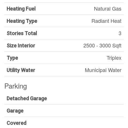
Natural Gas
Heating Fuel
Radiant Heat
Heating Type
3
Stories Total
2500 - 3000 Sqft
Size Interior
Triplex
Type
Municipal Water
Utility Water
Parking
Detached Garage
Garage
Covered