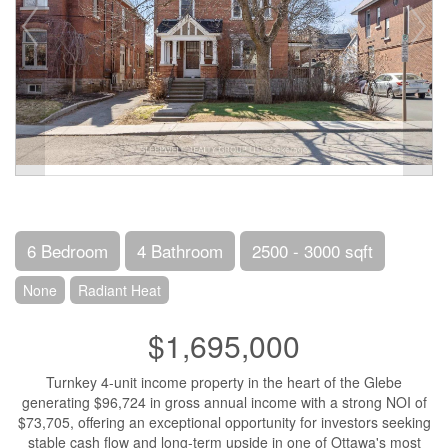
6 Bedroom
4 Bathroom
2500 - 3000 sqft
None
Radiant Heat
$1,695,000
Turnkey 4-unit income property in the heart of the Glebe
generating $96,724 in gross annual income with a strong NOI of
$73,705, offering an exceptional opportunity for investors seeking
stable cash flow and long-term upside in one of Ottawa's most