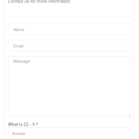
Contact us for more information
What is 22 - 9 ?