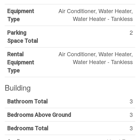
Air Conditioner, Water Heater,
Equipment
Water Heater - Tankless
Type
2
Parking
Space Total
Air Conditioner, Water Heater,
Rental
Water Heater - Tankless
Equipment
Type
Building
3
Bathroom Total
3
Bedrooms Above Ground
3
Bedrooms Total