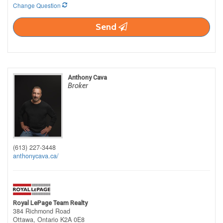
Change Question
Send
Anthony Cava
Broker
(613) 227-3448
anthonycava.ca/
Royal LePage Team Realty
384 Richmond Road
Ottawa,
Ontario
K2A 0E8