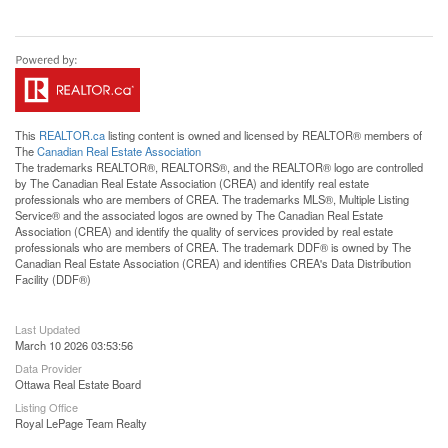
This
REALTOR.ca
listing content is owned and licensed by REALTOR® members of
The
Canadian Real Estate Association
The trademarks REALTOR®, REALTORS®, and the REALTOR® logo are controlled
by The Canadian Real Estate Association (CREA) and identify real estate
professionals who are members of CREA. The trademarks MLS®, Multiple Listing
Service® and the associated logos are owned by The Canadian Real Estate
Association (CREA) and identify the quality of services provided by real estate
professionals who are members of CREA. The trademark DDF® is owned by The
Canadian Real Estate Association (CREA) and identifies CREA's Data Distribution
Facility (DDF®)
Last Updated
March 10 2026 03:53:56
Data Provider
Ottawa Real Estate Board
Listing Office
Royal LePage Team Realty