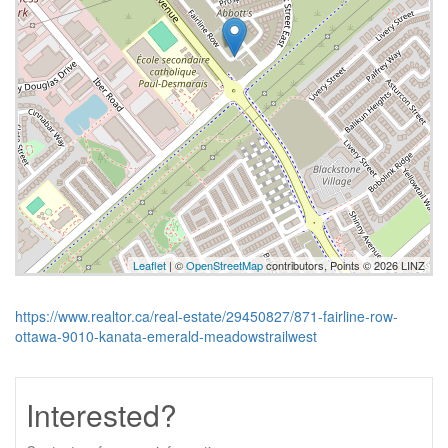
Leaflet
| ©
OpenStreetMap
contributors, Points © 2026 LINZ
https://www.realtor.ca/real-estate/29450827/871-fairline-row-
ottawa-9010-kanata-emerald-meadowstrailwest
Interested?