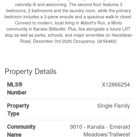
naturally-lit and welcoming. The second floor features 3
bedrooms, 2 bathrooms and the laundry room, while the primary
bedroom includes a 3-piece ensuite and a spacious walk-in closet.
Connect to modern, local living in Abbott's Run, a Minto
community in Kanata-Stittsville. Plus, live alongside a future LRT
stop as well as parks, schools, and major amenities on Hazeldean
Road. December 3rd 2026 Occupancy. (id:56482)
Property Details
X12866254
MLS®
Number
Single Family
Property
Type
9010 - Kanata - Emerald
Community
Meadows/Trailwest
Name