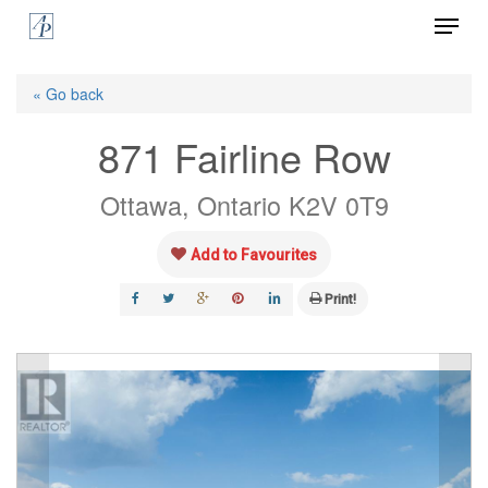
Menu
Skip
to
Close
main
« Go back
Menu
content
871 Fairline Row
Ottawa, Ontario K2V 0T9
Add to Favourites
Print!