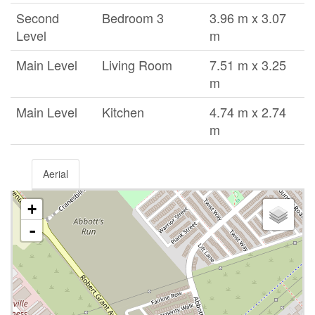
Second
Bedroom 3
3.96 m x 3.07
Level
m
Main Level
Living Room
7.51 m x 3.25
m
Main Level
Kitchen
4.74 m x 2.74
m
Aerial
+
-