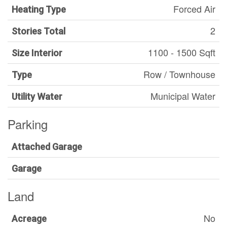
Forced Air
Heating Type
2
Stories Total
1100 - 1500 Sqft
Size Interior
Row / Townhouse
Type
Municipal Water
Utility Water
Parking
Attached Garage
Garage
Land
No
Acreage