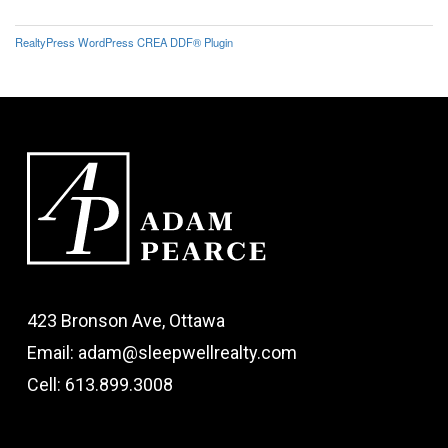
RealtyPress WordPress CREA DDF® Plugin
423 Bronson Ave, Ottawa
Email: adam@sleepwellrealty.com
Cell: 613.899.3008