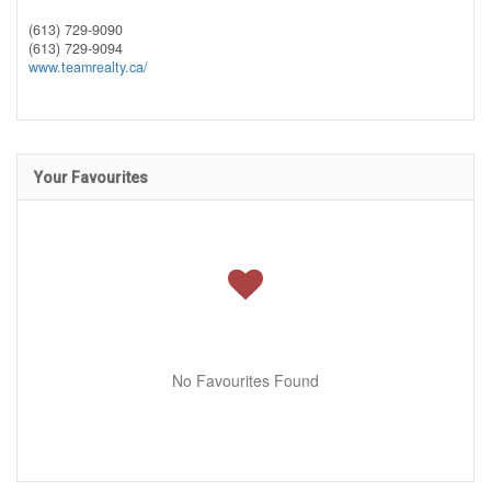
(613) 729-9090
(613) 729-9094
www.teamrealty.ca/
Your Favourites
No Favourites Found