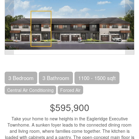
3 Bedroom
3 Bathroom
1100 - 1500 sqft
Central Air Conditioning
Forced Air
$595,900
Take your home to new heights in the Eagleridge Executive
Townhome. A sunken foyer leads to the connected dining room
and living room, where families come together. The kitchen is
loaded with cabinets and a pantry. The open-concept main floor is