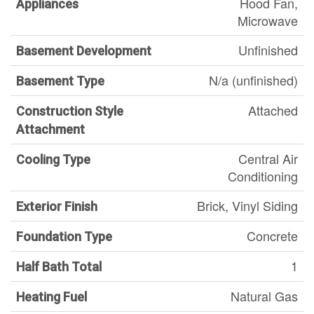
Hood Fan,
Appliances
Microwave
Unfinished
Basement Development
N/a (unfinished)
Basement Type
Attached
Construction Style
Attachment
Central Air
Cooling Type
Conditioning
Brick, Vinyl Siding
Exterior Finish
Concrete
Foundation Type
1
Half Bath Total
Natural Gas
Heating Fuel