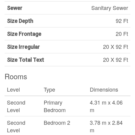
Sanitary Sewer
Sewer
92 Ft
Size Depth
20 Ft
Size Frontage
20 X 92 Ft
Size Irregular
20 X 92 Ft
Size Total Text
Rooms
Level
Type
Dimensions
Second
Primary
4.31 m x 4.06
Level
Bedroom
m
Second
Bedroom 2
3.78 m x 2.84
Level
m