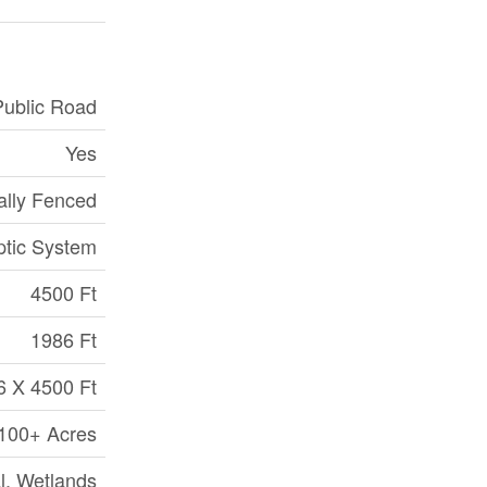
Public Road
Yes
ially Fenced
ptic System
4500 Ft
1986 Ft
6 X 4500 Ft
|100+ Acres
al, Wetlands