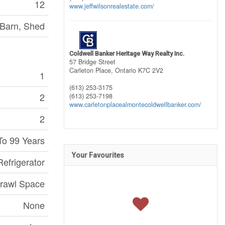
12
www.jeffwilsonrealestate.com/
 Barn, Shed
Coldwell Banker Heritage Way Realty Inc.
57 Bridge Street
Carleton Place,
Ontario
K7C 2V2
1
(613) 253-3175
2
(613) 253-7198
www.carletonplacealmontecoldwellbanker.com/
2
To 99 Years
Your Favourites
efrigerator
rawl Space
None