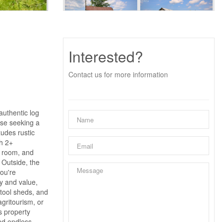
Interested?
Contact us for more information
authentic log
hose seeking a
xudes rustic
h 2+
g room, and
 Outside, the
you're
ty and value,
 tool sheds, and
gritourism, or
s property
and endless