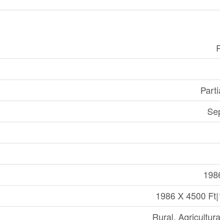
Part
Se
198
1986 X 4500 Ft
Rural, Agricultur