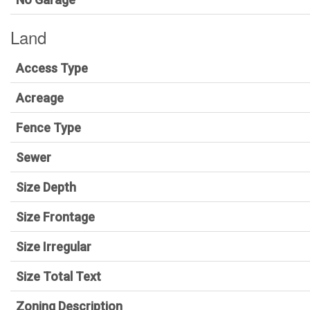
Land
Access Type
Acreage
Fence Type
Sewer
Size Depth
Size Frontage
Size Irregular
Size Total Text
Zoning Description