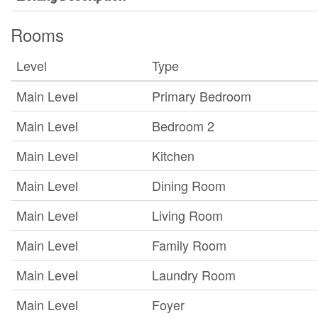
Rooms
Level
Type
Main Level
Primary Bedroom
Main Level
Bedroom 2
Main Level
Kitchen
Main Level
Dining Room
Main Level
Living Room
Main Level
Family Room
Main Level
Laundry Room
Main Level
Foyer