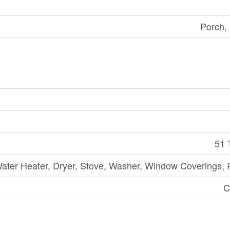
Porch,
51 
ater Heater, Dryer, Stove, Washer, Window Coverings, R
C