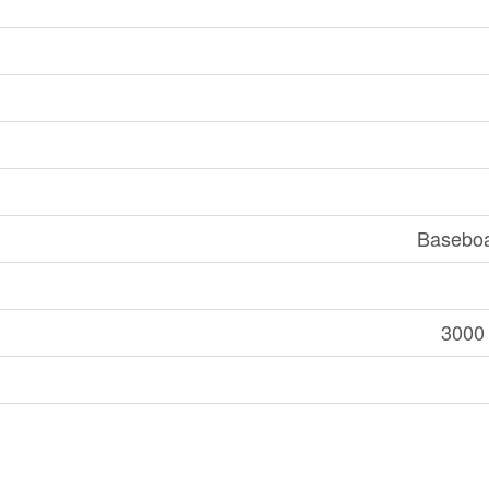
Baseboa
3000 