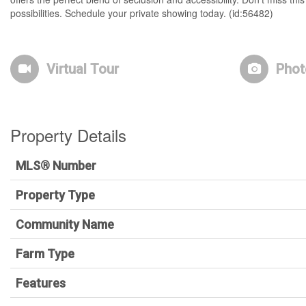
possibilities. Schedule your private showing today. (id:56482)
Virtual Tour
Phot
Property Details
MLS® Number
Property Type
Community Name
Farm Type
Features