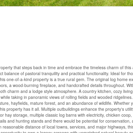
operty that steps back in time and embrace the timeless charm of this 
 balance of pastoral tranquility and practical functionality. Ideal for t
t, this one-of-a-kind property is a true rural gem. The original log home e
rs, a wood-burning fireplace, and handcrafted details throughout. Wit
both charm and a lodge style atmosphere. A country kitchen, cozy livin
 while taking in panoramic views of rolling fields and wooded ridgelines.
ture, hayfields, mature forest, and an abundance of wildlife. Whether 
this property has it all. Multiple outbuildings enhance the property's utili
or hay storage, multiple classic log barns with electricity, chicken coop,
ils and hunting stands and there would be potential for conservation, a
thin reasonable distance of local towns, services, and major highways, thi
this opportunity to own a legacy acreage with unmatched natural beauty 