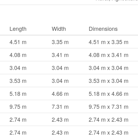
Length
Width
Dimensions
4.51 m
3.35 m
4.51 m x 3.35 m
4.08 m
3.41 m
4.08 m x 3.41 m
3.04 m
3.04 m
3.04 m x 3.04 m
3.53 m
3.04 m
3.53 m x 3.04 m
5.18 m
4.66 m
5.18 m x 4.66 m
9.75 m
7.31 m
9.75 m x 7.31 m
2.74 m
2.43 m
2.74 m x 2.43 m
2.74 m
2.43 m
2.74 m x 2.43 m