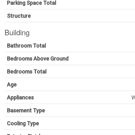
Parking Space Total
Structure
Building
Bathroom Total
Bedrooms Above Ground
Bedrooms Total
Age
W
Appliances
Basement Type
Cooling Type