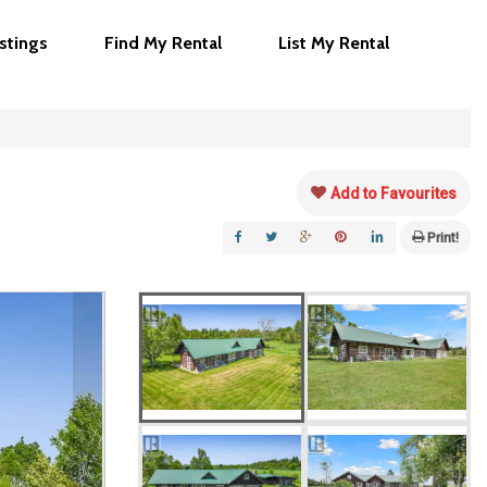
istings
Find My Rental
List My Rental
Add to Favourites
Print!