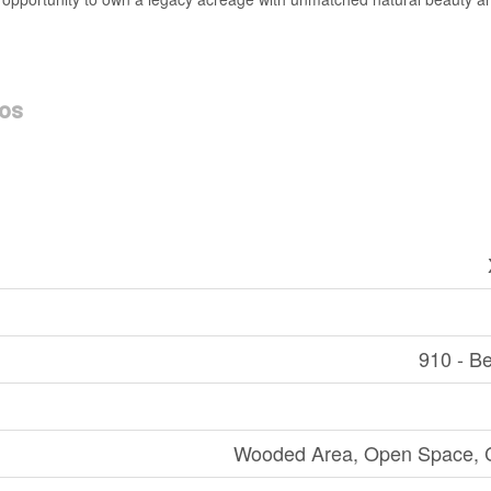
os
910 - B
Wooded Area, Open Space, C