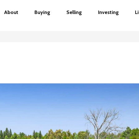
About
Buying
Selling
Investing
L