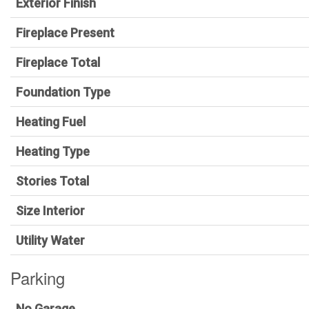
Exterior Finish
Fireplace Present
Fireplace Total
Foundation Type
Heating Fuel
Heating Type
Stories Total
Size Interior
Utility Water
Parking
No Garage