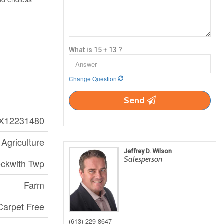
What is 15 + 13 ?
Change Question
Send
X12231480
Agriculture
Jeffrey D. Wilson
Salesperson
eckwith Twp
Farm
arpet Free
(613) 229-8647