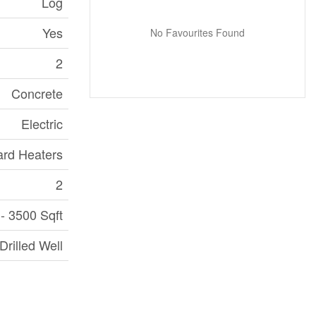
Log
Yes
No Favourites Found
2
Concrete
Electric
rd Heaters
2
- 3500 Sqft
Drilled Well