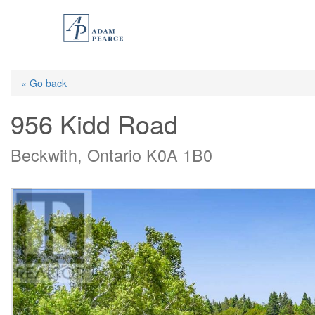
Skip
to
main
content
« Go back
956 Kidd Road
Beckwith, Ontario K0A 1B0