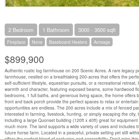
2 Bedroom
1 Bathroom
3000 - 3500 sqft
Fireplace
None
Baseboard Heaters
Acreage
$899,900
Authentic rustic log farmhouse on 200 Scenic Acres. A rare legacy pr
farmhouse, nestled on a breathtaking 200-acres that offers the perfect
self-sufficient lifestyle, equestrian pursuits, or a recreational retrea
warmth and character, featuring exposed beams, some hardwood floo
bedrooms, 1 full baths, and generous living space, the home offers 
front and back porch provide the perfect spaces to relax or entertain
opportunities are endless. The 200 acres include a mix of fenced pas
interested in farming, livestock, hunting, or simply escaping the city, 
including a large Quonset building (120ft x 40ft) great for equipment 
much more. The land supports a wide variety of uses and includes tra
future horse farm. Located in a peaceful, private setting yet still wi
offers the perfect blend of seclusion and accessibility. Don't miss 