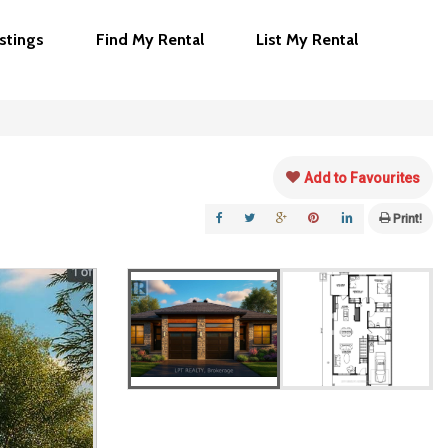
istings
Find My Rental
List My Rental
Add to Favourites
Print!