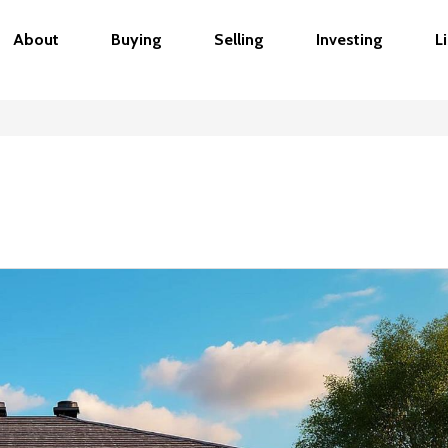
About
Buying
Selling
Investing
L