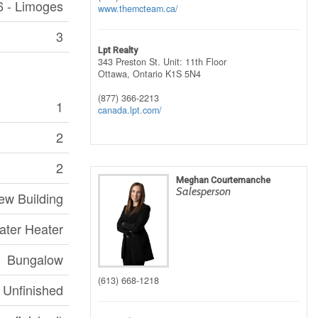
6 - Limoges
www.themcteam.ca/
3
Lpt Realty
343 Preston St. Unit: 11th Floor
Ottawa,
Ontario
K1S 5N4
(877) 366-2213
1
canada.lpt.com/
2
2
Meghan Courtemanche
Salesperson
ew Building
ater Heater
Bungalow
(613) 668-1218
Unfinished