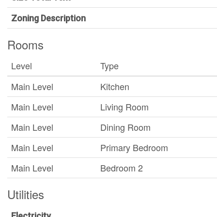
Zoning Description
Rooms
Level
Type
Main Level
Kitchen
Main Level
Living Room
Main Level
Dining Room
Main Level
Primary Bedroom
Main Level
Bedroom 2
Utilities
Electricity