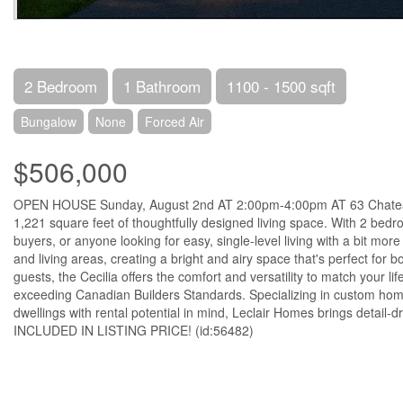
2 Bedroom
1 Bathroom
1100 - 1500 sqft
Bungalow
None
Forced Air
$506,000
OPEN HOUSE Sunday, August 2nd AT 2:00pm-4:00pm AT 63 Chateaug
1,221 square feet of thoughtfully designed living space. With 2 bedr
buyers, or anyone looking for easy, single-level living with a bit mo
and living areas, creating a bright and airy space that's perfect for 
guests, the Cecilia offers the comfort and versatility to match your 
exceeding Canadian Builders Standards. Specializing in custom home
dwellings with rental potential in mind, Leclair Homes brings detai
INCLUDED IN LISTING PRICE! (id:56482)