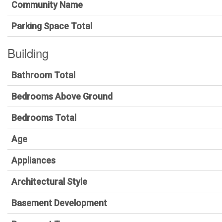
Community Name
Parking Space Total
Building
Bathroom Total
Bedrooms Above Ground
Bedrooms Total
Age
Appliances
Architectural Style
Basement Development