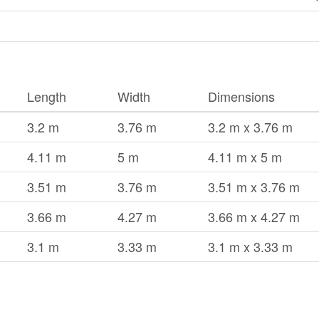
Length
Width
Dimensions
3.2 m
3.76 m
3.2 m x 3.76 m
4.11 m
5 m
4.11 m x 5 m
3.51 m
3.76 m
3.51 m x 3.76 m
3.66 m
4.27 m
3.66 m x 4.27 m
3.1 m
3.33 m
3.1 m x 3.33 m