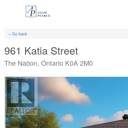
Skip
to
main
content
« Go back
961 Katia Street
The Nation, Ontario K0A 2M0