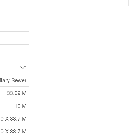
No
itary Sewer
33.69 M
10 M
10 X 33.7 M
10 X 33.7 M