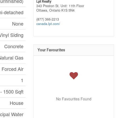
(unfinished)
Lpt Realty
343 Preston St. Unit: 11th Floor
Ottawa,
Ontario
K1S 5N4
i-detached
(877) 366-2213
None
canada.lpt.com/
Vinyl Siding
Concrete
Your Favourites
Natural Gas
Forced Air
1
- 1500 Sqft
No Favourites Found
House
cipal Water