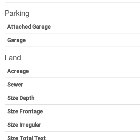
Parking
Attached Garage
Garage
Land
Acreage
Sewer
Size Depth
Size Frontage
Size Irregular
Size Total Text