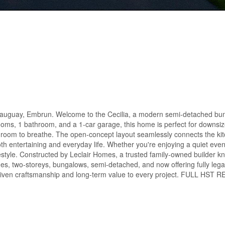
uay, Embrun. Welcome to the Cecilia, a modern semi-detached bung
ooms, 1 bathroom, and a 1-car garage, this home is perfect for downsize
re room to breathe. The open-concept layout seamlessly connects the kit
both entertaining and everyday life. Whether you're enjoying a quiet eve
lifestyle. Constructed by Leclair Homes, a trusted family-owned builder k
s, two-storeys, bungalows, semi-detached, and now offering fully leg
l-driven craftsmanship and long-term value to every project. FULL HST 