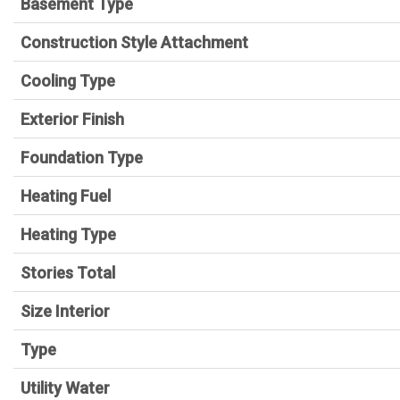
Basement Type
Construction Style Attachment
Cooling Type
Exterior Finish
Foundation Type
Heating Fuel
Heating Type
Stories Total
Size Interior
Type
Utility Water