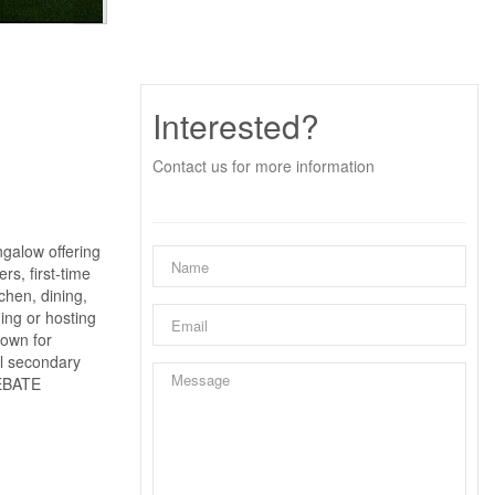
Interested?
Contact us for more information
alow offering
rs, first-time
chen, dining,
ning or hosting
nown for
al secondary
REBATE