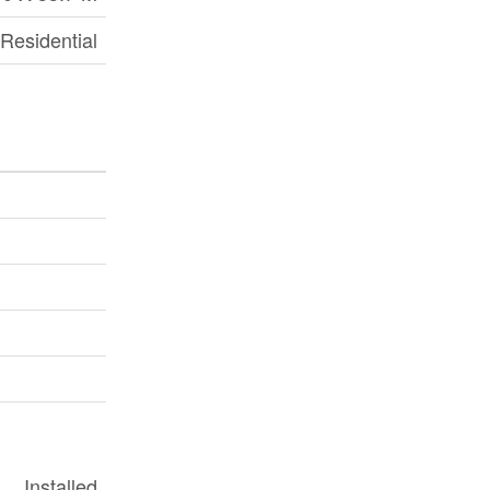
Residential
Installed