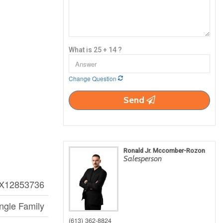
What is 25 + 14 ?
Change Question
Send
Ronald Jr. Mccomber-Rozon
Salesperson
X12853736
ngle Family
(613) 362-8824