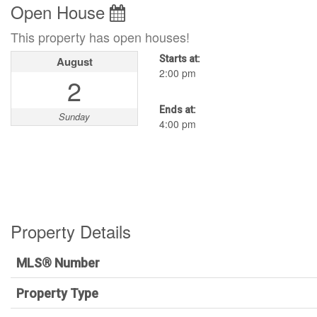
Open House
This property has open houses!
Starts at:
August
2:00 pm
2
Ends at:
Sunday
4:00 pm
Property Details
MLS® Number
Property Type