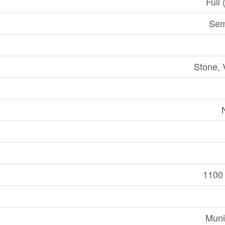
Full 
Sem
Stone, 
1100 
Muni