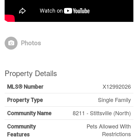
Photos
Property Details
X12992026
MLS® Number
Single Family
Property Type
8211 - Stittsville (North)
Community Name
Pets Allowed With
Community
Restrictions
Features