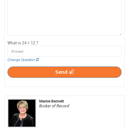
What is 24 + 12 ?
Change Question
Send
Marnie Bennett
Broker of Record