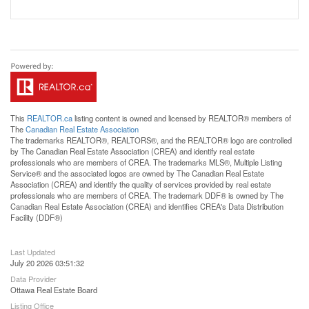
This
REALTOR.ca
listing content is owned and licensed by REALTOR® members of
The
Canadian Real Estate Association
The trademarks REALTOR®, REALTORS®, and the REALTOR® logo are controlled
by The Canadian Real Estate Association (CREA) and identify real estate
professionals who are members of CREA. The trademarks MLS®, Multiple Listing
Service® and the associated logos are owned by The Canadian Real Estate
Association (CREA) and identify the quality of services provided by real estate
professionals who are members of CREA. The trademark DDF® is owned by The
Canadian Real Estate Association (CREA) and identifies CREA's Data Distribution
Facility (DDF®)
Last Updated
July 20 2026 03:51:32
Data Provider
Ottawa Real Estate Board
Listing Office