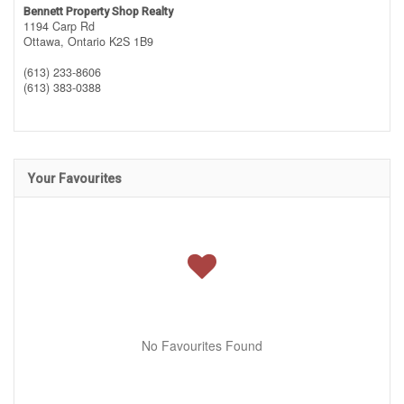
Bennett Property Shop Realty
1194 Carp Rd
Ottawa,
Ontario
K2S 1B9
(613) 233-8606
(613) 383-0388
Your Favourites
No Favourites Found