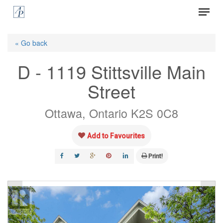
Menu
Skip
to
Close
main
« Go back
Menu
content
D - 1119 Stittsville Main
Street
Ottawa, Ontario K2S 0C8
Add to Favourites
Print!