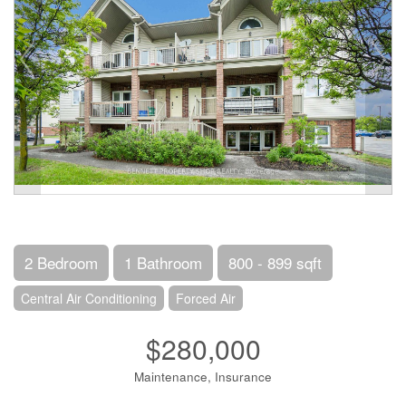
2 Bedroom
1 Bathroom
800 - 899 sqft
Central Air Conditioning
Forced Air
$280,000
Maintenance, Insurance