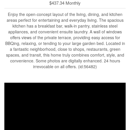
$437.34 Monthly
Enjoy the open-concept layout of the living, dining, and kitchen
areas perfect for entertaining and everyday living. The spacious
kitchen has a breakfast bar, walk-in pantry, stainless steel
appliances, and convenient ensuite laundry. A wall of windows
offers views of the private terrace, providing easy access for
BBQing, relaxing, or tending to your large garden bed. Located in
a fantastic neighborhood, close to shops, restaurants, green
spaces, and transit, this home truly combines comfort, style, and
convenience. Some photos are digitally enhanced. 24 hours
irrevocable on all offers. (id:56482)