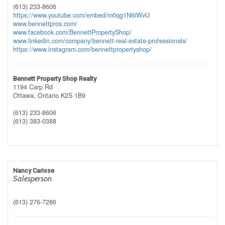
(613) 233-8606
https://www.youtube.com/embed/m0qg1N6iWvU
www.bennettpros.com/
www.facebook.com/BennettPropertyShop/
www.linkedin.com/company/bennett-real-estate-professionals/
https://www.instagram.com/bennettpropertyshop/
Bennett Property Shop Realty
1194 Carp Rd
Ottawa,
Ontario
K2S 1B9
(613) 233-8606
(613) 383-0388
Nancy Carisse
Salesperson
(613) 276-7286