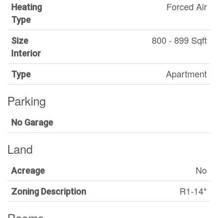
Forced Air
Heating
Type
800 - 899 Sqft
Size
Interior
Apartment
Type
Parking
No Garage
Land
No
Acreage
R1-14*
Zoning Description
Rooms