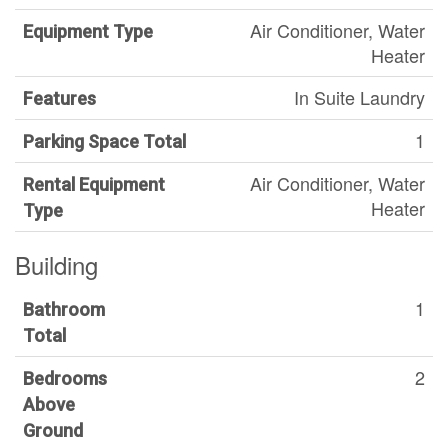
Air Conditioner, Water
Equipment Type
Heater
In Suite Laundry
Features
1
Parking Space Total
Air Conditioner, Water
Rental Equipment
Heater
Type
Building
1
Bathroom
Total
2
Bedrooms
Above
Ground