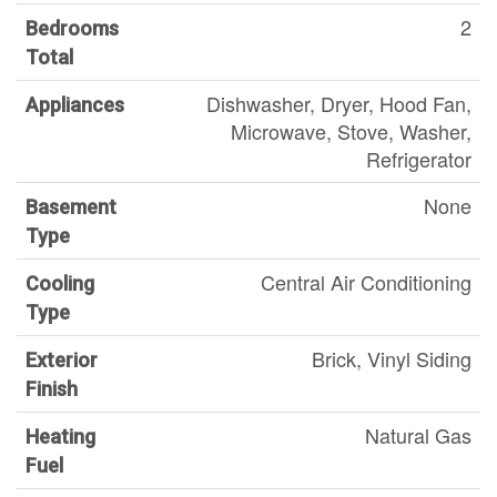
2
Bedrooms
Total
Dishwasher, Dryer, Hood Fan,
Appliances
Microwave, Stove, Washer,
Refrigerator
None
Basement
Type
Central Air Conditioning
Cooling
Type
Brick, Vinyl Siding
Exterior
Finish
Natural Gas
Heating
Fuel