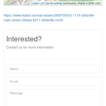
Leaflet
| ©
OpenStreetMap
contributors, Points © 2026 LINZ
https://www.realtor.ca/real-estate/29597009/d-1119-stittsville-
main-street-ottawa-8211-stittsville-north
Interested?
Contact us for more information