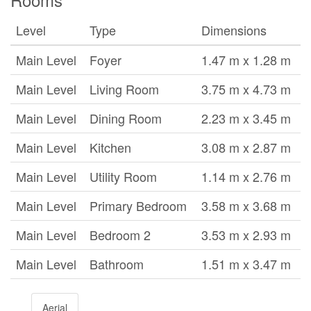
Level
Type
Dimensions
Main Level
Foyer
1.47 m x 1.28 m
Main Level
Living Room
3.75 m x 4.73 m
Main Level
Dining Room
2.23 m x 3.45 m
Main Level
Kitchen
3.08 m x 2.87 m
Main Level
Utility Room
1.14 m x 2.76 m
Main Level
Primary Bedroom
3.58 m x 3.68 m
Main Level
Bedroom 2
3.53 m x 2.93 m
Main Level
Bathroom
1.51 m x 3.47 m
Aerial