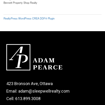
Bennett Property Shop Realty
RealtyPress WordPress CREA DDF® Plugin
423 Bronson Ave, Ottawa
Email: adam@sleepwellrealty.com
Cell: 613.899.3008