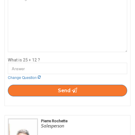
What is 25 + 12 ?
Change Question
Send
Pierre Rochette
Salesperson