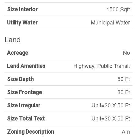
1500 Sqft
Size Interior
Municipal Water
Utility Water
Land
No
Acreage
Highway, Public Transit
Land Amenities
50 Ft
Size Depth
30 Ft
Size Frontage
Unit=30 X 50 Ft
Size Irregular
Unit=30 X 50 Ft
Size Total Text
Am
Zoning Description