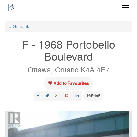
Menu
Skip
to
Close
main
« Go back
Menu
content
F - 1968 Portobello
Boulevard
Ottawa, Ontario K4A 4E7
Add to Favourites
Print!