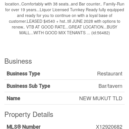
location..Comfortably with 38 seats..and Bar counter.. Family-Run
for over 19 years...Liquor Licensed Turnkey Ready fully equipped
and ready for you to continue on with a loyal base of
customer.LEASED $4540 + hst..till JUNE 2028 with options to
renew.. VTB AT GOOD RATE...GREAT LOCATION...BUSY
MALL...WITH GOOD MIX TENANTS ... (id:56482)
Business
Restaurant
Business Type
Bar/tavern
Business Sub Type
NEW MUKUT TLD
Name
Property Details
X12920682
MLS® Number