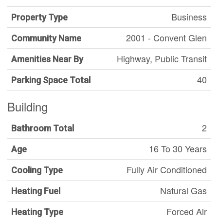
Business
Property Type
2001 - Convent Glen
Community Name
Highway, Public Transit
Amenities Near By
40
Parking Space Total
Building
2
Bathroom Total
16 To 30 Years
Age
Fully Air Conditioned
Cooling Type
Natural Gas
Heating Fuel
Forced Air
Heating Type