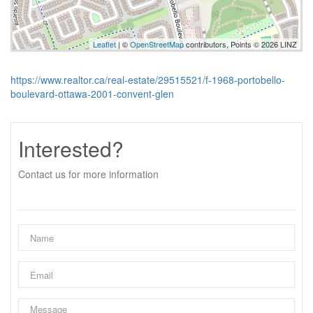
Leaflet
| ©
OpenStreetMap
contributors, Points © 2026 LINZ
https://www.realtor.ca/real-estate/29515521/f-1968-portobello-
boulevard-ottawa-2001-convent-glen
Interested?
Contact us for more information