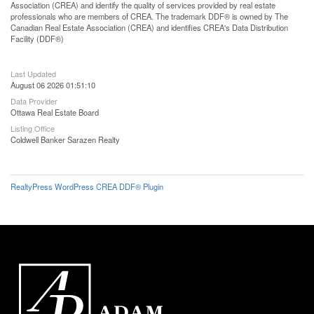
Association (CREA) and identify the quality of services provided by real estate
professionals who are members of CREA. The trademark DDF® is owned by The
Canadian Real Estate Association (CREA) and identifies CREA's Data Distribution
Facility (DDF®)
Last Updated
August 06 2026 01:51:10
Data Provider
Ottawa Real Estate Board
Listing Office
Coldwell Banker Sarazen Realty
RealtyPress WordPress CREA DDF® Plugin