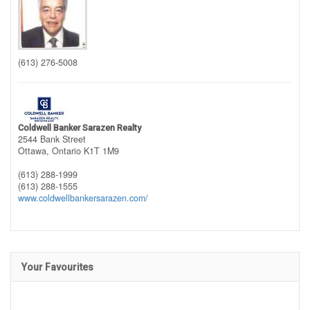
(613) 276-5008
Coldwell Banker Sarazen Realty
2544 Bank Street
Ottawa,
Ontario
K1T 1M9
(613) 288-1999
(613) 288-1555
www.coldwellbankersarazen.com/
Your Favourites