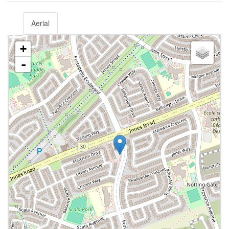
Aerial
+
-