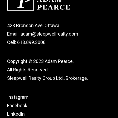
423 Bronson Ave, Ottawa
Email: adam@sleepwellrealty.com
Cell: 613.899.3008
Copyright © 2023 Adam Pearce.
All Rights Reserved.
Sleepwell Realty Group Ltd., Brokerage.
Instagram
Facebook
LinkedIn