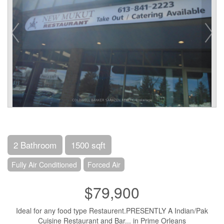
2 Bathroom
1500 sqft
Fully Air Conditioned
Forced Air
$79,900
Ideal for any food type Restaurent.PRESENTLY A Indian/Pak
Cuisine Restaurant and Bar... in Prime Orleans