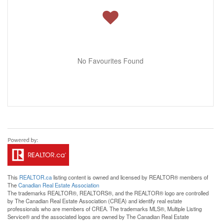
No Favourites Found
This
REALTOR.ca
listing content is owned and licensed by REALTOR® members of
The
Canadian Real Estate Association
The trademarks REALTOR®, REALTORS®, and the REALTOR® logo are controlled
by The Canadian Real Estate Association (CREA) and identify real estate
professionals who are members of CREA. The trademarks MLS®, Multiple Listing
Service® and the associated logos are owned by The Canadian Real Estate