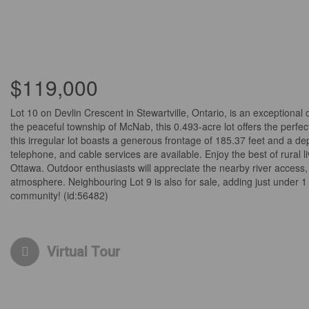
$119,000
Lot 10 on Devlin Crescent in Stewartville, Ontario, is an exceptional 
the peaceful township of McNab, this 0.493-acre lot offers the perfe
this irregular lot boasts a generous frontage of 185.37 feet and a d
telephone, and cable services are available. Enjoy the best of rural 
Ottawa. Outdoor enthusiasts will appreciate the nearby river access, 
atmosphere. Neighbouring Lot 9 is also for sale, adding just under 1
community! (id:56482)
Virtual Tour