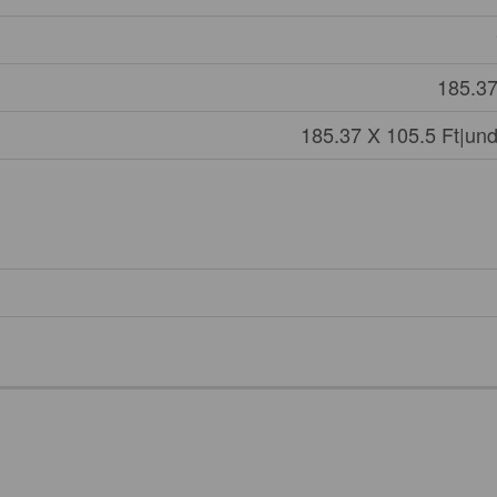
185.37
185.37 X 105.5 Ft|und