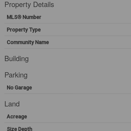
Property Details
MLS® Number
Property Type
Community Name
Building
Parking
No Garage
Land
Acreage
Size Depth