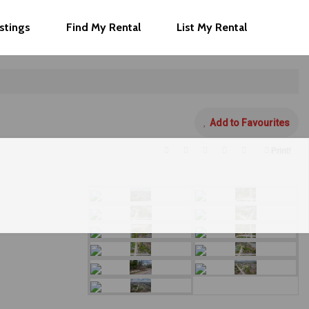
istings
Find My Rental
List My Rental
Add to Favourites
Print!