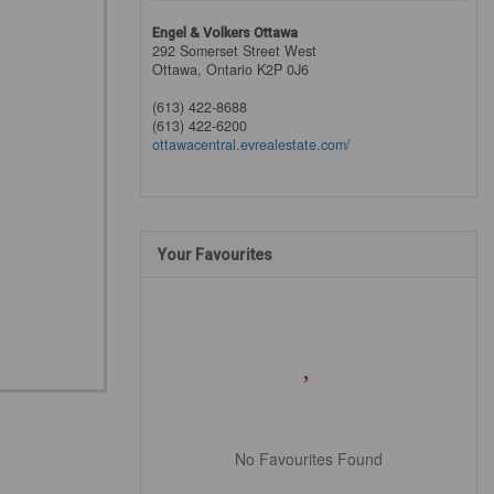
Engel & Volkers Ottawa
292 Somerset Street West
Ottawa,
Ontario
K2P 0J6
(613) 422-8688
(613) 422-6200
ottawacentral.evrealestate.com/
Your Favourites
No Favourites Found