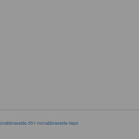
t-mcnabbraeside-551-mcnabbraeside-twps