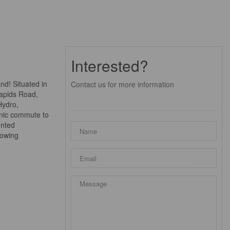
Interested?
nd! Situated in
Contact us for more information
Rapids Road,
Hydro,
cenic commute to
ented
rowing