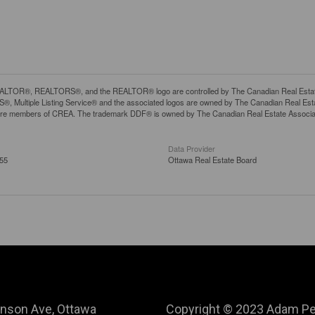
LTOR®, REALTORS®, and the REALTOR® logo are controlled by The Canadian Real Estate A
, Multiple Listing Service® and the associated logos are owned by The Canadian Real Estate
are members of CREA. The trademark DDF® is owned by The Canadian Real Estate Associatio
Data Provider
:55
Ottawa Real Estate Board
nson Ave, Ottawa
Copyright © 2023 Adam Pe