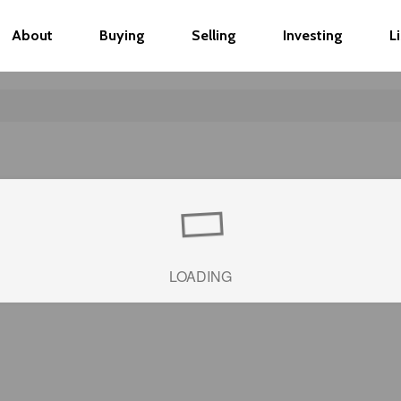
About
Buying
Selling
Investing
L
LOADING