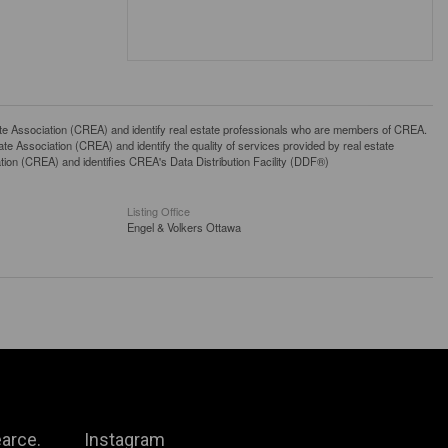
ssociation (CREA) and identify real estate professionals who are members of CREA.
 Association (CREA) and identify the quality of services provided by real estate
n (CREA) and identifies CREA's Data Distribution Facility (DDF®)
Listing Office
Engel & Volkers Ottawa
arce.
Instagram