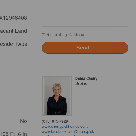
X12946408
acant Land
Generating Captcha
aeside Twps
Send
Debra Cherry
Broker
No
(613) 875-7929
www.cherrypickhomes.com/
www.facebook.com/Cherrypick
105 Ft ,6 In