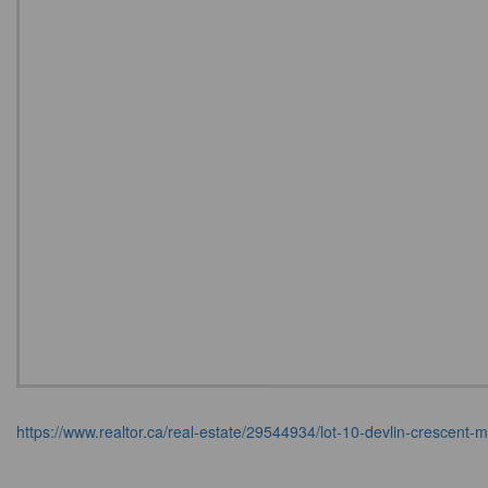
https://www.realtor.ca/real-estate/29544934/lot-10-devlin-crescen