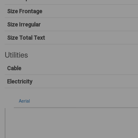
Size Frontage
Size Irregular
Size Total Text
Utilities
Cable
Electricity
Aerial