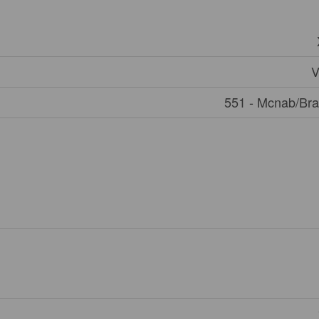
V
551 - Mcnab/Br