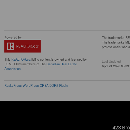
The trademarks REA
The trademarks MLS®
professionals who 
This
REALTOR.ca
listing content is owned and licensed by
Last Updated
REALTOR® members of The
Canadian Real Estate
April 24 2026 05:33
Association
RealtyPress WordPress CREA DDF® Plugin
423 Bro