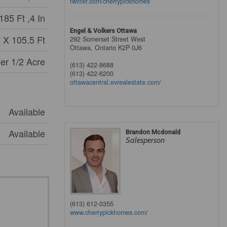
twitter.com/cherrypickhomes
185 Ft ,4 In
Engel & Volkers Ottawa
 X 105.5 Ft
292 Somerset Street West
Ottawa,
Ontario
K2P 0J6
er 1/2 Acre
(613) 422-8688
(613) 422-6200
ottawacentral.evrealestate.com/
Available
Available
Brandon Mcdonald
Salesperson
(613) 612-0355
www.cherrypickhomes.com/