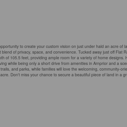
opportunity to create your custom vision on just under hald an acre of la
ct blend of privacy, space, and convenience. Tucked away just off Flat 
epth of 105.5 feet, providing ample room for a variety of home designs. 
living while being only a short drive from amenities in Arnprior and a s
trails, and parks, while families will love the welcoming, community-ori
 acre. Don't miss your chance to secure a beautiful piece of land in a g