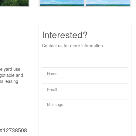
Interested?
Contact us for more information
or yard use,
gotiable and
ss leasing
X12738508