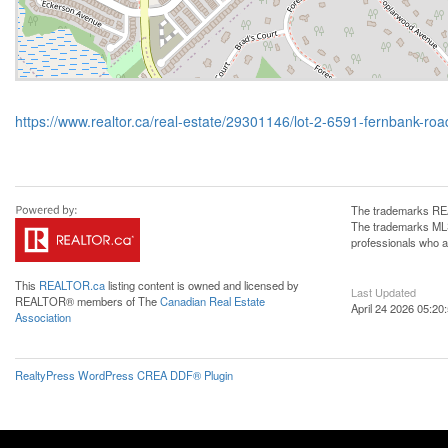
https://www.realtor.ca/real-estate/29301146/lot-2-6591-fernbank-road
The trademarks REA
The trademarks MLS®
professionals who 
This
REALTOR.ca
listing content is owned and licensed by
Last Updated
REALTOR® members of The
Canadian Real Estate
April 24 2026 05:20
Association
RealtyPress WordPress CREA DDF® Plugin