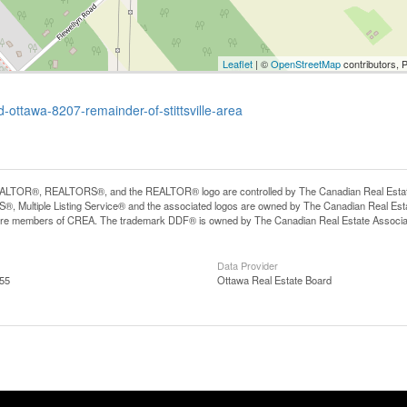
Leaflet
| ©
OpenStreetMap
contributors, 
-ottawa-8207-remainder-of-stittsville-area
LTOR®, REALTORS®, and the REALTOR® logo are controlled by The Canadian Real Estate A
, Multiple Listing Service® and the associated logos are owned by The Canadian Real Estate
are members of CREA. The trademark DDF® is owned by The Canadian Real Estate Associatio
Data Provider
:55
Ottawa Real Estate Board