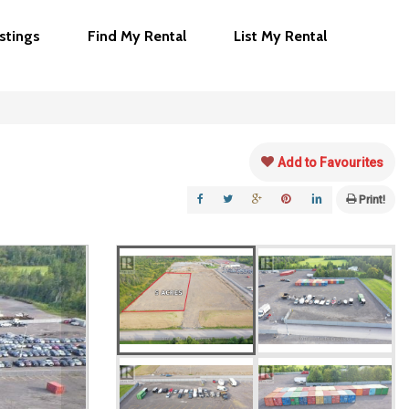
istings
Find My Rental
List My Rental
Add to Favourites
Print!