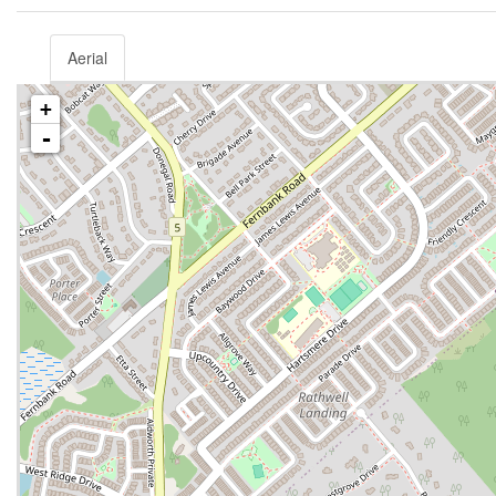
Aerial
+
-