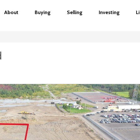
About
Buying
Selling
Investing
L
d