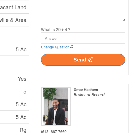
acant Land
ville & Area
What is 20 + 4 ?
Change Question
5 Ac
Send
Yes
5
Omar Hashem
Broker of Record
5 Ac
5 Ac
Rg
(613) 867-7669