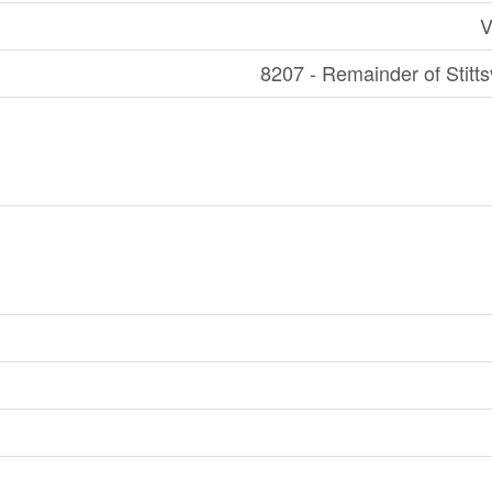
V
8207 - Remainder of Stitts