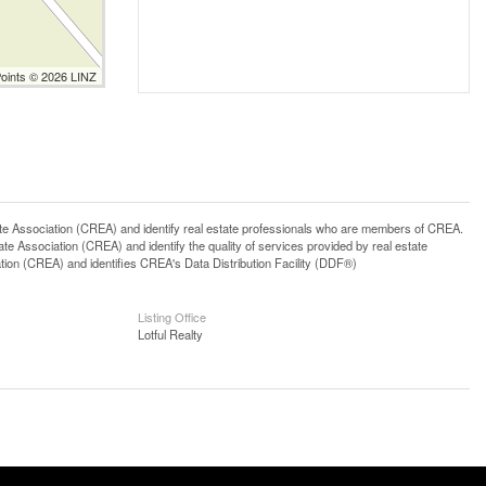
Points © 2026 LINZ
ssociation (CREA) and identify real estate professionals who are members of CREA.
 Association (CREA) and identify the quality of services provided by real estate
n (CREA) and identifies CREA's Data Distribution Facility (DDF®)
Listing Office
Lotful Realty