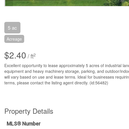
5 ac
Acreage
$2.40
2
/ ft
Excellent opportunity to lease approximately 5 acres of industrial land
equipment and heavy machinery storage, parking, and outdoor/indoor 
will vary based on use and lease terms. Ideal for businesses requirin
terms, please contact the listing agent directly. (id:56482)
Property Details
MLS® Number