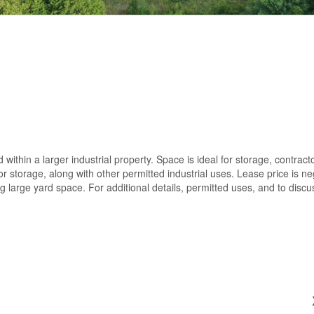
 within a larger industrial property. Space is ideal for storage, contract
storage, along with other permitted industrial uses. Lease price is ne
g large yard space. For additional details, permitted uses, and to discu