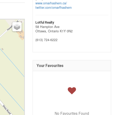
www.omarhashem.ca/
twitter.com/omarfhashem
Lotful Realty
58 Hampton Ave
Ottawa,
Ontario
K1Y 0N2
(613) 724-6222
Your Favourites
No Favourites Found