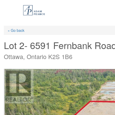
Skip
to
main
content
« Go back
Lot 2- 6591 Fernbank Roa
Ottawa, Ontario K2S 1B6