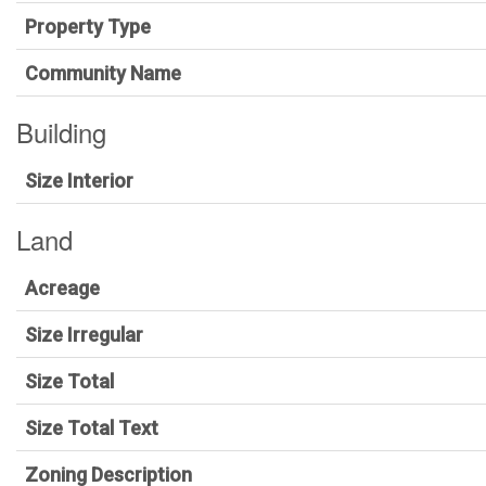
Property Type
Community Name
Building
Size Interior
Land
Acreage
Size Irregular
Size Total
Size Total Text
Zoning Description