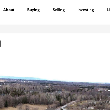
About
Buying
Selling
Investing
L
d