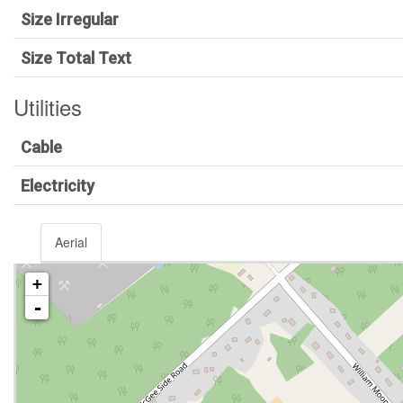
Size Irregular
Size Total Text
Utilities
Cable
Electricity
Aerial
+
-