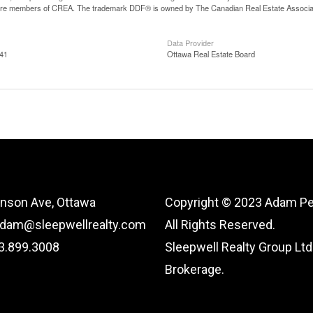
are members of CREA. The trademark DDF® is owned by The Canadian Real Estate Associatio
Data Provider
:41
Ottawa Real Estate Board
nson Ave, Ottawa
Copyright © 2023 Adam Pe
adam@sleepwellrealty.com
All Rights Reserved.
13.899.3008
Sleepwell Realty Group Ltd.
Brokerage.