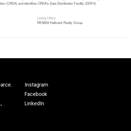
n (CREA) and identifies CREA's Data Distribution Facility (DDF®)
Listing Office
RE/MAX Hallmark Realty Group
arce.
Instagram
Facebook
,
LinkedIn