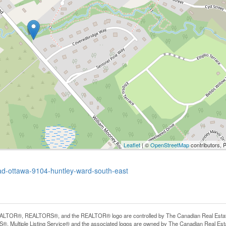
Leaflet
| ©
OpenStreetMap
contributors, 
oad-ottawa-9104-huntley-ward-south-east
LTOR®, REALTORS®, and the REALTOR® logo are controlled by The Canadian Real Estate A
, Multiple Listing Service® and the associated logos are owned by The Canadian Real Estate