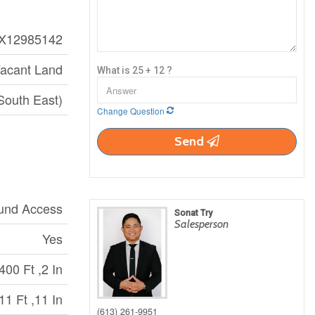
X12985142
acant Land
What is 25 + 12 ?
South East)
Change Question
Send
ound Access
Sonat Try
Salesperson
Yes
400 Ft ,2 In
11 Ft ,11 In
(613) 261-9951