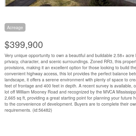
Acreage
$399,900
Very unique opportunity to own a beautiful and buildable 2.58+ acre l
privacy, character, and scenic surroundings. Zoned RR3, this property
provisions, making it an excellent option for those looking to build th
convenient highway access, this lot provides the perfect balance be
landscape, it offers a serene environment with plenty of space to cr
feet of frontage and 400 feet in depth. A recent survey is available, 
lot off William Mooney Road and recognized by the MVCA Mississippi 
2,665 sq ft, providing a great starting point for planning your future
to the convenience of development. Buyers are to complete their own
requirements. (id:56482)