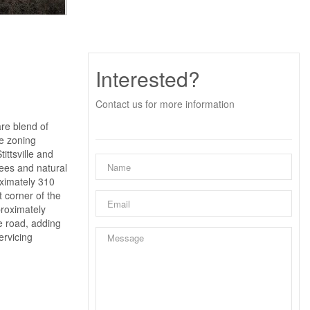
Interested?
Contact us for more information
are blend of
le zoning
ittsville and
rees and natural
oximately 310
t corner of the
proximately
he road, adding
ervicing