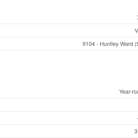
V
9104 - Huntley Ward (
Year-r
3