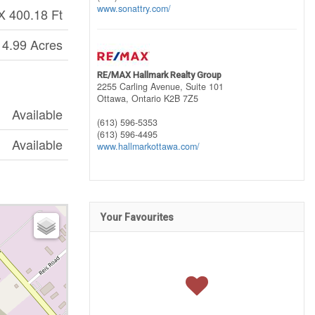
www.sonattry.com/
X 400.18 Ft
 4.99 Acres
RE/MAX Hallmark Realty Group
2255 Carling Avenue, Suite 101
Ottawa,
Ontario
K2B 7Z5
Available
(613) 596-5353
(613) 596-4495
Available
www.hallmarkottawa.com/
Your Favourites