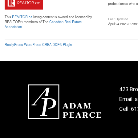
professionals who 
This
REALTOR.ca
listing content is owned and licensed by
Last Updated
REALTOR® members of The
Canadian Real Estate
April 24 2026 05:38
Association
RealtyPress WordPress CREA DDF® Plugin
423 Bro
Email: 
Cell: 6