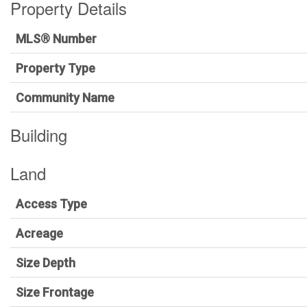
Property Details
MLS® Number
Property Type
Community Name
Building
Land
Access Type
Acreage
Size Depth
Size Frontage