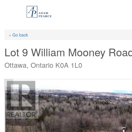
Skip
to
main
content
« Go back
Lot 9 William Mooney Roa
Ottawa, Ontario K0A 1L0