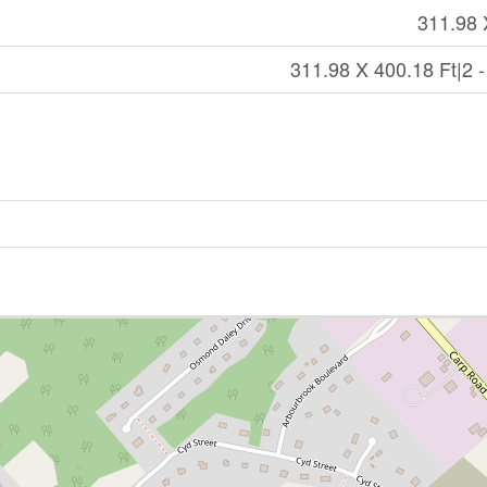
311.98 
311.98 X 400.18 Ft|2 -