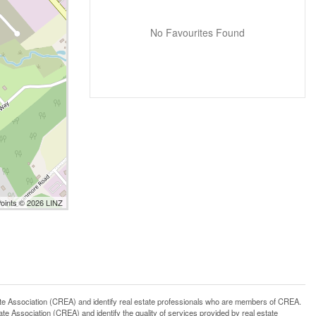
No Favourites Found
Points © 2026 LINZ
ssociation (CREA) and identify real estate professionals who are members of CREA.
 Association (CREA) and identify the quality of services provided by real estate