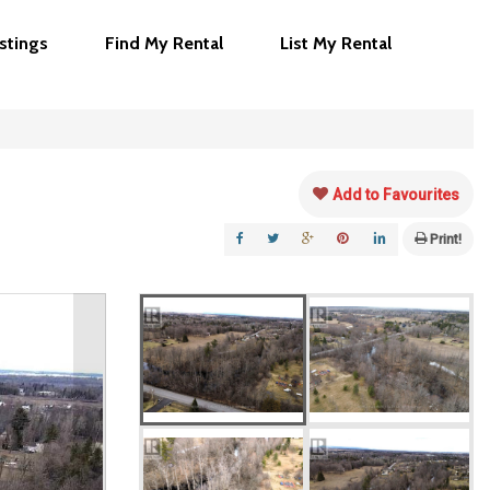
istings
Find My Rental
List My Rental
Add to Favourites
Print!