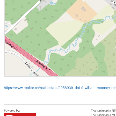
https://www.realtor.ca/real-estate/29589391/lot-9-william-mooney-r
The trademarks REA
The trademarks MLS®