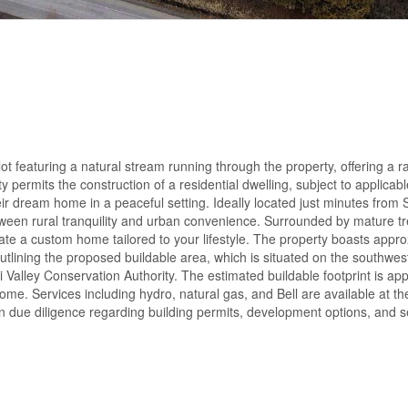
ot featuring a natural stream running through the property, offering a r
 permits the construction of a residential dwelling, subject to applicab
eir dream home in a peaceful setting. Ideally located just minutes from St
tween rural tranquility and urban convenience. Surrounded by mature t
eate a custom home tailored to your lifestyle. The property boasts appr
outlining the proposed buildable area, which is situated on the southwes
Valley Conservation Authority. The estimated buildable footprint is ap
 home. Services including hydro, natural gas, and Bell are available at t
 due diligence regarding building permits, development options, and s