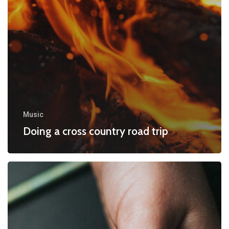
Music
Doing a cross country road trip