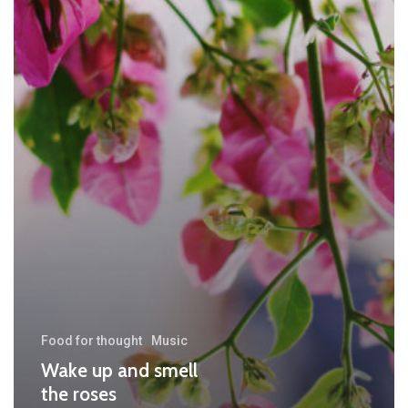
Food for thought
Music
Wake up and smell
the roses