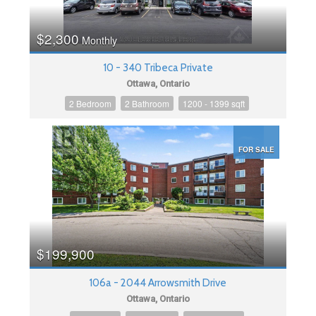
$2,300
Monthly
10 - 340 Tribeca Private
Ottawa, Ontario
2 Bedroom
2 Bathroom
1200 - 1399 sqft
FOR SALE
$199,900
106a - 2044 Arrowsmith Drive
Ottawa, Ontario