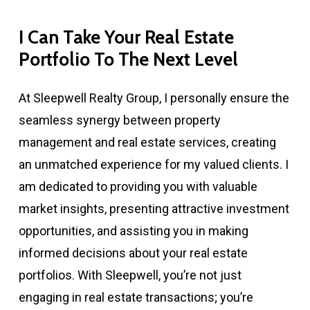
I
Can
Take
Your
Real
Estate
Portfolio
To
The
Next
Level
At Sleepwell Realty Group, I personally ensure the
seamless synergy between property
management and real estate services, creating
an unmatched experience for my valued clients. I
am dedicated to providing you with valuable
market insights, presenting attractive investment
opportunities, and assisting you in making
informed decisions about your real estate
portfolios. With Sleepwell, you’re not just
engaging in real estate transactions; you’re