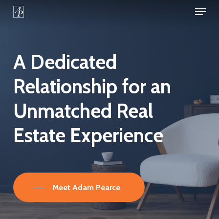
Menu
Skip
to
Close
main
Menu
content
A
Dedicated
Relationship
for
an
Unmatched
Real
Estate
Experience
Meet Adam Pearce