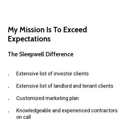
My
Mission
Is
To
Exceed
Expectations
The
Sleepwell
Difference
Extensive list of investor clients
Extensive list of landlord and tenant clients
Customized marketing plan
Knowledgeable and experienced contractors
on call