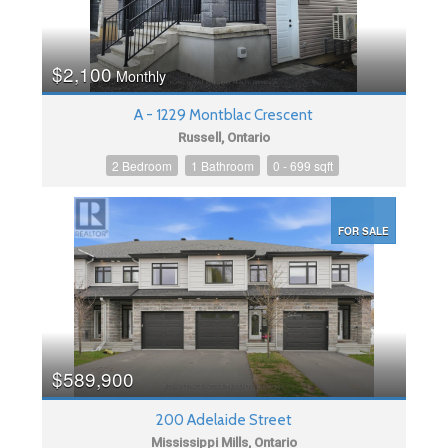
$2,100
Monthly
A - 1229 Montblac Crescent
Russell, Ontario
2 Bedroom
1 Bathroom
0 - 699 sqft
FOR SALE
$589,900
200 Adelaide Street
Mississippi Mills, Ontario