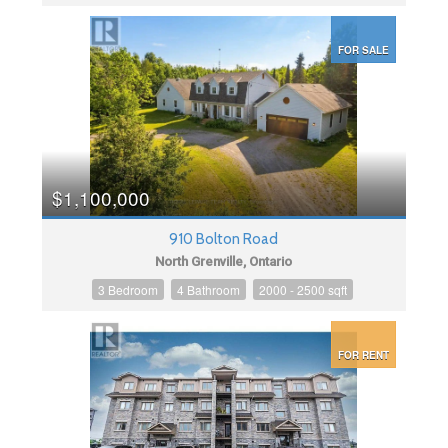
FOR SALE
$1,100,000
910 Bolton Road
North Grenville, Ontario
3 Bedroom
4 Bathroom
2000 - 2500 sqft
FOR RENT