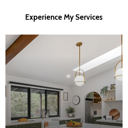
Experience
My
Services