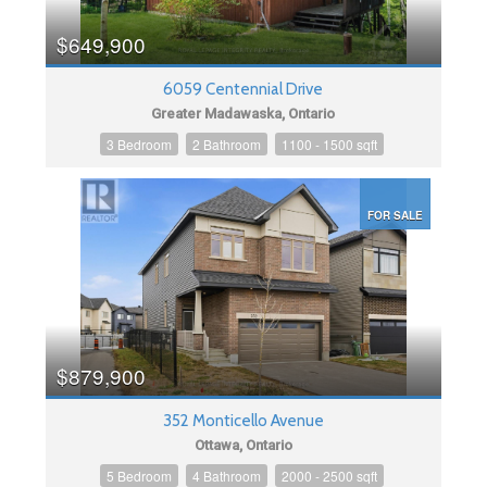
$649,900
6059 Centennial Drive
Greater Madawaska, Ontario
3 Bedroom
2 Bathroom
1100 - 1500 sqft
FOR SALE
$879,900
352 Monticello Avenue
Ottawa, Ontario
5 Bedroom
4 Bathroom
2000 - 2500 sqft