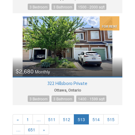
3 Bedroom
3 Bathroom
1500 - 2000 sqft
FOR RENT
$2,680
Monthly
322 Hillsboro Private
Ottawa, Ontario
3 Bedroom
3 Bathroom
1400 - 1599 sqft
«
1
…
511
512
513
514
515
…
651
»