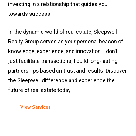
investing in a relationship that guides you
towards success.
In the dynamic world of real estate, Sleepwell
Realty Group serves as your personal beacon of
knowledge, experience, and innovation. I don’t
just facilitate transactions; I build long-lasting
partnerships based on trust and results. Discover
the Sleepwell difference and experience the
future of real estate today.
View Services