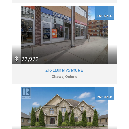
FOR SALE
$199,990
218 Laurier Avenue E
Ottawa, Ontario
FOR SALE