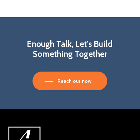
Enough
Talk,
Let's
Build
Something
Together
Reach out now