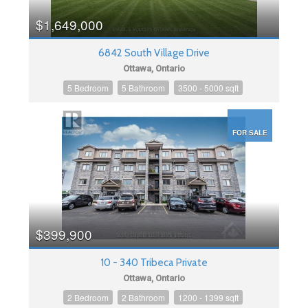
$1,649,000
6842 South Village Drive
Ottawa, Ontario
5 Bedroom
5 Bathroom
3500 - 5000 sqft
FOR SALE
$399,900
10 - 340 Tribeca Private
Ottawa, Ontario
2 Bedroom
2 Bathroom
1200 - 1399 sqft