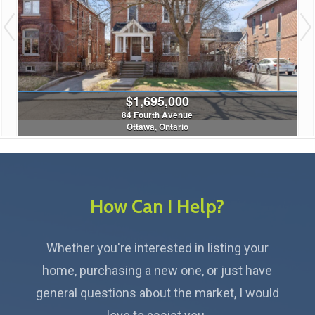
$380,000
1a - 180 Augusta Street
Ottawa, Ontario
2 Bed | 1 Bath
How Can I Help?
Whether you're interested in listing your
home, purchasing a new one, or just have
general questions about the market, I would