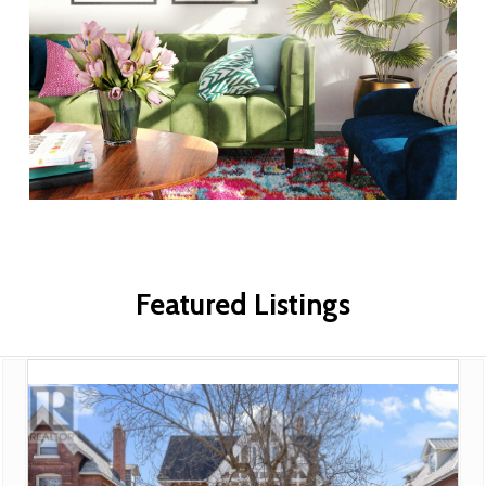
Featured
Listings