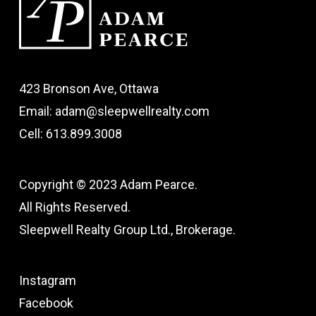
423 Bronson Ave, Ottawa
Email: adam@sleepwellrealty.com
Cell: 613.899.3008
Copyright © 2023 Adam Pearce.
All Rights Reserved.
Sleepwell Realty Group Ltd., Brokerage.
Instagram
Facebook