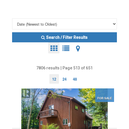
Search / Filter Results
7806 results | Page 513 of 651
12
24
48
FOR SALE