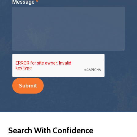
Message
*
Submit
Search
With
Confidence