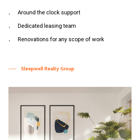
Around the clock support
Dedicated leasing team
Renovations for any scope of work
Sleepwell Realty Group