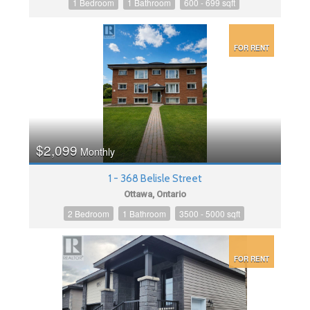
1 Bedroom
1 Bathroom
600 - 699 sqft
FOR RENT
$2,099
Monthly
1 - 368 Belisle Street
Ottawa, Ontario
2 Bedroom
1 Bathroom
3500 - 5000 sqft
FOR RENT