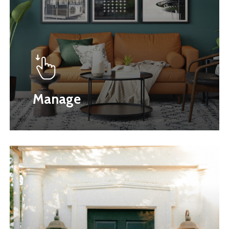
Manage