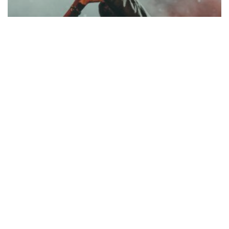
Music
Be My Guest Concert