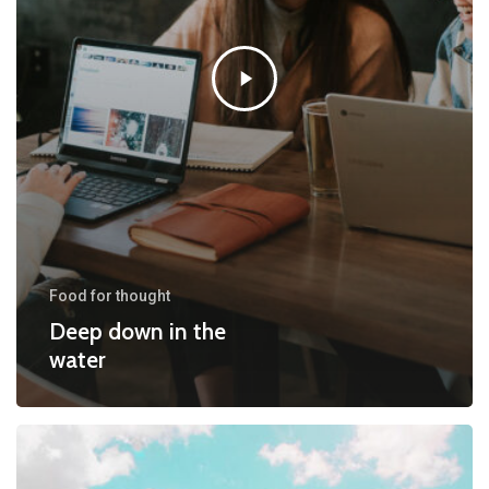
Food for thought
Deep down in the
water