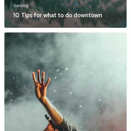
Gaming
10 Tips for what to do downtown